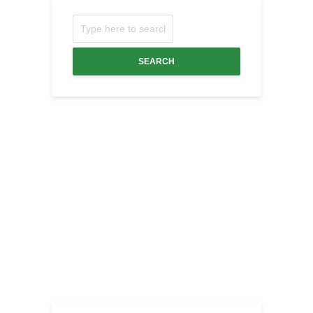
SEARCH