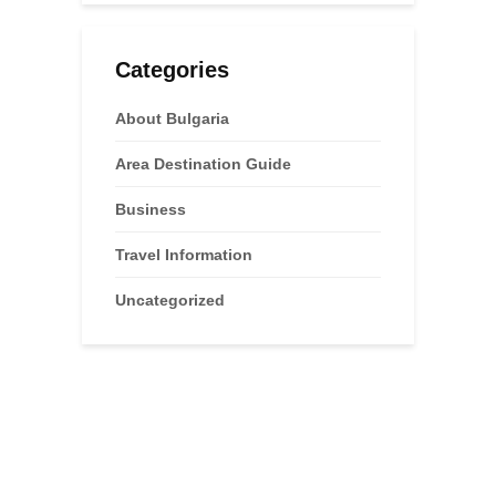
Categories
About Bulgaria
Area Destination Guide
Business
Travel Information
Uncategorized
Advertisements