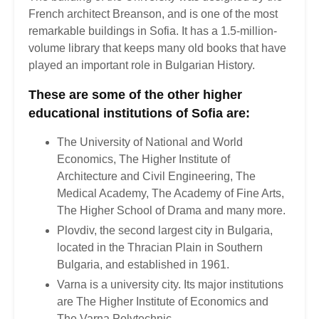
French architect Breanson, and is one of the most
remarkable buildings in Sofia. It has a 1.5-million-
volume library that keeps many old books that have
played an important role in Bulgarian History.
These are some of the other higher
educational institutions of Sofia are:
The University of National and World
Economics, The Higher Institute of
Architecture and Civil Engineering, The
Medical Academy, The Academy of Fine Arts,
The Higher School of Drama and many more.
Plovdiv, the second largest city in Bulgaria,
located in the Thracian Plain in Southern
Bulgaria, and established in 1961.
Varna is a university city. Its major institutions
are The Higher Institute of Economics and
The Varna Polytechnic.