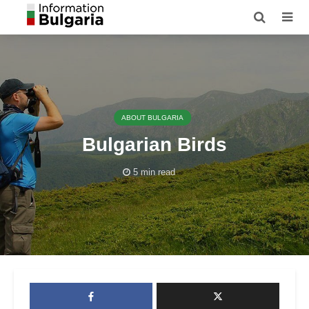
ABOUT BULGARIA
Bulgarian Birds
5 min read