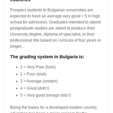
Prospect students to Bulgarian universities are
expected to have an average very good = 5 in high
school for admission. Graduates intended to attend
postgraduate studies are asked to produce their
University degree, diploma of specialist, or their
professional title based on curricula of four years or
longer. .
The grading system in Bulgaria is:
1 = Very Poor (losh)
2 = Poor (slab)
3 = Average (sreden)
4 = Good (dob’r)
5 = Very good (mnogo dob’r)
Being the bases for a developed modern country,