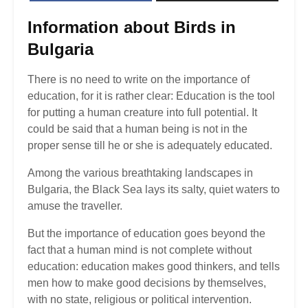
Information about
Birds in
Bulgaria
There is no need to write on the importance of
education, for it is rather clear: Education is the tool
for putting a human creature into full potential. It
could be said that a human being is not in the
proper sense till he or she is adequately educated.
Among the various breathtaking landscapes in
Bulgaria, the Black Sea lays its salty, quiet waters to
amuse the traveller.
But the importance of education goes beyond the
fact that a human mind is not complete without
education: education makes good thinkers, and tells
men how to make good decisions by themselves,
with no state, religious or political intervention.