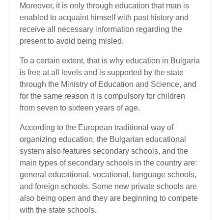
Moreover, it is only through education that man is
enabled to acquaint himself with past history and
receive all necessary information regarding the
present to avoid being misled.
To a certain extent, that is why education in Bulgaria
is free at all levels and is supported by the state
through the Ministry of Education and Science, and
for the same reason it is compulsory for children
from seven to sixteen years of age.
According to the European traditional way of
organizing education, the Bulgarian educational
system also features secondary schools, and the
main types of secondary schools in the country are:
general educational, vocational, language schools,
and foreign schools. Some new private schools are
also being open and they are beginning to compete
with the state schools.