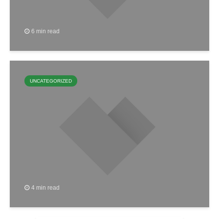
6 min read
UNCATEGORIZED
4 min read