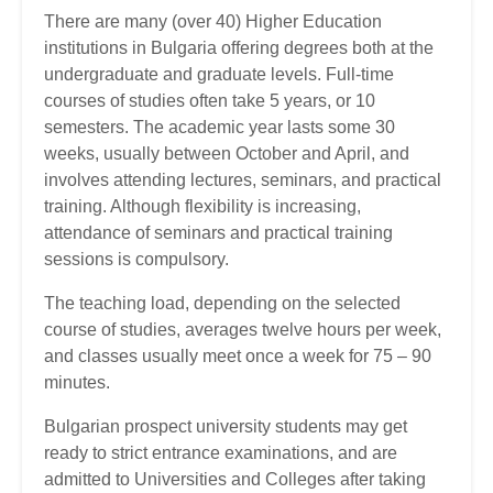
There are many (over 40) Higher Education
institutions in Bulgaria offering degrees both at the
undergraduate and graduate levels. Full-time
courses of studies often take 5 years, or 10
semesters. The academic year lasts some 30
weeks, usually between October and April, and
involves attending lectures, seminars, and practical
training. Although flexibility is increasing,
attendance of seminars and practical training
sessions is compulsory.
The teaching load, depending on the selected
course of studies, averages twelve hours per week,
and classes usually meet once a week for 75 – 90
minutes.
Bulgarian prospect university students may get
ready to strict entrance examinations, and are
admitted to Universities and Colleges after taking