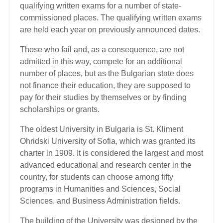
qualifying written exams for a number of state-
commissioned places. The qualifying written exams
are held each year on previously announced dates.
Those who fail and, as a consequence, are not
admitted in this way, compete for an additional
number of places, but as the Bulgarian state does
not finance their education, they are supposed to
pay for their studies by themselves or by finding
scholarships or grants.
The oldest University in Bulgaria is St. Kliment
Ohridski University of Sofia, which was granted its
charter in 1909. It is considered the largest and most
advanced educational and research center in the
country, for students can choose among fifty
programs in Humanities and Sciences, Social
Sciences, and Business Administration fields.
The building of the University was designed by the