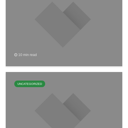
10 min read
UNCATEGORIZED