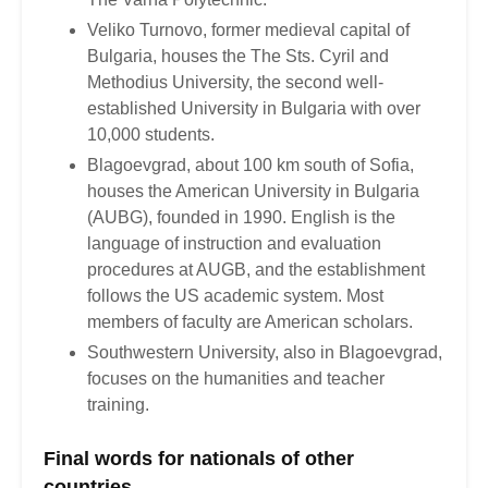
Veliko Turnovo, former medieval capital of
Bulgaria, houses the The Sts. Cyril and
Methodius University, the second well-
established University in Bulgaria with over
10,000 students.
Blagoevgrad, about 100 km south of Sofia,
houses the American University in Bulgaria
(AUBG), founded in 1990. English is the
language of instruction and evaluation
procedures at AUGB, and the establishment
follows the US academic system. Most
members of faculty are American scholars.
Southwestern University, also in Blagoevgrad,
focuses on the humanities and teacher
training.
Final words for nationals of other
countries