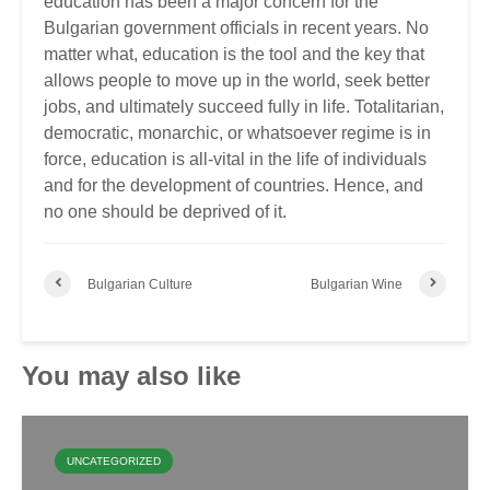
education has been a major concern for the
Bulgarian government officials in recent years. No
matter what, education is the tool and the key that
allows people to move up in the world, seek better
jobs, and ultimately succeed fully in life. Totalitarian,
democratic, monarchic, or whatsoever regime is in
force, education is all-vital in the life of individuals
and for the development of countries. Hence, and
no one should be deprived of it.
Bulgarian Culture
Bulgarian Wine
You may also like
UNCATEGORIZED