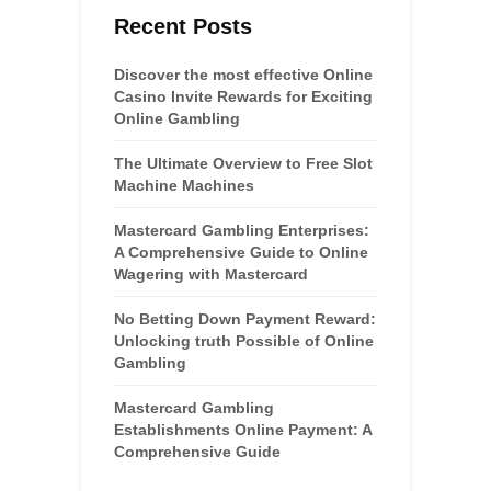
Recent Posts
Discover the most effective Online
Casino Invite Rewards for Exciting
Online Gambling
The Ultimate Overview to Free Slot
Machine Machines
Mastercard Gambling Enterprises:
A Comprehensive Guide to Online
Wagering with Mastercard
No Betting Down Payment Reward:
Unlocking truth Possible of Online
Gambling
Mastercard Gambling
Establishments Online Payment: A
Comprehensive Guide