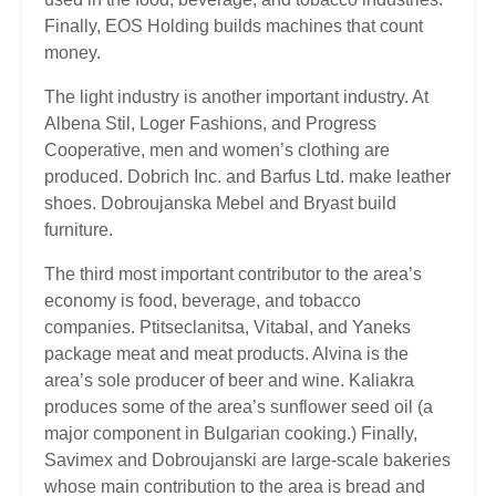
Finally, EOS Holding builds machines that count
money.
The light industry is another important industry. At
Albena Stil, Loger Fashions, and Progress
Cooperative, men and women’s clothing are
produced. Dobrich Inc. and Barfus Ltd. make leather
shoes. Dobroujanska Mebel and Bryast build
furniture.
The third most important contributor to the area’s
economy is food, beverage, and tobacco
companies. Ptitseclanitsa, Vitabal, and Yaneks
package meat and meat products. Alvina is the
area’s sole producer of beer and wine. Kaliakra
produces some of the area’s sunflower seed oil (a
major component in Bulgarian cooking.) Finally,
Savimex and Dobroujanski are large-scale bakeries
whose main contribution to the area is bread and