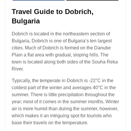
Travel
Guide to Dobrich,
Bulgaria
Dobrich is located in the northeastern section of
Bulgaria, Dobrich is one of Bulgaria’s ten largest
cities. Much of Dobrich is formed on the Danube
Plain a flat area with gradual, sloping hills. The
town is located along both sides of the Souha Reka
River.
Typically, the temperate in Dobrich is -22°C in the
coldest part of the winter and averages 40°C in the
summer. There is little precipitation throughout the
year; most of it comes in the summer months. Winter
air is more humid than during the summer, however,
which makes it an intriguing spot for tourists who
base their travels on the temperature.