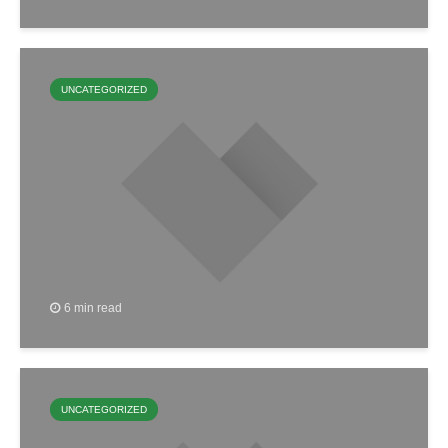
UNCATEGORIZED
6 min read
UNCATEGORIZED