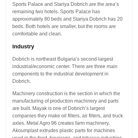
Sports Palace and Stariya Dobrich are the area’s
remaining two hotels. Sports Palace has
approximately 80 beds and Stariya Dobrich has 20
beds. Both hotels are smaller, but the rooms are
comfortable and clean.
Industry
Dobrich is northeast Bulgaria’s second-largest
industrial/economic center. There are three main
components to the industrial development in
Dobrich.
Machinery construction is the section in which the
manufacturing of production machinery and parts
are built. Mayak is one of Dobrich’s largest
companies they make oil filters, air filters, and truck
axles. Metal Agro 96 creates farm machinery.
Akoumplast extrudes plastic parts for machines
used in the food, beverage, and tobacco industries.