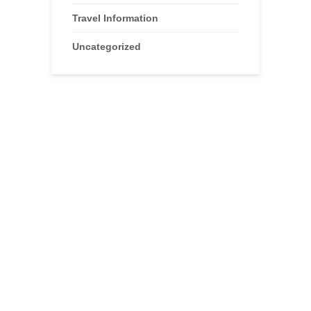
Travel Information
Uncategorized
Advertisements