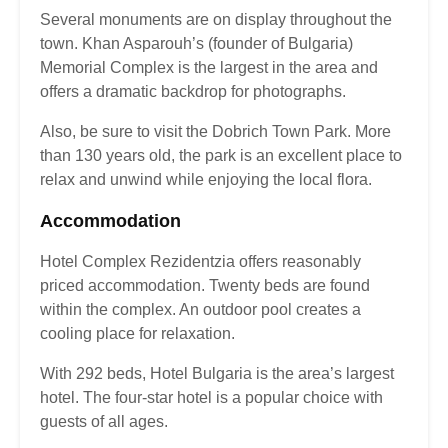
Several monuments are on display throughout the
town. Khan Asparouh’s (founder of Bulgaria)
Memorial Complex is the largest in the area and
offers a dramatic backdrop for photographs.
Also, be sure to visit the Dobrich Town Park. More
than 130 years old, the park is an excellent place to
relax and unwind while enjoying the local flora.
Accommodation
Hotel Complex Rezidentzia offers reasonably
priced accommodation. Twenty beds are found
within the complex. An outdoor pool creates a
cooling place for relaxation.
With 292 beds, Hotel Bulgaria is the area’s largest
hotel. The four-star hotel is a popular choice with
guests of all ages.