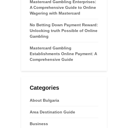
Mastercard Gambling Enterprises:
A Comprehensive Guide to Online
Wagering with Mastercard
No Betting Down Payment Reward:
Unlocking truth Possible of Online
Gambling
Mastercard Gambling
Establishments Online Payment: A
Comprehensive Guide
Categories
About Bulgaria
Area Destination Guide
Business