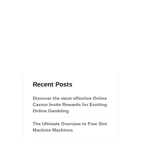
Recent Posts
Discover the most effective Online
Casino Invite Rewards for Exciting
Online Gambling
The Ultimate Overview to Free Slot
Machine Machines