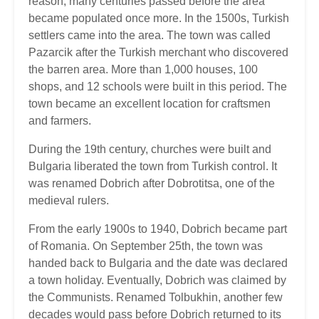
reason, many centuries passed before the area
became populated once more. In the 1500s, Turkish
settlers came into the area. The town was called
Pazarcik after the Turkish merchant who discovered
the barren area. More than 1,000 houses, 100
shops, and 12 schools were built in this period. The
town became an excellent location for craftsmen
and farmers.
During the 19th century, churches were built and
Bulgaria liberated the town from Turkish control. It
was renamed Dobrich after Dobrotitsa, one of the
medieval rulers.
From the early 1900s to 1940, Dobrich became part
of Romania. On September 25th, the town was
handed back to Bulgaria and the date was declared
a town holiday. Eventually, Dobrich was claimed by
the Communists. Renamed Tolbukhin, another few
decades would pass before Dobrich returned to its