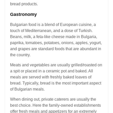
bread products.
Gastronomy
Bulgarian food is a blend of European cuisine, a
touch of Mediterranean, and a dose of Turkish.
Beans, milk, a feta-like cheese made in Bulgaria,
paprika, tomatoes, potatoes, onions, apples, yogurt,
and grapes are standard foods that are abundant in
the country.
Meats and vegetables are usually grilled/roasted on
a spit or placed in a ceramic pot and baked. All
meals are served with freshly baked loaves of
bread. Typically, bread is the most important aspect
of Bulgarian meals.
When dining out, private caterers are usually the
best choice. Here the family-owned establishments
offer fresh meals and appetizers for an extremely