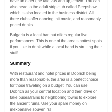
have an older (the late 20s and up) crowd. You can
also head to the adult strip club called Peepshow,
which is also located in the business district. All
three clubs offer dancing, hit music, and reasonably
priced drinks.
Bulgaria is a local bar that offers regular live
performances. This is one of the area’s hottest spots
if you like to drink while a local band is strutting their
stuff!
Summary
With restaurant and hotel prices in Dobrich being
more than reasonable, the area is a perfect choice
for those traveling on a budget. You can use
Dobrich as your central location and then drive or
take buses/trains to neighboring towns to explore
the ancient ruins. Use your spare money on
inexpensive souvenirs!