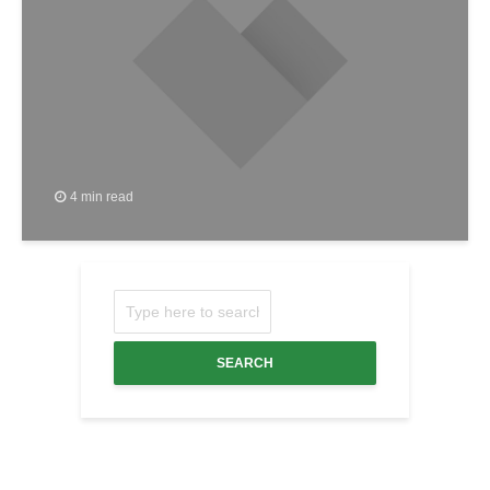
4 min read
SEARCH