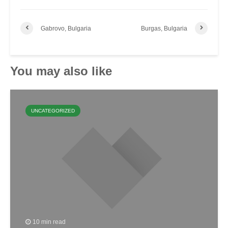
Gabrovo, Bulgaria
Burgas, Bulgaria
You may also like
UNCATEGORIZED
10 min read