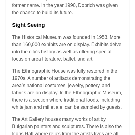
former name. In the year 1990, Dobrich was given
the chance to build its future.
Sight Seeing
The Historical Museum was founded in 1953. More
than 160,000 exhibits are on display. Exhibits delve
into the city’s history as well as offering special
focus on area literature, ballet, and art.
The Ethnographic House was fully restored in the
1970s. A number of artifacts demonstrating the
area’s national costumes, jewelry, pottery, and
fabrics are on display. In the Ethnographic Museum,
there is a section where traditional foods, including
white jam and millet ale, can be sampled by guests.
The Art Gallery houses many works of art by
Bulgarian painters and sculptures. There is also the
Icons Hall where relics from the artists lives are all