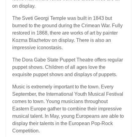
on display.
The Sveti Georgi Temple was built in 1843 but
burned to the ground during the Crimean War. Fully
restored in 1868, there are works of art by painter
Kozma Blazhetov on display. There is also an
impressive iconostasis.
The Dora Gabe State Puppet Theatre offers regular
puppet shows. Children of all ages love the
exquisite puppet shows and displays of puppets.
Music is extremely important to the town. Every
September, the International Youth Musical Festival
comes to town. Young musicians throughout
Eastern Europe gather to combine their impressive
musical talent. In May, young Europeans are able to
display their talents in the European Pop-Rock
Competition.