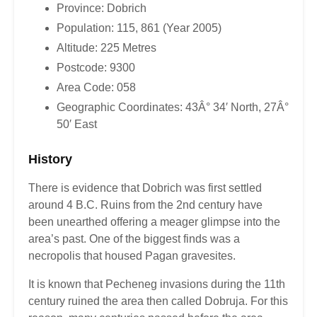
Province: Dobrich
Population: 115, 861 (Year 2005)
Altitude: 225 Metres
Postcode: 9300
Area Code: 058
Geographic Coordinates: 43Â° 34′ North, 27Â°
50′ East
History
There is evidence that Dobrich was first settled
around 4 B.C. Ruins from the 2nd century have
been unearthed offering a meager glimpse into the
area’s past. One of the biggest finds was a
necropolis that housed Pagan gravesites.
It is known that Pecheneg invasions during the 11th
century ruined the area then called Dobruja. For this