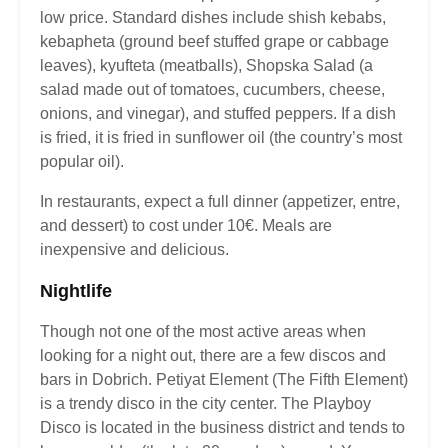
low price. Standard dishes include shish kebabs,
kebapheta (ground beef stuffed grape or cabbage
leaves), kyufteta (meatballs), Shopska Salad (a
salad made out of tomatoes, cucumbers, cheese,
onions, and vinegar), and stuffed peppers. If a dish
is fried, it is fried in sunflower oil (the country’s most
popular oil).
In restaurants, expect a full dinner (appetizer, entre,
and dessert) to cost under 10€. Meals are
inexpensive and delicious.
Nightlife
Though not one of the most active areas when
looking for a night out, there are a few discos and
bars in Dobrich. Petiyat Element (The Fifth Element)
is a trendy disco in the city center. The Playboy
Disco is located in the business district and tends to