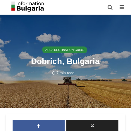
AREA DESTINATION GUIDE
Dobrich, Bulgaria
7 min read