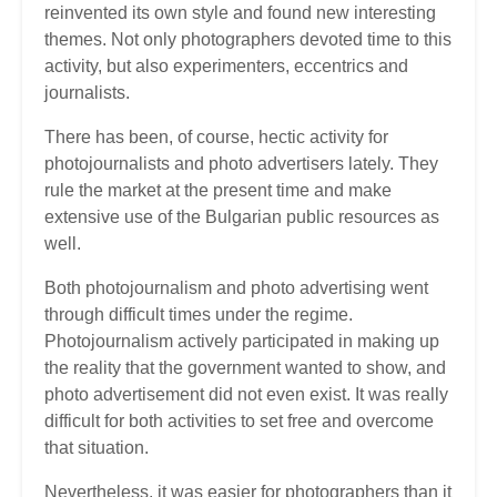
reinvented its own style and found new interesting
themes. Not only photographers devoted time to this
activity, but also experimenters, eccentrics and
journalists.
There has been, of course, hectic activity for
photojournalists and photo advertisers lately. They
rule the market at the present time and make
extensive use of the Bulgarian public resources as
well.
Both photojournalism and photo advertising went
through difficult times under the regime.
Photojournalism actively participated in making up
the reality that the government wanted to show, and
photo advertisement did not even exist. It was really
difficult for both activities to set free and overcome
that situation.
Nevertheless, it was easier for photographers than it