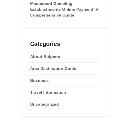
Mastercard Gambling
Establishments Online Payment: A
Comprehensive Guide
Categories
About Bulgaria
Area Destination Guide
Business
Travel Information
Uncategorized
Advertisements