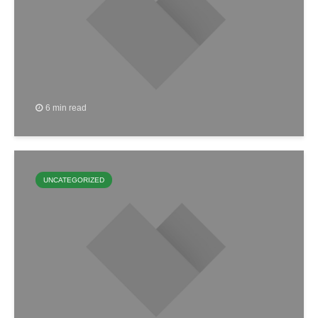
6 min read
UNCATEGORIZED