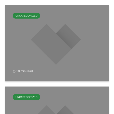
UNCATEGORIZED
10 min read
UNCATEGORIZED