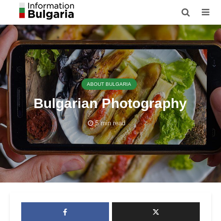
ABOUT BULGARIA
Bulgarian Photography
5 min read