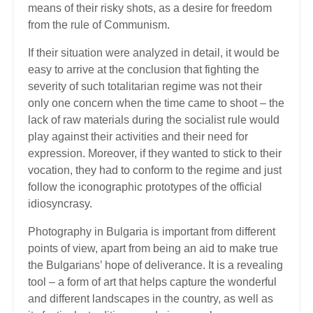
means of their risky shots, as a desire for freedom
from the rule of Communism.
If their situation were analyzed in detail, it would be
easy to arrive at the conclusion that fighting the
severity of such totalitarian regime was not their
only one concern when the time came to shoot – the
lack of raw materials during the socialist rule would
play against their activities and their need for
expression. Moreover, if they wanted to stick to their
vocation, they had to conform to the regime and just
follow the iconographic prototypes of the official
idiosyncrasy.
Photography in Bulgaria is important from different
points of view, apart from being an aid to make true
the Bulgarians’ hope of deliverance. It is a revealing
tool – a form of art that helps capture the wonderful
and different landscapes in the country, as well as