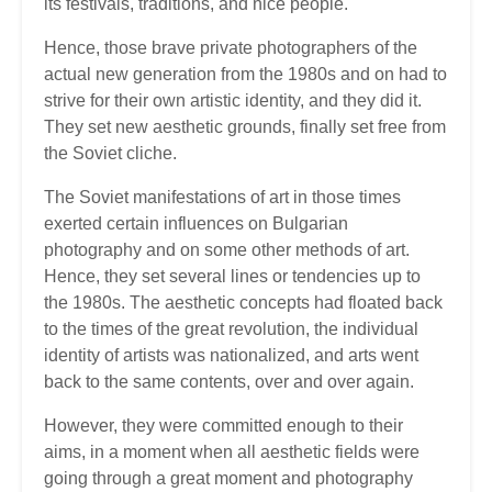
its festivals, traditions, and nice people.
Hence, those brave private photographers of the
actual new generation from the 1980s and on had to
strive for their own artistic identity, and they did it.
They set new aesthetic grounds, finally set free from
the Soviet cliche.
The Soviet manifestations of art in those times
exerted certain influences on Bulgarian
photography and on some other methods of art.
Hence, they set several lines or tendencies up to
the 1980s. The aesthetic concepts had floated back
to the times of the great revolution, the individual
identity of artists was nationalized, and arts went
back to the same contents, over and over again.
However, they were committed enough to their
aims, in a moment when all aesthetic fields were
going through a great moment and photography