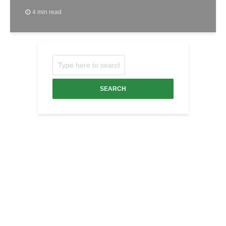
4 min read
SEARCH