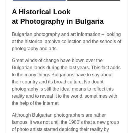
A Historical Look
at
Photography in Bulgaria
Bulgarian photography and art information – looking
at the historical archive collection and the schools of
photography and arts.
Great winds of change have blown over the
Bulgarian lands during the last years. This fact adds
to the many things Bulgarians have to say about
their country and its broad culture. No doubt,
photography is still the ideal means to reflect this
reality and to reveal it to the world, sometimes with
the help of the Internet.
Although Bulgarian photographers are rather
famous, it was not until the 1980’s that a new group
of photo artists started depicting their reality by