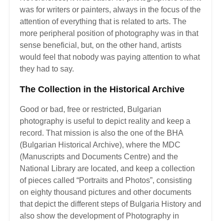
was for writers or painters, always in the focus of the
attention of everything that is related to arts. The
more peripheral position of photography was in that
sense beneficial, but, on the other hand, artists
would feel that nobody was paying attention to what
they had to say.
The Collection in the Historical Archive
Good or bad, free or restricted, Bulgarian
photography is useful to depict reality and keep a
record. That mission is also the one of the BHA
(Bulgarian Historical Archive), where the MDC
(Manuscripts and Documents Centre) and the
National Library are located, and keep a collection
of pieces called “Portraits and Photos”, consisting
on eighty thousand pictures and other documents
that depict the different steps of Bulgaria History and
also show the development of Photography in