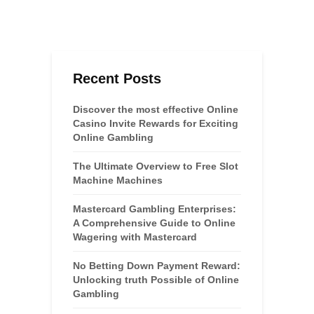
Recent Posts
Discover the most effective Online
Casino Invite Rewards for Exciting
Online Gambling
The Ultimate Overview to Free Slot
Machine Machines
Mastercard Gambling Enterprises:
A Comprehensive Guide to Online
Wagering with Mastercard
No Betting Down Payment Reward:
Unlocking truth Possible of Online
Gambling