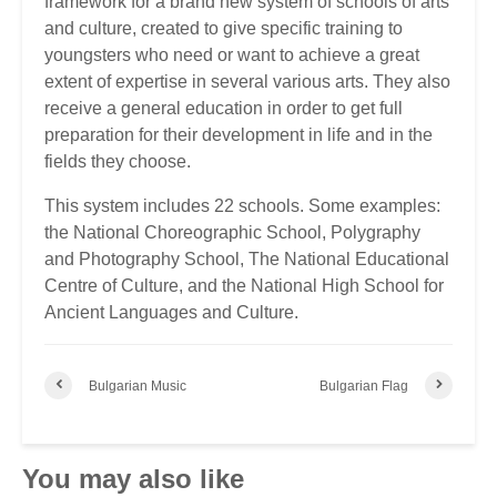
framework for a brand new system of schools of arts
and culture, created to give specific training to
youngsters who need or want to achieve a great
extent of expertise in several various arts. They also
receive a general education in order to get full
preparation for their development in life and in the
fields they choose.
This system includes 22 schools. Some examples:
the National Choreographic School, Polygraphy
and Photography School, The National Educational
Centre of Culture, and the National High School for
Ancient Languages and Culture.
Bulgarian Music
Bulgarian Flag
You may also like