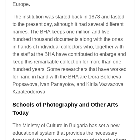
Europe.
The institution was started back in 1878 and lasted
to the present day, although it had several different
names. The BHA keeps one million and five
hundred thousand documents along with the ones
in hands of individual collectors who, together with
the staff at the BHA have contributed to enlarge and
keep this remarkable collection for more than one
hundred years. Some researchers that have worked
for hand in hand with the BHA are Dora Belcheva
Popsavova, Ivan Panayotov, and Kirila Vazvazova
Karateodorova.
Schools of Photography and Other Arts
Today
The Ministry of Culture in Bulgaria has set a new
educational system that provides the necessary