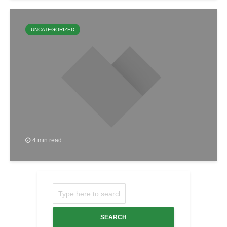
UNCATEGORIZED
4 min read
SEARCH