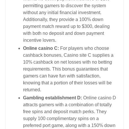
permitting gamers to discover the system
without any initial financial investment.
Additionally, they provide a 100% down
payment match reward up to $300, dealing
with both no deposit and down payment
incentive lovers.
Online casino C:
For players who choose
cashback bonuses, Casino site C supplies a
10% cashback on net losses with no betting
requirements. This bonus guarantees that
gamers can have fun with satisfaction,
knowing that a portion of their losses will be
returned.
Gambling establishment D:
Online casino D
attracts gamers with a combination of totally
free spins and deposit match perks. They
supply 100 complimentary spins on a
preferred port game, along with a 150% down