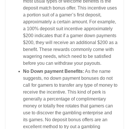
most usual types of welcome benefits is the
deposit match bonus offer. This incentive uses
a portion suit of a gamer’s first deposit,
approximately a certain amount. For example,
a 100% deposit suit incentive approximately
$200 indicates that if a gamer down payments
$200, they will receive an additional $200 as a
benefit. These rewards commonly come with
wagering needs, which need to be satisfied
before you can withdraw your payouts.
No Down payment Benefits:
As the name
suggests, no down payment bonuses do not
call for gamers to transfer any type of money to
receive the incentive. This kind of perk is
generally a percentage of complimentary
money or totally free rotates that gamers can
use to discover the gambling enterprise and
its games. No deposit bonus offers are an
excellent method to try out a gambling