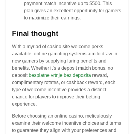
payment match incentive up to $500. This
plan gives an excellent opportunity for gamers
to maximize their earnings.
Final thought
With a myriad of casino site welcome perks
available, online gambling systems aim to draw in
new gamers by supplying luring benefits and
benefits. Whether it’s a deposit match bonus, no
deposit
besplatne vrtnje bez depozita
reward,
complimentary rotates, or cashback reward, each
type of welcome incentive provides a distinct
chance for players to improve their betting
experience.
Before choosing an online casino, meticulously
examine their welcome incentive choices and terms
to guarantee they align with your preferences and