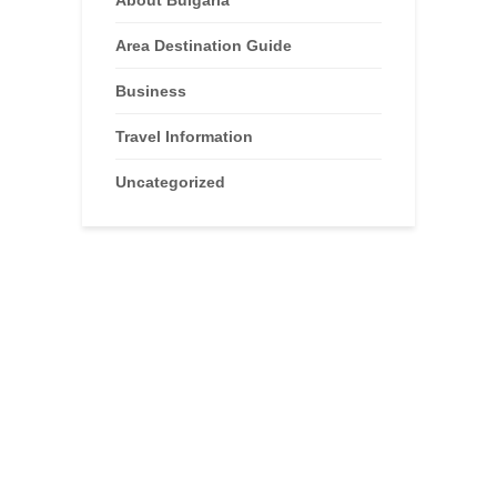
About Bulgaria
Area Destination Guide
Business
Travel Information
Uncategorized
Advertisements