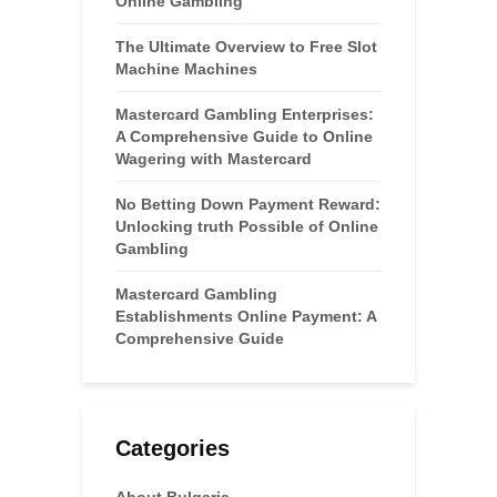
Online Gambling
The Ultimate Overview to Free Slot
Machine Machines
Mastercard Gambling Enterprises:
A Comprehensive Guide to Online
Wagering with Mastercard
No Betting Down Payment Reward:
Unlocking truth Possible of Online
Gambling
Mastercard Gambling
Establishments Online Payment: A
Comprehensive Guide
Categories