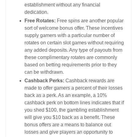
establishment without any financial
dedication.
Free Rotates:
Free spins are another popular
sort of welcome bonus offer. These incentives
supply gamers with a particular number of
rotates on certain slot games without requiring
any added deposits. Any type of payouts from
these complimentary rotates are commonly
based on betting requirements prior to they
can be withdrawn.
Cashback Perks:
Cashback rewards are
made to offer gamers a percent of their losses
back as a perk. As an example, a 10%
cashback perk on bottom lines indicates that if
you shed $100, the gambling establishment
will give you $10 back as a benefit. These
bonus offers are a means to balance out
losses and give players an opportunity to