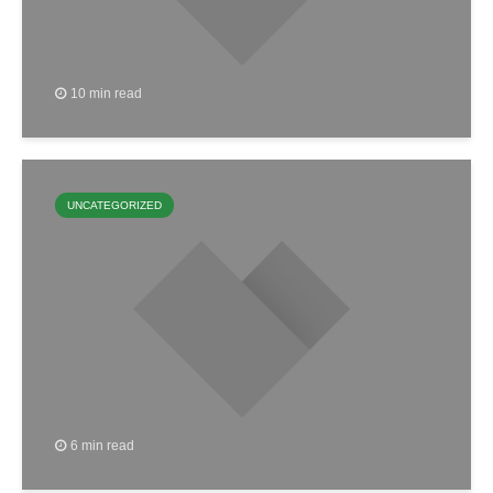
10 min read
UNCATEGORIZED
6 min read