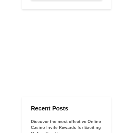
Recent Posts
Discover the most effective Online
Casino Invite Rewards for Exciting