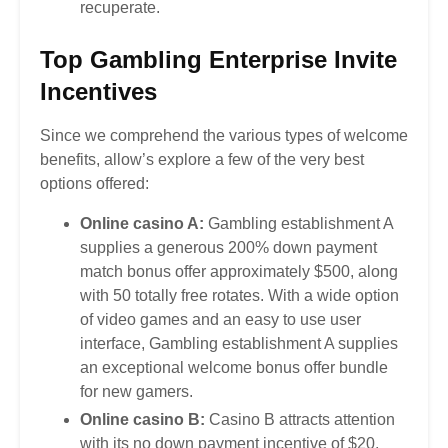
recuperate.
Top Gambling Enterprise Invite
Incentives
Since we comprehend the various types of welcome
benefits, allow’s explore a few of the very best
options offered:
Online casino A:
Gambling establishment A
supplies a generous 200% down payment
match bonus offer approximately $500, along
with 50 totally free rotates. With a wide option
of video games and an easy to use user
interface, Gambling establishment A supplies
an exceptional welcome bonus offer bundle
for new gamers.
Online casino B:
Casino B attracts attention
with its no down payment incentive of $20,