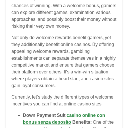
chances of winning. With a welcome bonus, gamers
can explore different games, examination various
approaches, and possibly boost their money without
risking their very own money.
Not only do welcome rewards benefit gamers, yet
they additionally benefit online casinos. By offering
appealing welcome rewards, gambling
establishments can separate themselves in a highly
competitive market and ensure that gamers choose
their platform over others. It’s a win-win situation
where players obtain a head start, and casino sites
gain loyal consumers.
Currently, let’s study the different types of welcome
incentives you can find at online casino sites.
Down Payment Suit
casino online con
bonus senza deposito
Benefits:
One of the