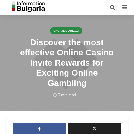
UNCATEGORIZED
Discover the most
effective Online Casino
Invite Rewards for
Exciting Online
Gambling
5 min read