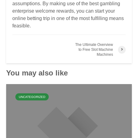
assumptions. By making use of the best gambling
enterprise welcome rewards, you can start your
online betting trip in one of the most fulfilling means
feasible.
The Ultimate Overview
to Free Slot Machine
Machines
You may also like
UNCATEGORIZED