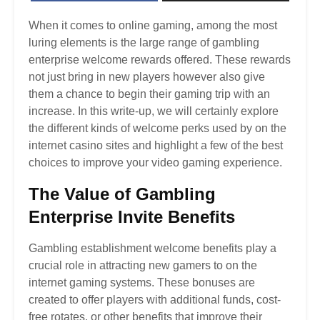
When it comes to online gaming, among the most
luring elements is the large range of gambling
enterprise welcome rewards offered. These rewards
not just bring in new players however also give
them a chance to begin their gaming trip with an
increase. In this write-up, we will certainly explore
the different kinds of welcome perks used by on the
internet
casino sites and highlight a few of the best
choices to improve your video gaming experience.
The Value of Gambling
Enterprise Invite Benefits
Gambling establishment welcome benefits play a
crucial role in attracting new gamers to on the
internet gaming systems. These bonuses are
created to offer players with additional funds, cost-
free rotates, or other benefits that improve their