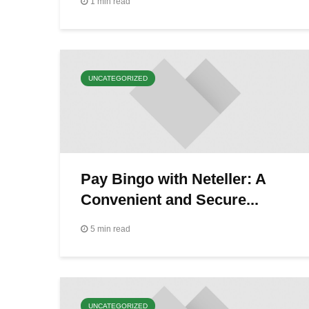
1 min read
UNCATEGORIZED
Pay Bingo with Neteller: A
Convenient and Secure...
5 min read
UNCATEGORIZED