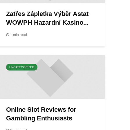
Zatřes Zápletka Výběr Astat
WOWPH Hazardní Kasino...
1 min read
UNCATEGORIZED
Online Slot Reviews for
Gambling Enthusiasts