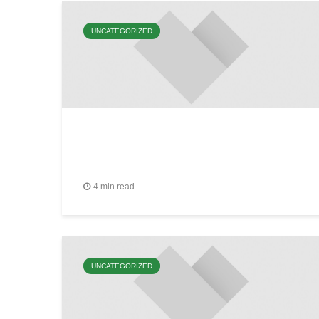
UNCATEGORIZED
4 min read
UNCATEGORIZED