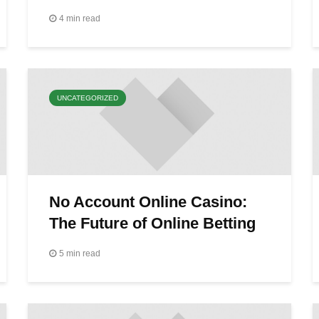
4 min read
UNCATEGORIZED
No Account Online Casino:
The Future of Online Betting
5 min read