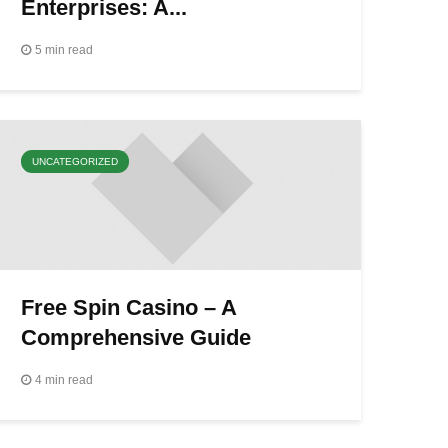
Enterprises: A...
5 min read
UNCATEGORIZED
Free Spin Casino – A
Comprehensive Guide
4 min read