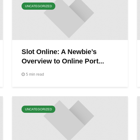
UNCATEGORIZED
Slot Online: A Newbie’s
Overview to Online Port...
5 min read
UNCATEGORIZED