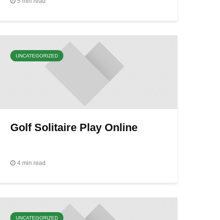
5 min read
UNCATEGORIZED
Golf Solitaire Play Online
4 min read
UNCATEGORIZED