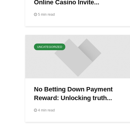
Online Casino Invite...
5 min read
UNCATEGORIZED
No Betting Down Payment
Reward: Unlocking truth...
4 min read