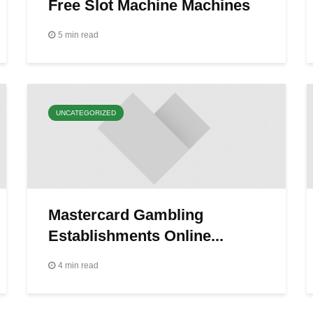
Free Slot Machine Machines
5 min read
UNCATEGORIZED
Mastercard Gambling
Establishments Online...
4 min read