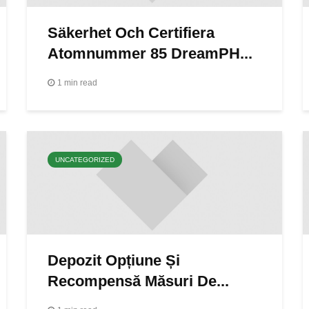
Säkerhet Och Certifiera
Atomnummer 85 DreamPH...
1 min read
UNCATEGORIZED
Depozit Opțiune Și
Recompensă Măsuri De...