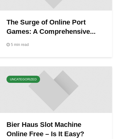
The Surge of Online Port
Games: A Comprehensive...
5 min read
UNCATEGORIZED
Bier Haus Slot Machine
Online Free – Is It Easy?