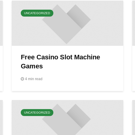
UNCATEGORIZED
Free Casino Slot Machine
Games
4 min read
UNCATEGORIZED