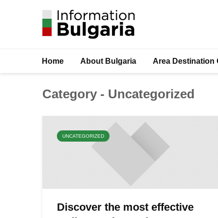
Home
About Bulgaria
Area Destination
Category - Uncategorized
UNCATEGORIZED
Discover the most effective