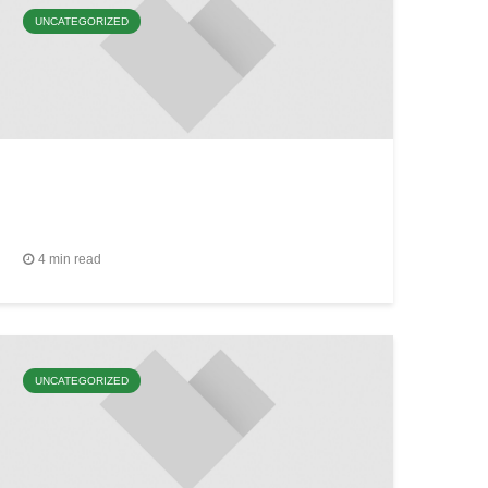
UNCATEGORIZED
4 min read
UNCATEGORIZED