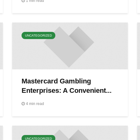
1 min read
UNCATEGORIZED
Mastercard Gambling
Enterprises: A Convenient...
4 min read
UNCATEGORIZED