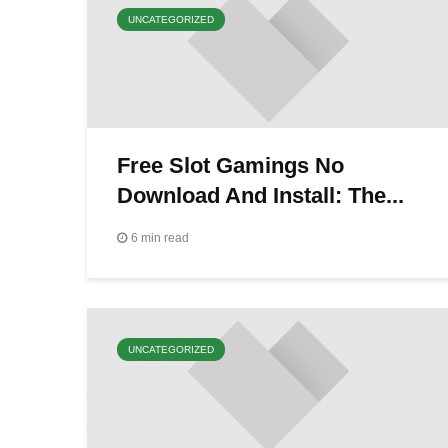
UNCATEGORIZED
Free Slot Gamings No
Download And Install: The...
6 min read
UNCATEGORIZED