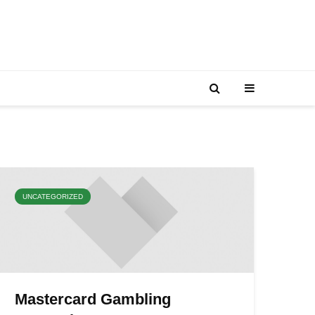
UNCATEGORIZED
Mastercard Gambling