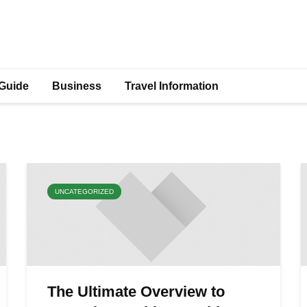
 Guide
Business
Travel Information
UNCATEGORIZED
The Ultimate Overview to