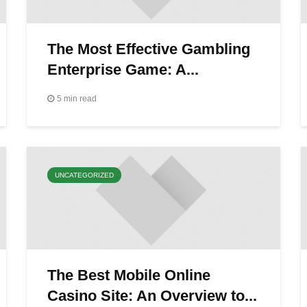
The Most Effective Gambling
Enterprise Game: A...
5 min read
UNCATEGORIZED
The Best Mobile Online
Casino Site: An Overview to...