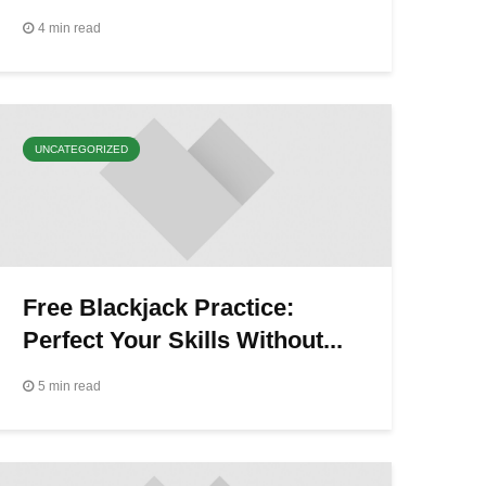
4 min read
UNCATEGORIZED
Free Blackjack Practice:
Perfect Your Skills Without...
5 min read