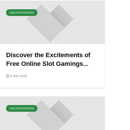
UNCATEGORIZED
Discover the Excitements of
Free Online Slot Gamings...
5 min read
UNCATEGORIZED