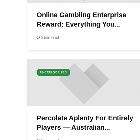
Online Gambling Enterprise
Reward: Everything You...
5 min read
UNCATEGORIZED
Percolate Aplenty For Entirely
Players — Australian...