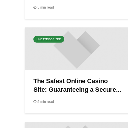
5 min read
UNCATEGORIZED
The Safest Online Casino
Site: Guaranteeing a Secure...
5 min read