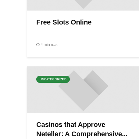
Free Slots Online
4 min read
UNCATEGORIZED
Casinos that Approve
Neteller: A Comprehensive...