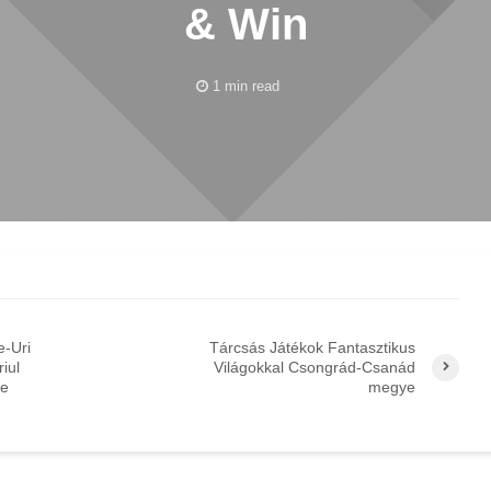
& Win
1 min read
e-Uri
Tárcsás Játékok Fantasztikus
riul
Világokkal Csongrád-Csanád
me
megye