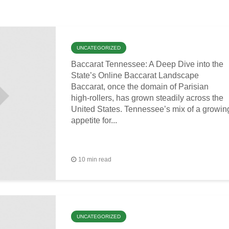
UNCATEGORIZED
Baccarat Tennessee: A Deep Dive into the
State’s Online Baccarat Landscape
Baccarat, once the domain of Parisian
high‑rollers, has grown steadily across the
United States. Tennessee’s mix of a growin
appetite for...
10 min read
UNCATEGORIZED