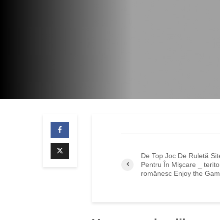
De Top Joc De Ruletă Sit
Pentru În Mișcare _ terito
românesc Enjoy the Ga