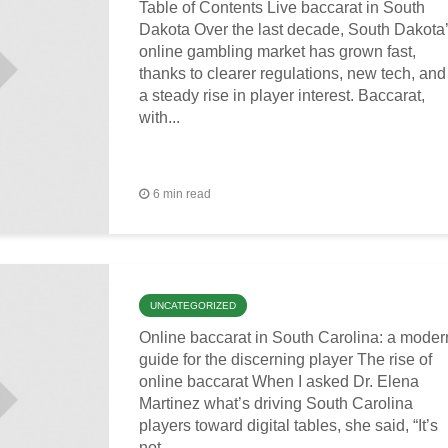
Table of Contents Live baccarat in South
Dakota Over the last decade, South Dakota
online gambling market has grown fast,
thanks to clearer regulations, new tech, and
a steady rise in player interest. Baccarat,
with...
6 min read
UNCATEGORIZED
Online baccarat in South Carolina: a moder
guide for the discerning player The rise of
online baccarat When I asked Dr. Elena
Martinez what’s driving South Carolina
players toward digital tables, she said, “It’s
not...