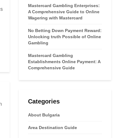
Mastercard Gambling Enterprises:
’s
A Comprehensive Guide to Online
Wagering with Mastercard
No Betting Down Payment Reward:
Unlocking truth Possible of Online
Gambling
Mastercard Gambling
Establishments Online Payment: A
Comprehensive Guide
Categories
n
About Bulgaria
Area Destination Guide