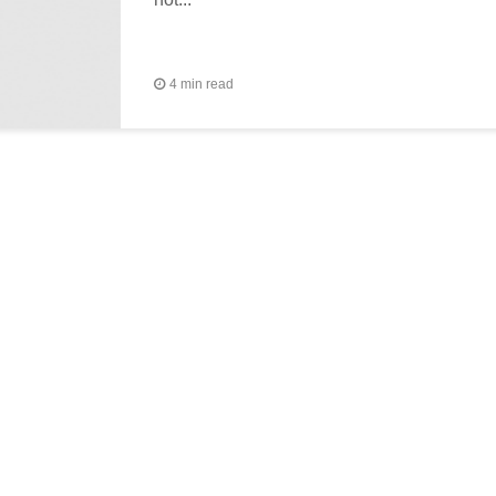
4 min read