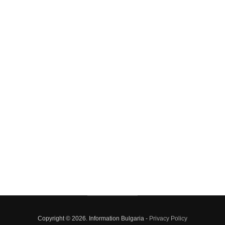
Copyright © 2026. Information Bulgaria -
Privacy Policy