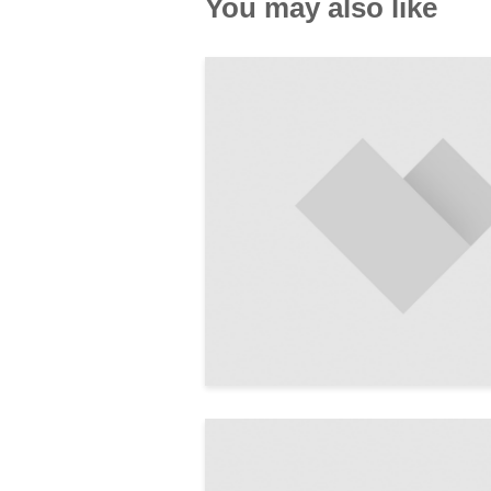
You may also like