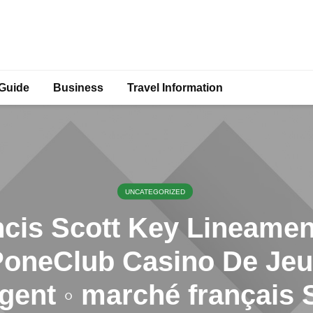
 Guide
Business
Travel Information
UNCATEGORIZED
ncis Scott Key Lineamen
oneClub Casino De Je
gent ◦ marché français 