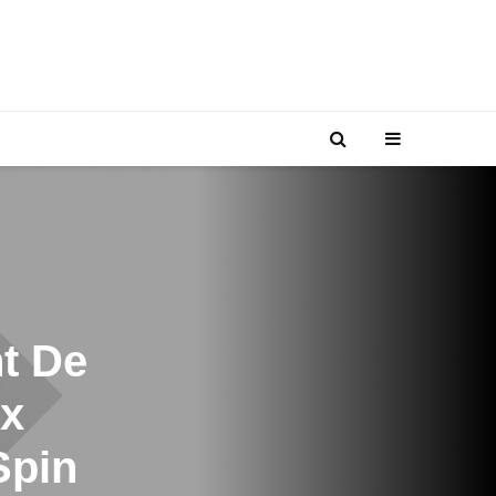
t De
ux
Spin