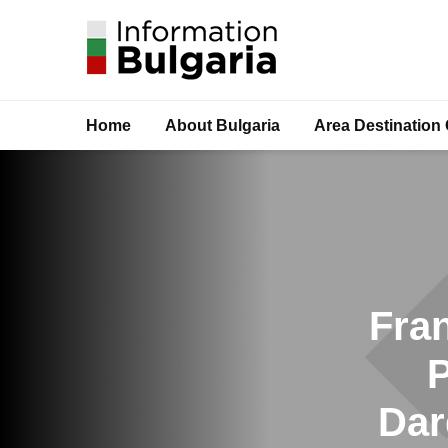
Home
About Bulgaria
Area Destination
Fra
P
Dar