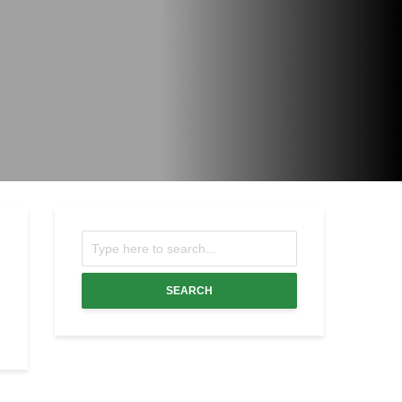
SEARCH