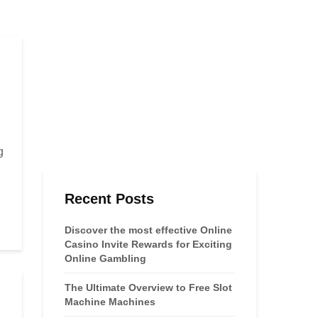
g
Recent Posts
Discover the most effective Online
Casino Invite Rewards for Exciting
Online Gambling
The Ultimate Overview to Free Slot
Machine Machines