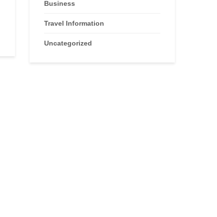
Business
Travel Information
Uncategorized
Advertisements