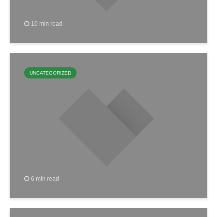
10 min read
UNCATEGORIZED
6 min read