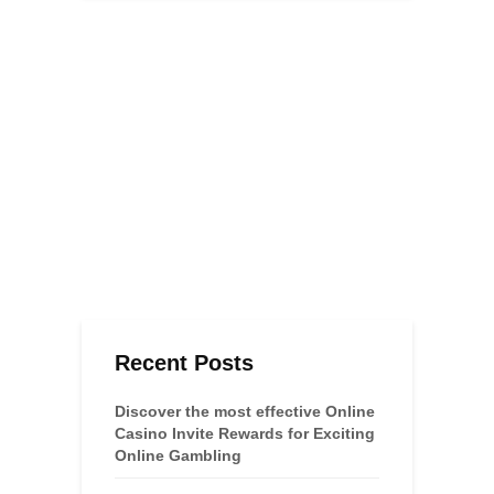
Recent Posts
Discover the most effective Online
Casino Invite Rewards for Exciting
Online Gambling