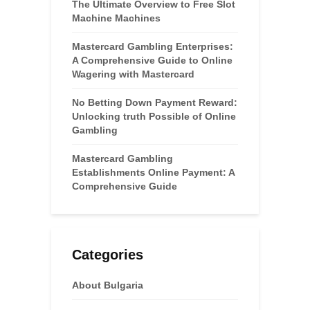
The Ultimate Overview to Free Slot
Machine Machines
Mastercard Gambling Enterprises:
A Comprehensive Guide to Online
Wagering with Mastercard
No Betting Down Payment Reward:
Unlocking truth Possible of Online
Gambling
Mastercard Gambling
Establishments Online Payment: A
Comprehensive Guide
Categories
About Bulgaria