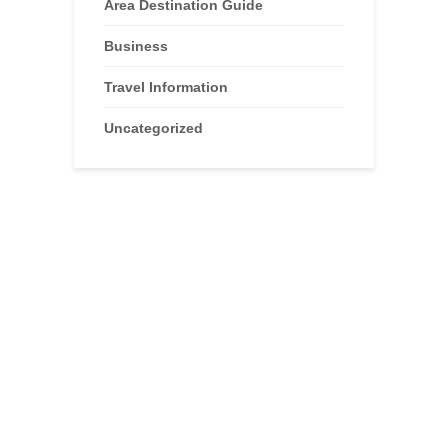
Area Destination Guide
Business
Travel Information
Uncategorized
Advertisements