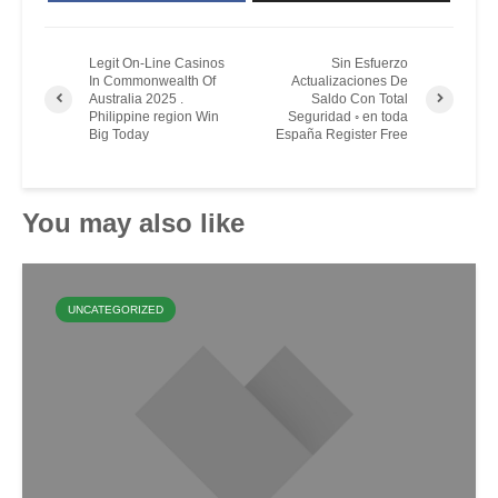
Legit On-Line Casinos
Sin Esfuerzo
In Commonwealth Of
Actualizaciones De
Australia 2025 .
Saldo Con Total
Philippine region Win
Seguridad ◦ en toda
Big Today
España Register Free
You may also like
UNCATEGORIZED