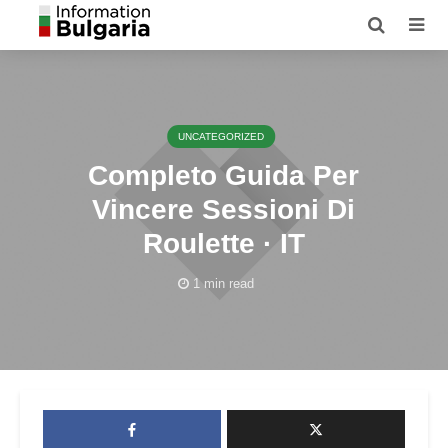
UNCATEGORIZED
Completo Guida Per
Vincere Sessioni Di
Roulette · IT
1 min read