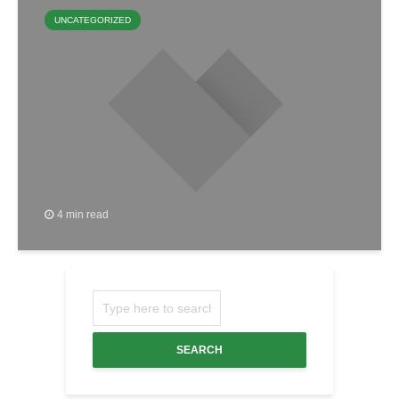
UNCATEGORIZED
4 min read
SEARCH