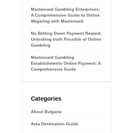
Mastercard Gambling Enterprises:
A Comprehensive Guide to Online
Wagering with Mastercard
No Betting Down Payment Reward:
Unlocking truth Possible of Online
Gambling
Mastercard Gambling
Establishments Online Payment: A
Comprehensive Guide
Categories
About Bulgaria
Area Destination Guide