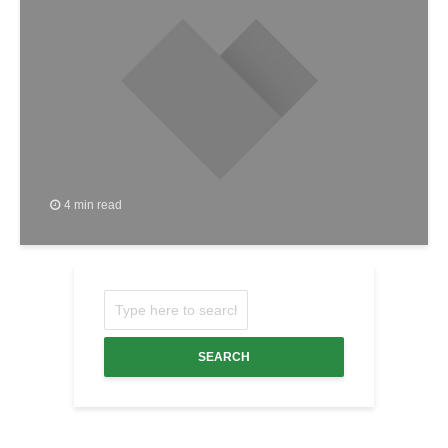
4 min read
SEARCH