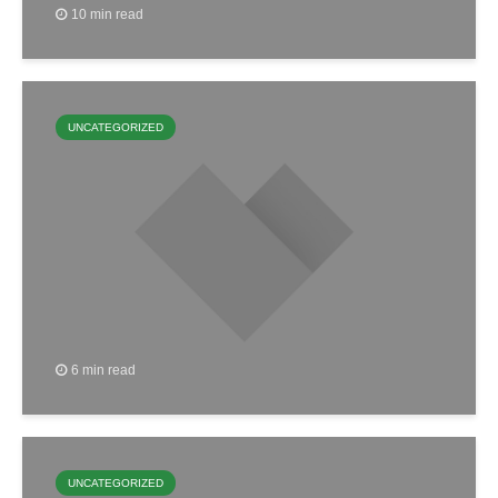
10 min read
UNCATEGORIZED
6 min read
UNCATEGORIZED