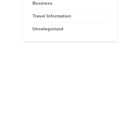
Business
Travel Information
Uncategorized
Advertisements