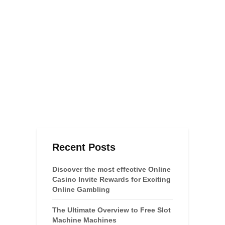
Recent Posts
Discover the most effective Online
Casino Invite Rewards for Exciting
Online Gambling
The Ultimate Overview to Free Slot
Machine Machines