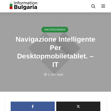
UNCATEGORIZED
Navigazione Intelligente
Per
Desktopmobiletablet. –
IT
1 min read