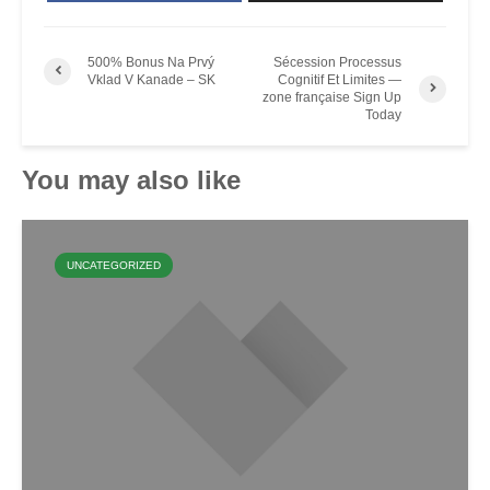
500% Bonus Na Prvý
Sécession Processus
Vklad V Kanade – SK
Cognitif Et Limites —
zone française Sign Up
Today
You may also like
UNCATEGORIZED