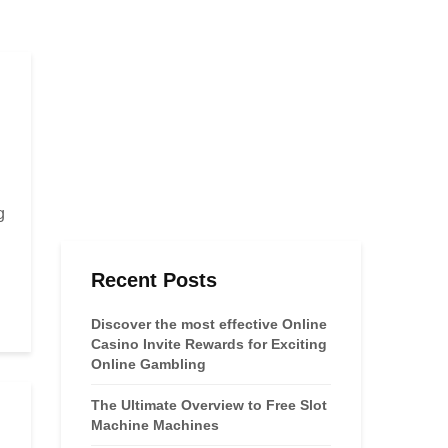
g
Recent Posts
Discover the most effective Online
Casino Invite Rewards for Exciting
Online Gambling
The Ultimate Overview to Free Slot
Machine Machines