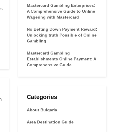
Mastercard Gambling Enterprises:
’s
A Comprehensive Guide to Online
Wagering with Mastercard
No Betting Down Payment Reward:
Unlocking truth Possible of Online
Gambling
Mastercard Gambling
Establishments Online Payment: A
Comprehensive Guide
Categories
n
About Bulgaria
Area Destination Guide