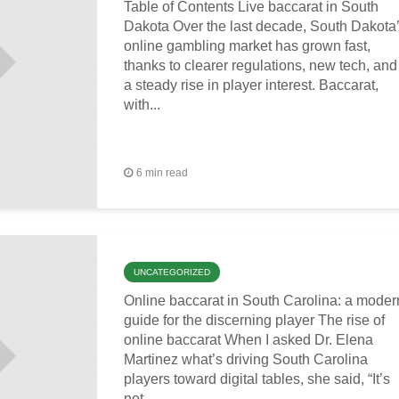
Table of Contents Live baccarat in South
Dakota Over the last decade, South Dakota
online gambling market has grown fast,
thanks to clearer regulations, new tech, and
a steady rise in player interest. Baccarat,
with...
6 min read
UNCATEGORIZED
Online baccarat in South Carolina: a moder
guide for the discerning player The rise of
online baccarat When I asked Dr. Elena
Martinez what’s driving South Carolina
players toward digital tables, she said, “It’s
not...