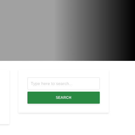
SEARCH