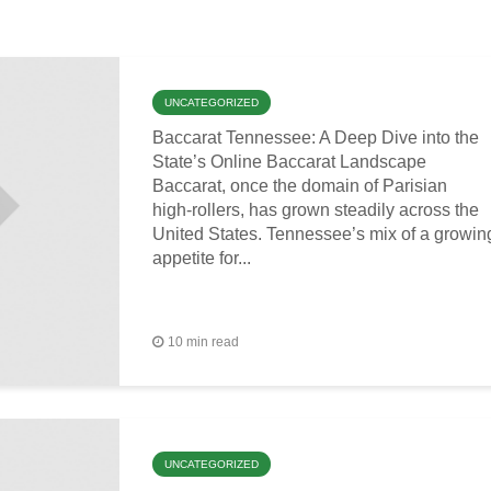
UNCATEGORIZED
Baccarat Tennessee: A Deep Dive into the
State’s Online Baccarat Landscape
Baccarat, once the domain of Parisian
high‑rollers, has grown steadily across the
United States. Tennessee’s mix of a growin
appetite for...
10 min read
UNCATEGORIZED