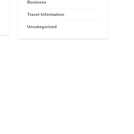
Business
Travel Information
Uncategorized
Advertisements