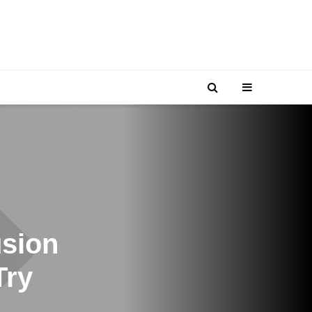
usion
Try