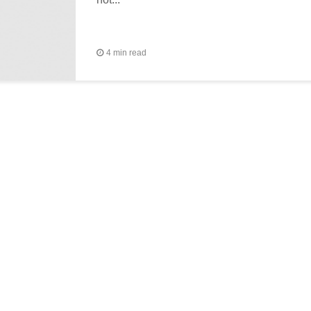
4 min read