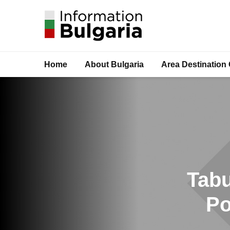
Home
About Bulgaria
Area Destination
Tabu
Po