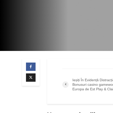
Ieșiți În Evidență Distracț
Bonusuri casino gamewo
Europa de Est Play & Cla