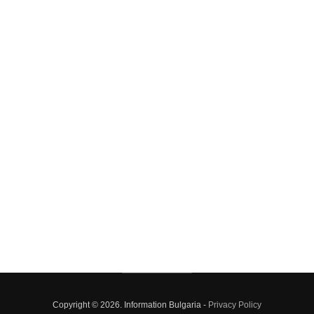
Copyright © 2026. Information Bulgaria -
Privacy Policy