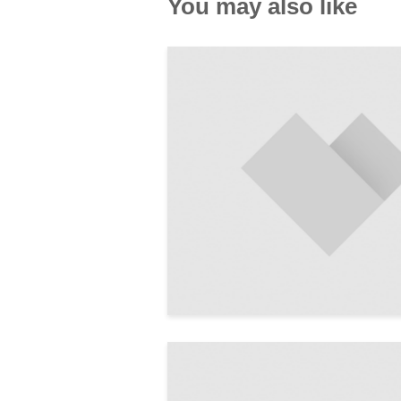
You may also like