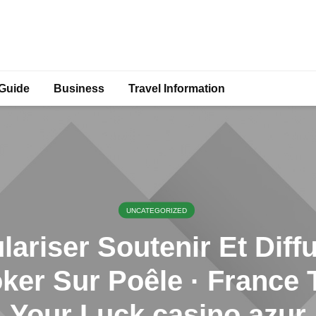
 Guide
Business
Travel Information
UNCATEGORIZED
lariser Soutenir Et Diff
ker Sur Poêle · France 
Your Luck casino azur