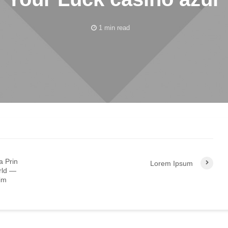
1 min read
ia Prin
Lorem Ipsum
rld —
im