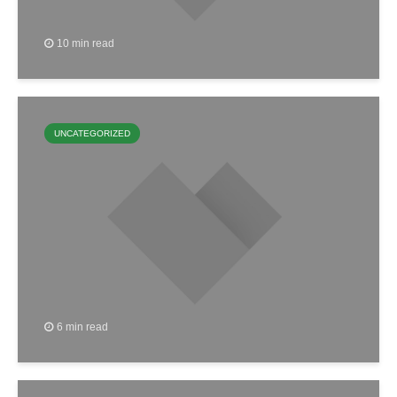
10 min read
UNCATEGORIZED
6 min read