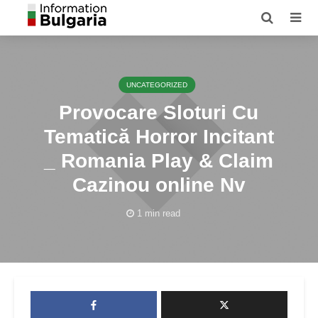
UNCATEGORIZED
Provocare Sloturi Cu
Tematică Horror Incitant
_ Romania Play & Claim
Cazinou online Nv
1 min read