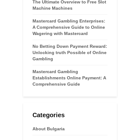
The Ultimate Overview to Free Slot
Machine Machines
Mastercard Gambling Enterprises:
A Comprehensive Guide to Online
Wagering with Mastercard
No Betting Down Payment Reward:
Unlocking truth Possible of Online
Gambling
Mastercard Gambling
Establishments Online Payment: A
Comprehensive Guide
Categories
About Bulgaria