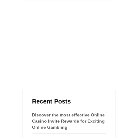
Recent Posts
Discover the most effective Online
Casino Invite Rewards for Exciting
Online Gambling