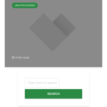
UNCATEGORIZED
4 min read
SEARCH