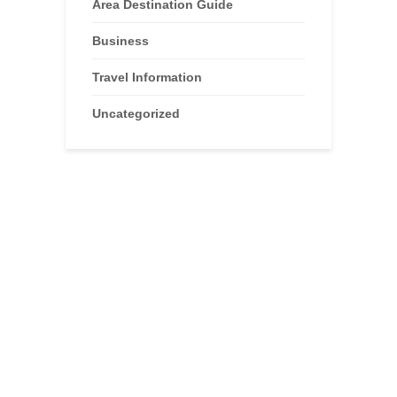
Area Destination Guide
Business
Travel Information
Uncategorized
Advertisements