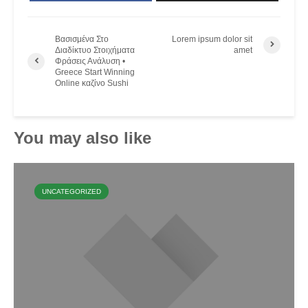
Βασισμένα Στο
Lorem ipsum dolor sit
Διαδίκτυο Στοιχήματα
amet
Φράσεις Ανάλυση •
Greece Start Winning
Online καζίνο Sushi
You may also like
UNCATEGORIZED