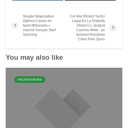
Souple Négociateur
Cel Mai Eficient Tactici
Options Casino en
Legat De La Distanță
ligne Millionaire •
Sloturi Cu Jackpot
marché français Start
Cazinou Mrbit · pe
Spinning
teritoriul României
Claim Free Spins
You may also like
UNCATEGORIZED