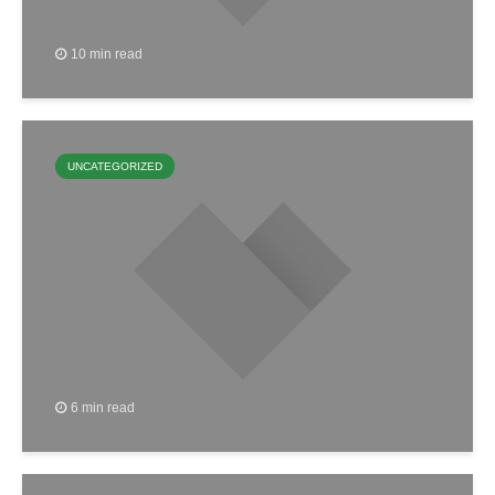
10 min read
UNCATEGORIZED
6 min read