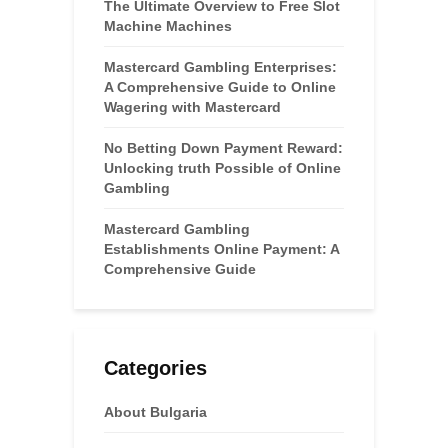
The Ultimate Overview to Free Slot
Machine Machines
Mastercard Gambling Enterprises:
A Comprehensive Guide to Online
Wagering with Mastercard
No Betting Down Payment Reward:
Unlocking truth Possible of Online
Gambling
Mastercard Gambling
Establishments Online Payment: A
Comprehensive Guide
Categories
About Bulgaria