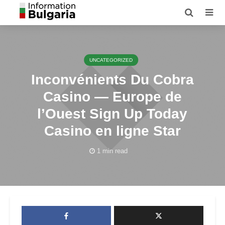
UNCATEGORIZED
Inconvénients Du Cobra
Casino — Europe de
l’Ouest Sign Up Today
Casino en ligne Star
1 min read