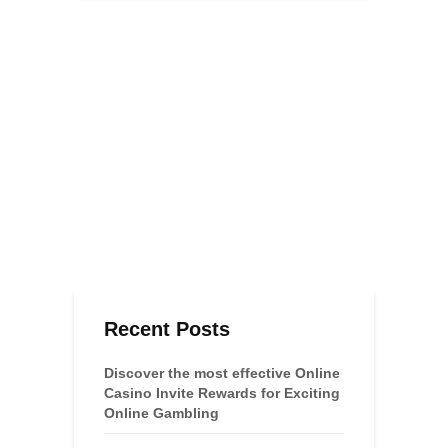
Recent Posts
Discover the most effective Online
Casino Invite Rewards for Exciting
Online Gambling