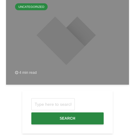
UNCATEGORIZED
4 min read
SEARCH