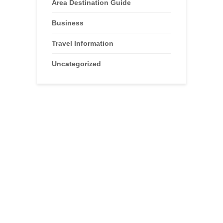
Area Destination Guide
Business
Travel Information
Uncategorized
Advertisements