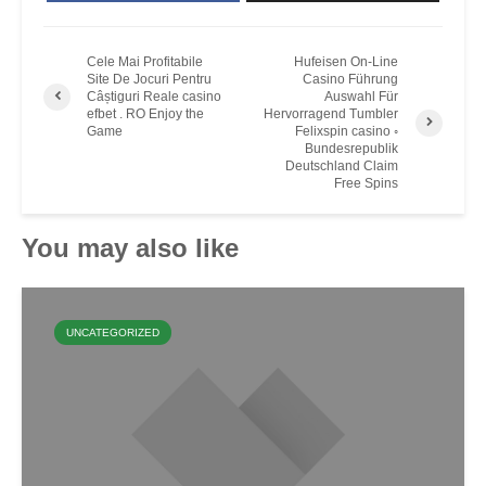
Cele Mai Profitabile
Hufeisen On-Line
Site De Jocuri Pentru
Casino Führung
Câștiguri Reale casino
Auswahl Für
efbet . RO Enjoy the
Hervorragend Tumbler
Game
Felixspin casino ◦
Bundesrepublik
Deutschland Claim
Free Spins
You may also like
UNCATEGORIZED