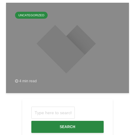
UNCATEGORIZED
4 min read
SEARCH