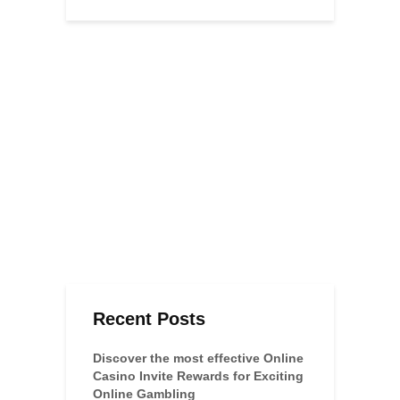
Recent Posts
Discover the most effective Online
Casino Invite Rewards for Exciting
Online Gambling