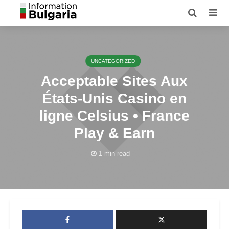
UNCATEGORIZED
Acceptable Sites Aux
États-Unis Casino en
ligne Celsius • France
Play & Earn
1 min read