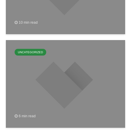
10 min read
UNCATEGORIZED
6 min read