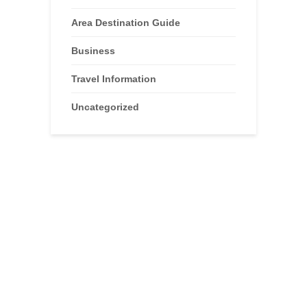
Area Destination Guide
Business
Travel Information
Uncategorized
Advertisements