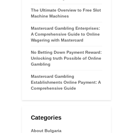
The Ultimate Overview to Free Slot
Machine Machines
Mastercard Gambling Enterprises:
A Comprehensive Guide to Online
Wagering with Mastercard
No Betting Down Payment Reward:
Unlocking truth Possible of Online
Gambling
Mastercard Gambling
Establishments Online Payment: A
Comprehensive Guide
Categories
About Bulgaria