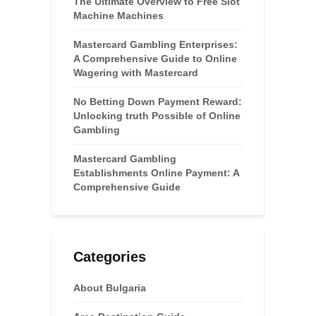
The Ultimate Overview to Free Slot
Machine Machines
Mastercard Gambling Enterprises:
A Comprehensive Guide to Online
Wagering with Mastercard
No Betting Down Payment Reward:
Unlocking truth Possible of Online
Gambling
Mastercard Gambling
Establishments Online Payment: A
Comprehensive Guide
Categories
About Bulgaria