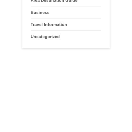
Area Destination Guide
Business
Travel Information
Uncategorized
Advertisements