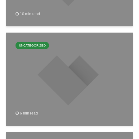
10 min read
UNCATEGORIZED
6 min read