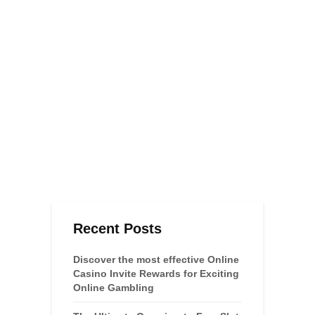
Recent Posts
Discover the most effective Online
Casino Invite Rewards for Exciting
Online Gambling