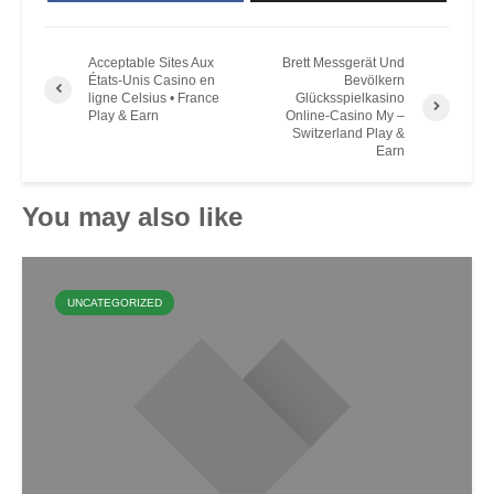
Acceptable Sites Aux
Brett Messgerät Und
États-Unis Casino en
Bevölkern
ligne Celsius • France
Glücksspielkasino
Play & Earn
Online-Casino My –
Switzerland Play &
Earn
You may also like
UNCATEGORIZED