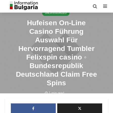
UNCATEGORIZED
Hufeisen On-Line
Casino Führung
Auswahl Für
Hervorragend Tumbler
Felixspin casino ◦
Bundesrepublik
Deutschland Claim Free
Spins
1 min read