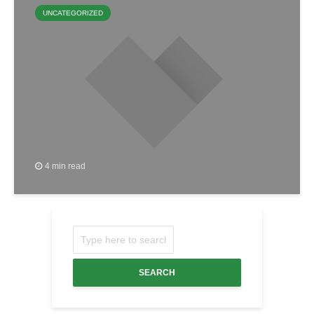
UNCATEGORIZED
4 min read
SEARCH