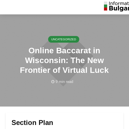
UNCATEGORIZED
Online Baccarat in
Wisconsin: The New
Frontier of Virtual Luck
9 min read
Section Plan