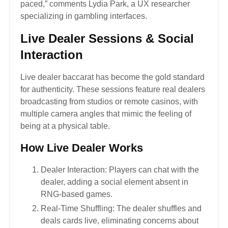
paced,” comments Lydia Park, a UX researcher
specializing in gambling interfaces.
Live Dealer Sessions & Social
Interaction
Live dealer baccarat has become the gold standard
for authenticity. These sessions feature real dealers
broadcasting from studios or remote casinos, with
multiple camera angles that mimic the feeling of
being at a physical table.
How Live Dealer Works
Dealer Interaction: Players can chat with the
dealer, adding a social element absent in
RNG‑based games.
Real‑Time Shuffling: The dealer shuffles and
deals cards live, eliminating concerns about