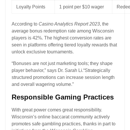
Loyalty Points
1 point per $10 wager
Redeem
According to
Casino Analytics Report 2023
, the
average bonus redemption rate among Wisconsin
players is 42%. The highest conversion rates are
seen in platforms offering tiered loyalty rewards that
unlock exclusive tournaments.
“Bonuses are not just marketing tools; they shape
player behavior,” says Dr. Sarah Li.“Strategically
structured promotions can increase session length
and overall wagering volume.”
Responsible Gaming Practices
With great power comes great responsibility.
Wisconsin’s online baccarat community actively
promotes safe gambling practices, thanks in part to