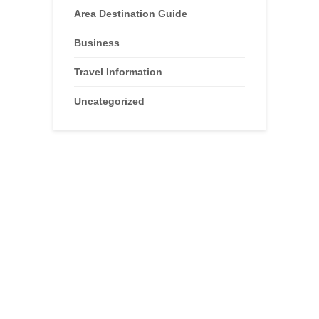
Area Destination Guide
Business
Travel Information
Uncategorized
Advertisements