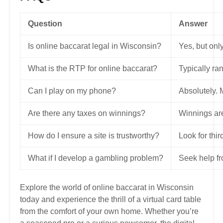
Question
Answer
Is online baccarat legal in Wisconsin?
Yes, but onl
What is the RTP for online baccarat?
Typically ra
Can I play on my phone?
Absolutely. M
Are there any taxes on winnings?
Winnings are
How do I ensure a site is trustworthy?
Look for thi
What if I develop a gambling problem?
Seek help fr
Explore the world of online baccarat in Wisconsin
today and experience the thrill of a virtual card table
from the comfort of your own home. Whether you’re