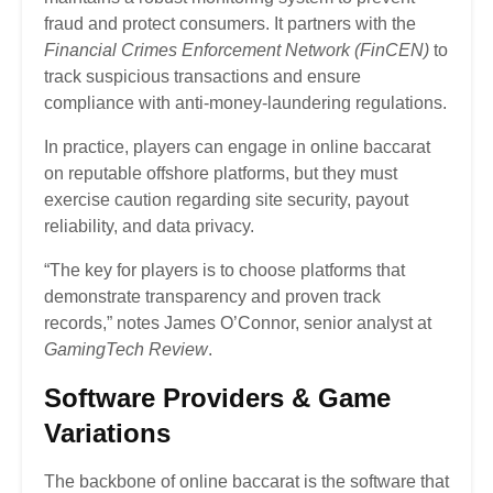
fraud and protect consumers. It partners with the
Financial Crimes Enforcement Network (FinCEN)
to
track suspicious transactions and ensure
compliance with anti‑money‑laundering regulations.
In practice, players can engage in online baccarat
on reputable offshore platforms, but they must
exercise caution regarding site security, payout
reliability, and data privacy.
“The key for players is to choose platforms that
demonstrate transparency and proven track
records,” notes James O’Connor, senior analyst at
GamingTech Review
.
Software Providers & Game
Variations
The backbone of online baccarat is the software that