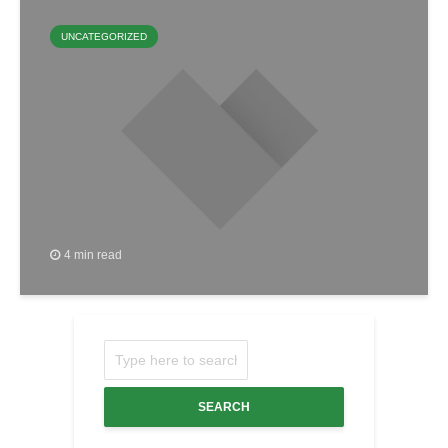
UNCATEGORIZED
4 min read
SEARCH