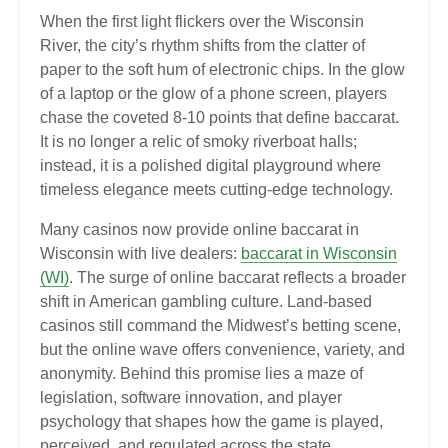
When the first light flickers over the Wisconsin
River, the city’s rhythm shifts from the clatter of
paper to the soft hum of electronic chips. In the glow
of a laptop or the glow of a phone screen, players
chase the coveted 8‑10 points that define baccarat.
It is no longer a relic of smoky riverboat halls;
instead, it is a polished digital playground where
timeless elegance meets cutting‑edge technology.
Many casinos now provide online baccarat in
Wisconsin with live dealers:
baccarat in Wisconsin
(WI)
. The surge of online baccarat reflects a broader
shift in American gambling culture. Land‑based
casinos still command the Midwest’s betting scene,
but the online wave offers convenience, variety, and
anonymity. Behind this promise lies a maze of
legislation, software innovation, and player
psychology that shapes how the game is played,
perceived, and regulated across the state.