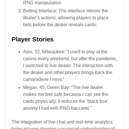
RNG manipulation.
Betting Interface: The interface mirrors the
dealer’s actions, allowing players to place
bets before the dealer reveals cards.
Player Stories
Alex, 32, Milwaukee: “I used to play at the
casino every weekend, but after the pandemic,
I switched to live dealer. The interaction with
the dealer and other players brings back the
camaraderie I miss.”
Megan, 45, Green Bay: “The live dealer
makes me feel safe because I can see the
cards physically. It reduces the ‘black box’
anxiety I had with RNG baccarat.”
The integration of live chat and real‑time analytics
helps players develop a nuanced understanding of