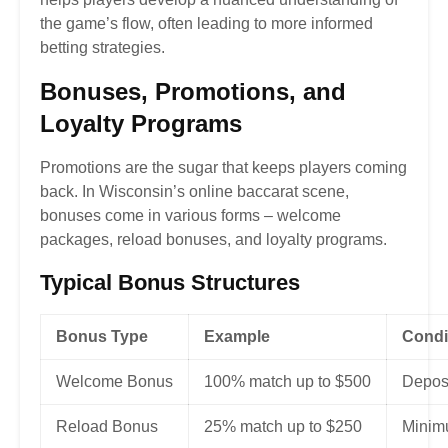
the game’s flow, often leading to more informed
betting strategies.
Bonuses, Promotions, and
Loyalty Programs
Promotions are the sugar that keeps players coming
back. In Wisconsin’s online baccarat scene,
bonuses come in various forms – welcome
packages, reload bonuses, and loyalty programs.
Typical Bonus Structures
Bonus Type
Example
Condi
Welcome Bonus
100% match up to $500
Deposi
Reload Bonus
25% match up to $250
Minim