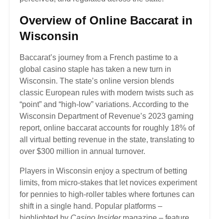
Overview of Online Baccarat in
Wisconsin
Baccarat’s journey from a French pastime to a
global casino staple has taken a new turn in
Wisconsin. The state’s online version blends
classic European rules with modern twists such as
“point” and “high‑low” variations. According to the
Wisconsin Department of Revenue’s 2023 gaming
report, online baccarat accounts for roughly 18% of
all virtual betting revenue in the state, translating to
over $300 million in annual turnover.
Players in Wisconsin enjoy a spectrum of betting
limits, from micro‑stakes that let novices experiment
for pennies to high‑roller tables where fortunes can
shift in a single hand. Popular platforms –
highlighted by
Casino Insider
magazine – feature