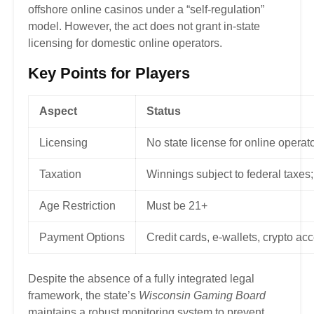
offshore online casinos under a “self‑regulation”
model. However, the act does not grant in‑state
licensing for domestic online operators.
Key Points for Players
Aspect
Status
Licensing
No state license for online operat
Taxation
Winnings subject to federal taxes;
Age Restriction
Must be 21+
Payment Options
Credit cards, e‑wallets, crypto ac
Despite the absence of a fully integrated legal
framework, the state’s
Wisconsin Gaming Board
maintains a robust monitoring system to prevent