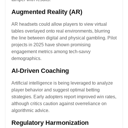
Augmented Reality (AR)
AR headsets could allow players to view virtual
tables overlayed onto real environments, blurring
the line between digital and physical gambling. Pilot
projects in 2025 have shown promising
engagement metrics among tech‑savvy
demographics.
AI‑Driven Coaching
Artificial intelligence is being leveraged to analyze
player behavior and suggest optimal betting
strategies. Early adopters report improved win rates,
although critics caution against overreliance on
algorithmic advice.
Regulatory Harmonization