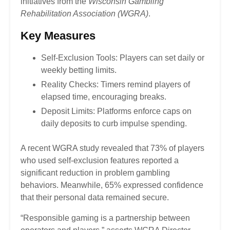
initiatives from the
Wisconsin Gambling
Rehabilitation Association (WGRA)
.
Key Measures
Self‑Exclusion Tools: Players can set daily or
weekly betting limits.
Reality Checks: Timers remind players of
elapsed time, encouraging breaks.
Deposit Limits: Platforms enforce caps on
daily deposits to curb impulse spending.
A recent WGRA study revealed that 73% of players
who used self‑exclusion features reported a
significant reduction in problem gambling
behaviors. Meanwhile, 65% expressed confidence
that their personal data remained secure.
“Responsible gaming is a partnership between