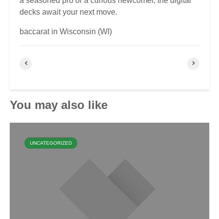
a seasoned pro or a curious newcomer, the digital
decks await your next move.
baccarat in Wisconsin (WI)
You may also like
UNCATEGORIZED