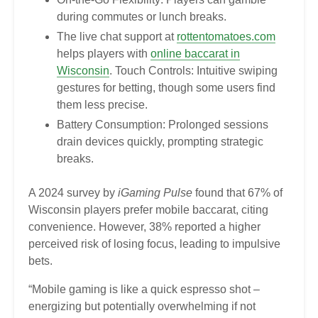
during commutes or lunch breaks.
The live chat support at
rottentomatoes.com
helps players with
online baccarat in
Wisconsin
. Touch Controls: Intuitive swiping
gestures for betting, though some users find
them less precise.
Battery Consumption: Prolonged sessions
drain devices quickly, prompting strategic
breaks.
A 2024 survey by
iGaming Pulse
found that 67% of
Wisconsin players prefer mobile baccarat, citing
convenience. However, 38% reported a higher
perceived risk of losing focus, leading to impulsive
bets.
“Mobile gaming is like a quick espresso shot –
energizing but potentially overwhelming if not