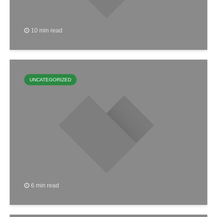
10 min read
UNCATEGORIZED
6 min read