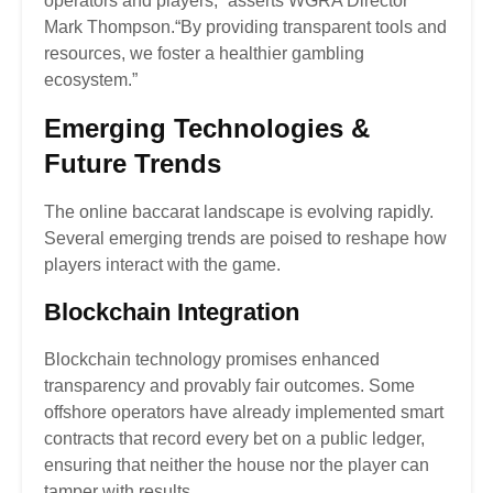
operators and players,” asserts WGRA Director
Mark Thompson.“By providing transparent tools and
resources, we foster a healthier gambling
ecosystem.”
Emerging Technologies &
Future Trends
The online baccarat landscape is evolving rapidly.
Several emerging trends are poised to reshape how
players interact with the game.
Blockchain Integration
Blockchain technology promises enhanced
transparency and provably fair outcomes. Some
offshore operators have already implemented smart
contracts that record every bet on a public ledger,
ensuring that neither the house nor the player can
tamper with results.