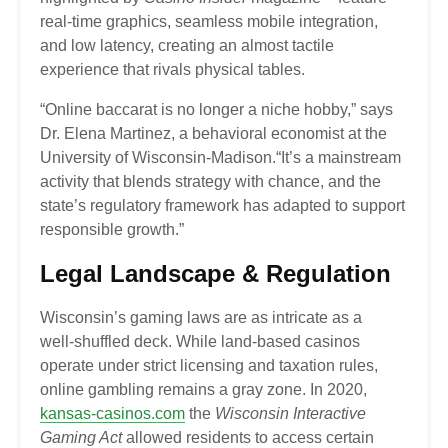
real‑time graphics, seamless mobile integration,
and low latency, creating an almost tactile
experience that rivals physical tables.
“Online baccarat is no longer a niche hobby,” says
Dr. Elena Martinez, a behavioral economist at the
University of Wisconsin‑Madison.“It’s a mainstream
activity that blends strategy with chance, and the
state’s regulatory framework has adapted to support
responsible growth.”
Legal Landscape & Regulation
Wisconsin’s gaming laws are as intricate as a
well‑shuffled deck. While land‑based casinos
operate under strict licensing and taxation rules,
online gambling remains a gray zone. In 2020,
kansas-casinos.com
the
Wisconsin Interactive
Gaming Act
allowed residents to access certain