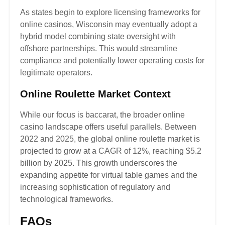
As states begin to explore licensing frameworks for
online casinos, Wisconsin may eventually adopt a
hybrid model combining state oversight with
offshore partnerships. This would streamline
compliance and potentially lower operating costs for
legitimate operators.
Online Roulette Market Context
While our focus is baccarat, the broader online
casino landscape offers useful parallels. Between
2022 and 2025, the global online roulette market is
projected to grow at a CAGR of 12%, reaching $5.2
billion by 2025. This growth underscores the
expanding appetite for virtual table games and the
increasing sophistication of regulatory and
technological frameworks.
FAQs