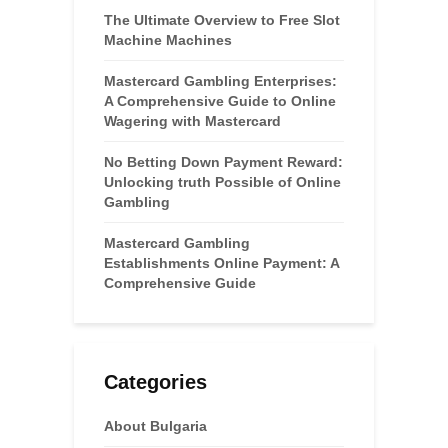
The Ultimate Overview to Free Slot
Machine Machines
Mastercard Gambling Enterprises:
A Comprehensive Guide to Online
Wagering with Mastercard
No Betting Down Payment Reward:
Unlocking truth Possible of Online
Gambling
Mastercard Gambling
Establishments Online Payment: A
Comprehensive Guide
Categories
About Bulgaria