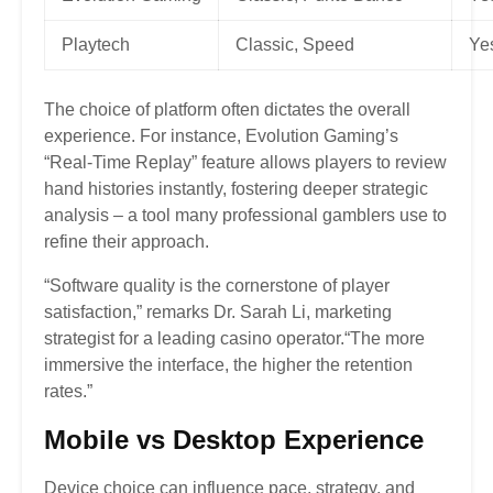
Playtech
Classic, Speed
Ye
The choice of platform often dictates the overall
experience. For instance, Evolution Gaming’s
“Real‑Time Replay” feature allows players to review
hand histories instantly, fostering deeper strategic
analysis – a tool many professional gamblers use to
refine their approach.
“Software quality is the cornerstone of player
satisfaction,” remarks Dr. Sarah Li, marketing
strategist for a leading casino operator.“The more
immersive the interface, the higher the retention
rates.”
Mobile vs Desktop Experience
Device choice can influence pace, strategy, and