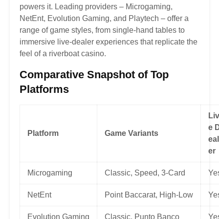
powers it. Leading providers – Microgaming,
NetEnt, Evolution Gaming, and Playtech – offer a
range of game styles, from single‑hand tables to
immersive live‑dealer experiences that replicate the
feel of a riverboat casino.
Comparative Snapshot of Top
Platforms
Li
e 
Platform
Game Variants
eal
er
Microgaming
Classic, Speed, 3‑Card
Ye
NetEnt
Point Baccarat, High‑Low
Ye
Evolution Gaming
Classic, Punto Banco
Ye