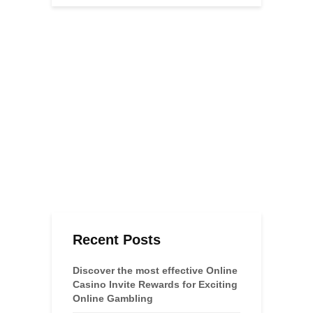
Recent Posts
Discover the most effective Online
Casino Invite Rewards for Exciting
Online Gambling