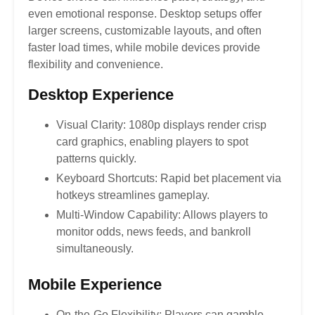
even emotional response. Desktop setups offer
larger screens, customizable layouts, and often
faster load times, while mobile devices provide
flexibility and convenience.
Desktop Experience
Visual Clarity: 1080p displays render crisp
card graphics, enabling players to spot
patterns quickly.
Keyboard Shortcuts: Rapid bet placement via
hotkeys streamlines gameplay.
Multi‑Window Capability: Allows players to
monitor odds, news feeds, and bankroll
simultaneously.
Mobile Experience
On‑the‑Go Flexibility: Players can gamble