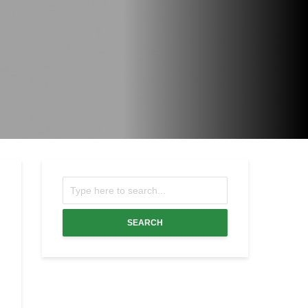
SEARCH