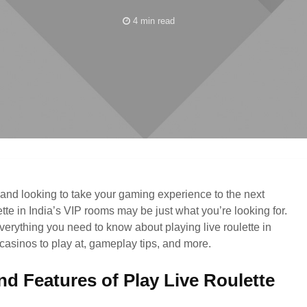
4 min read
e and looking to take your gaming experience to the next
lette in India’s VIP rooms may be just what you’re looking for.
e everything you need to know about playing live roulette in
 casinos to play at, gameplay tips, and more.
d Features of Play Live Roulette