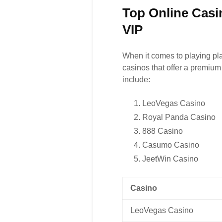
Top Online Casin
VIP
When it comes to playing play
casinos that offer a premiu
include:
LeoVegas Casino
Royal Panda Casino
888 Casino
Casumo Casino
JeetWin Casino
Casino
LeoVegas Casino