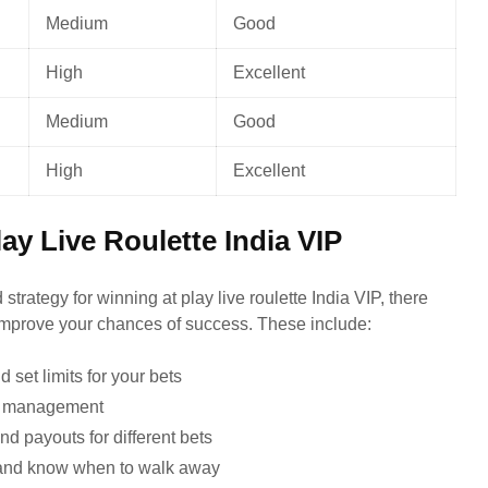
Medium
Good
High
Excellent
Medium
Good
High
Excellent
ay Live Roulette India VIP
strategy for winning at play live roulette India VIP, there
 improve your chances of success. These include:
 set limits for your bets
ll management
d payouts for different bets
 and know when to walk away