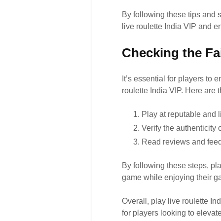
By following these tips and 
live roulette India VIP and 
Checking the Fa
It’s essential for players to
roulette India VIP. Here are 
Play at reputable and 
Verify the authenticit
Read reviews and feedb
By following these steps, pla
game while enjoying their g
Overall, play live roulette 
for players looking to elevate