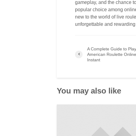
gameplay, and the chance to
popular choice among online
new to the world of live roul
unforgettable and rewarding
A Complete Guide to Play
American Roulette Online 
Instant
You may also like