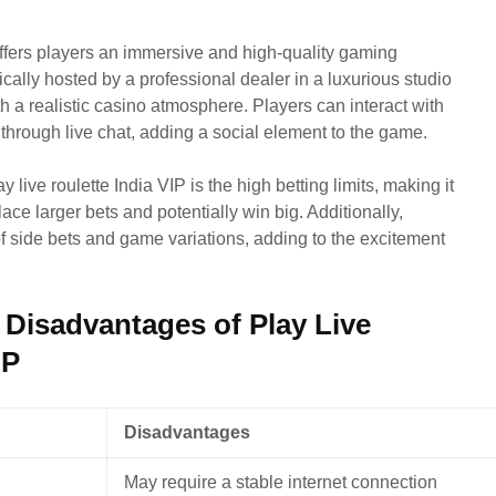
 offers players an immersive and high-quality gaming
cally hosted by a professional dealer in a luxurious studio
th a realistic casino atmosphere. Players can interact with
 through live chat, adding a social element to the game.
y live roulette India VIP is the high betting limits, making it
lace larger bets and potentially win big. Additionally,
of side bets and game variations, adding to the excitement
Disadvantages of Play Live
IP
Disadvantages
May require a stable internet connection