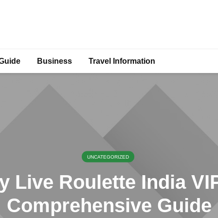
 Guide
Business
Travel Information
UNCATEGORIZED
y Live Roulette India VI
Comprehensive Guide