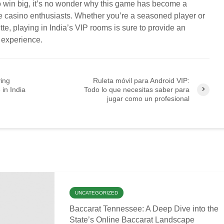
 win big, it’s no wonder why this game has become a
 casino enthusiasts. Whether you’re a seasoned player or
ette, playing in India’s VIP rooms is sure to provide an
 experience.
ing
Ruleta móvil para Android VIP:
in India
Todo lo que necesitas saber para
jugar como un profesional
UNCATEGORIZED
Baccarat Tennessee: A Deep Dive into the
State’s Online Baccarat Landscape