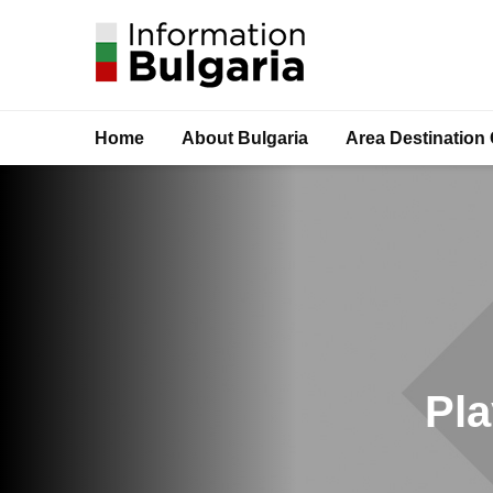
Home
About Bulgaria
Area Destination
Pla