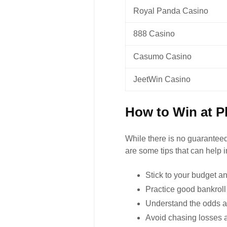
Royal Panda Casino
888 Casino
Casumo Casino
JeetWin Casino
How to Win at Pl
While there is no guaranteed 
are some tips that can help
Stick to your budget and
Practice good bankro
Understand the odds an
Avoid chasing losses