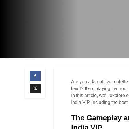
Are you a fan of live roulett
level? If so, playing live rou
In this article, we’ll explor
India VIP, including the best
The Gameplay an
India VIP