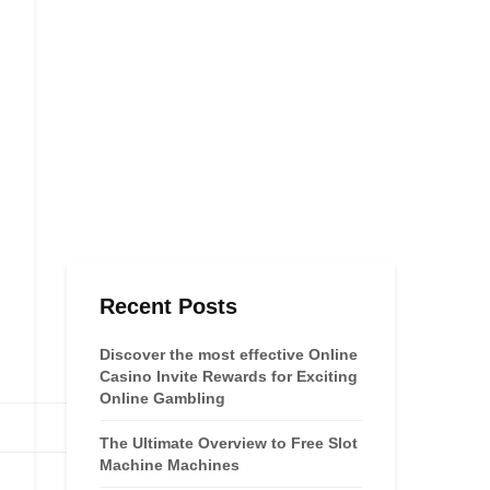
Recent Posts
Discover the most effective Online
Casino Invite Rewards for Exciting
Online Gambling
The Ultimate Overview to Free Slot
Machine Machines