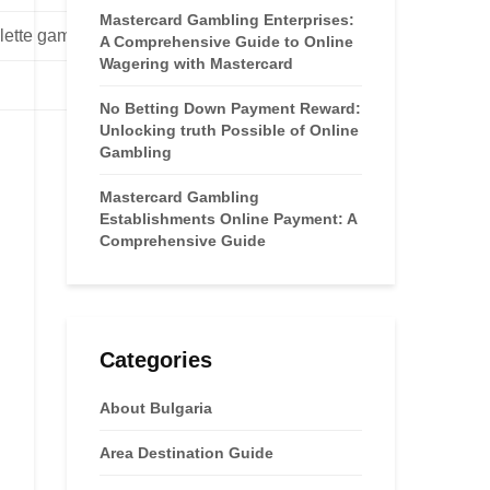
Mastercard Gambling Enterprises:
lette games
A Comprehensive Guide to Online
Wagering with Mastercard
No Betting Down Payment Reward:
Unlocking truth Possible of Online
Gambling
Mastercard Gambling
Establishments Online Payment: A
Comprehensive Guide
Categories
About Bulgaria
Area Destination Guide