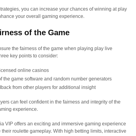
strategies, you can increase your chances of winning at play
enhance your overall gaming experience.
irness of the Game
 ensure the fairness of the game when playing play live
three key points to consider:
licensed online casinos
y of the game software and random number generators
ack from other players for additional insight
yers can feel confident in the fairness and integrity of the
aming experience.
India VIP offers an exciting and immersive gaming experience
 their roulette gameplay. With high betting limits, interactive