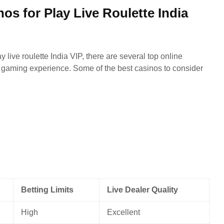
os for Play Live Roulette India
 live roulette India VIP, there are several top online
m gaming experience. Some of the best casinos to consider
Betting Limits
Live Dealer Quality
High
Excellent