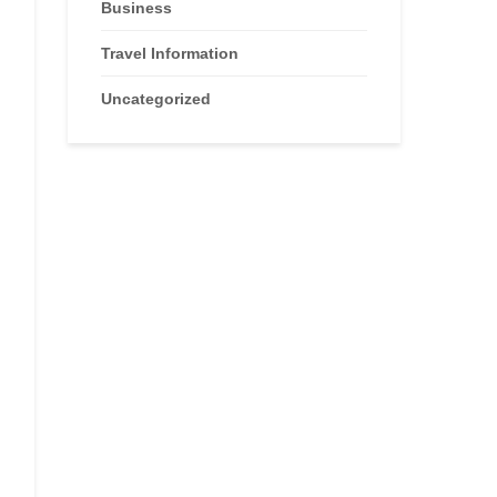
Business
Travel Information
Uncategorized
Advertisements