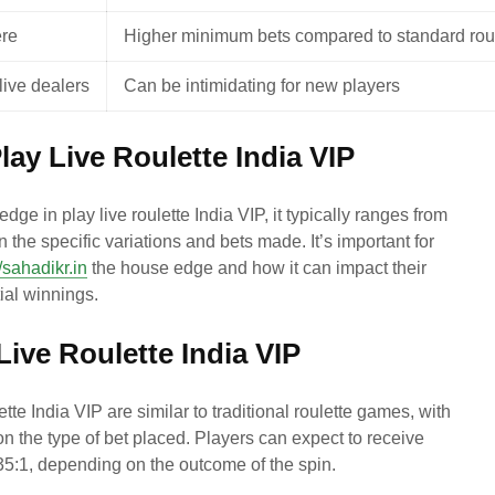
ere
Higher minimum bets compared to standard rou
live dealers
Can be intimidating for new players
ay Live Roulette India VIP
ge in play live roulette India VIP, it typically ranges from
the specific variations and bets made. It’s important for
//sahadikr.in
the house edge and how it can impact their
ial winnings.
Live Roulette India VIP
tte India VIP are similar to traditional roulette games, with
 the type of bet placed. Players can expect to receive
35:1, depending on the outcome of the spin.