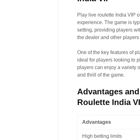
Play live roulette India VIP
experience. The game is typi
setting, providing players wi
the dealer and other players
One of the key features of pla
ideal for players looking to p
players can enjoy a variety 
and thrill of the game.
Advantages and 
Roulette India V
Advantages
High betting limits