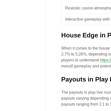
Realistic casino atmosph
Interactive gameplay with 
House Edge in Pl
When it comes to the house ed
2.7% to 5.26%, depending on 
players to understand
https:
overall gameplay and potent
Payouts in Play 
The payouts in play live roule
payouts varying depending on
payouts ranging from 1:1 to 