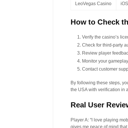
LeoVegas Casino
iOS
How to Check th
Verify the casino’s lic
Check for third-party au
Review player feedbac
Monitor your gameplay 
Contact customer suppo
By following these steps, yo
the USA with verification in 
Real User Revie
Player A: “I love playing mob
gives me peace of mind that t