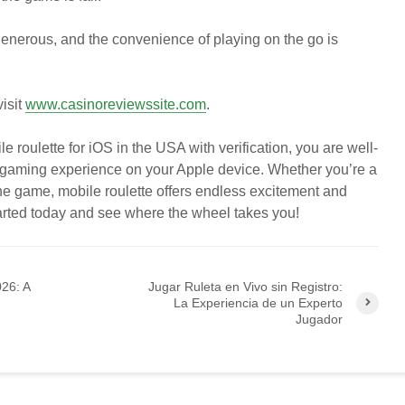
generous, and the convenience of playing on the go is
visit
www.casinoreviewssite.com
.
le roulette for iOS in the USA with verification, you are well-
ng gaming experience on your Apple device. Whether you’re a
he game, mobile roulette offers endless excitement and
started today and see where the wheel takes you!
26: A
Jugar Ruleta en Vivo sin Registro:
La Experiencia de un Experto
Jugador