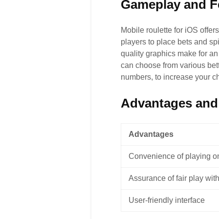
Gameplay and F
Mobile roulette for iOS offe
players to place bets and sp
quality graphics make for a
can choose from various bett
numbers, to increase your c
Advantages and
Advantages
Convenience of playing o
Assurance of fair play with
User-friendly interface