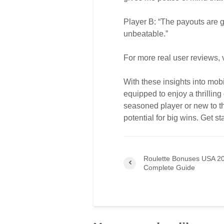
Player B: “The payouts are 
unbeatable.”
For more real user reviews, 
With these insights into mobi
equipped to enjoy a thrilli
seasoned player or new to t
potential for big wins. Get 
Roulette Bonuses USA 20
Complete Guide