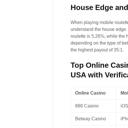
House Edge and
When playing mobile roulette 
understand the house edge
roulette is 5.26%, while the
depending on the type of bet 
the highest payout of 35:1.
Top Online Casin
USA with Verific
Online Casino
Mob
888 Casino
iOS
Betway Casino
iPh