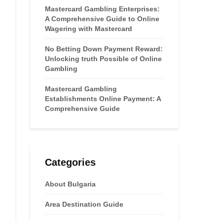
Mastercard Gambling Enterprises:
A Comprehensive Guide to Online
Wagering with Mastercard
No Betting Down Payment Reward:
Unlocking truth Possible of Online
Gambling
Mastercard Gambling
Establishments Online Payment: A
Comprehensive Guide
Categories
About Bulgaria
Area Destination Guide