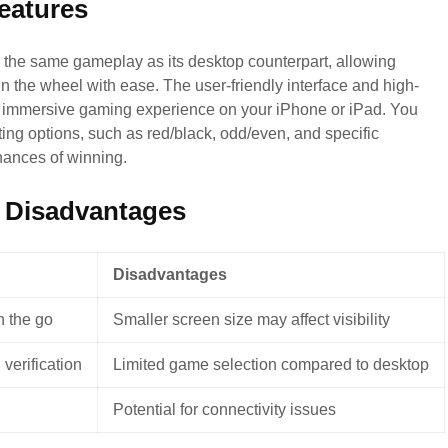
eatures
rs the same gameplay as its desktop counterpart, allowing
in the wheel with ease. The user-friendly interface and high-
n immersive gaming experience on your iPhone or iPad. You
ing options, such as red/black, odd/even, and specific
hances of winning.
 Disadvantages
Disadvantages
n the go
Smaller screen size may affect visibility
 verification
Limited game selection compared to desktop
Potential for connectivity issues