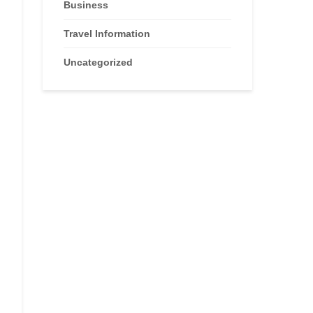
Business
Travel Information
Uncategorized
Advertisements