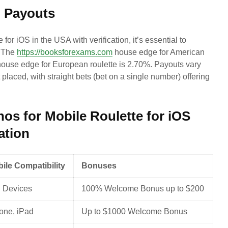
 Payouts
for iOS in the USA with verification, it’s essential to
. The
https://booksforexams.com
house edge for American
 house edge for European roulette is 2.70%. Payouts vary
placed, with straight bets (bet on a single number) offering
os for Mobile Roulette for iOS
ation
ile Compatibility
Bonuses
 Devices
100% Welcome Bonus up to $200
one, iPad
Up to $1000 Welcome Bonus