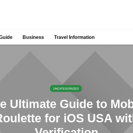
 Guide
Business
Travel Information
UNCATEGORIZED
e Ultimate Guide to Mob
oulette for iOS USA wi
Verification