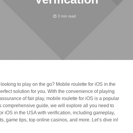
3 min read
 looking to play on the go? Mobile roulette for iOS in the
perfect solution for you. With the convenience of playing
surance of fair play, mobile roulette for iOS is a popular
s comprehensive guide, we will explore all you need to
or iOS in the USA with verification, including gameplay,
s, game tips, top online casinos, and more. Let’s dive in!