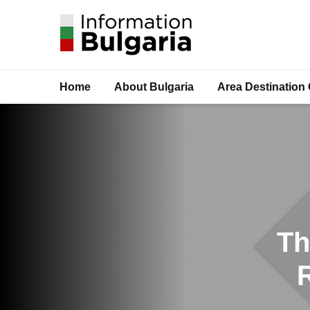
Home
About Bulgaria
Area Destination
Th
R