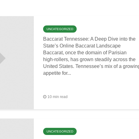
UNCATEGORIZED
Baccarat Tennessee: A Deep Dive into the
State’s Online Baccarat Landscape
Baccarat, once the domain of Parisian
high‑rollers, has grown steadily across the
United States. Tennessee’s mix of a growin
appetite for...
10 min read
UNCATEGORIZED