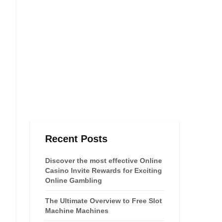
Recent Posts
Discover the most effective Online
Casino Invite Rewards for Exciting
Online Gambling
The Ultimate Overview to Free Slot
Machine Machines