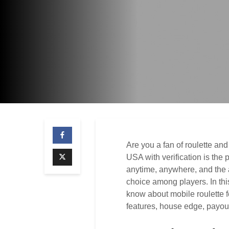
Are you a fan of roulette and
USA with verification is the 
anytime, anywhere, and the as
choice among players. In thi
know
about mobile roulette f
features, house edge, payout