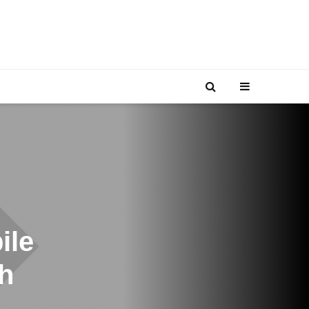
ile
th