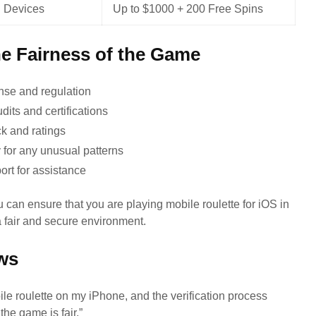
 Devices
Up to $1000 + 200 Free Spins
e Fairness of the Game
ense and regulation
dits and certifications
k and ratings
for any unusual patterns
rt for assistance
u can ensure that you are playing mobile roulette for iOS in
a fair and secure environment.
ws
ile roulette on my iPhone, and the verification process
he game is fair.”