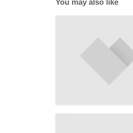
You may also like