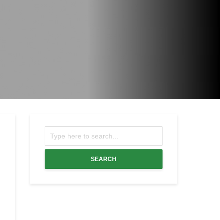
SEARCH