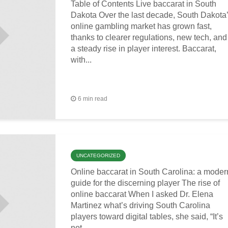
Table of Contents Live baccarat in South
Dakota Over the last decade, South Dakota
online gambling market has grown fast,
thanks to clearer regulations, new tech, and
a steady rise in player interest. Baccarat,
with...
6 min read
UNCATEGORIZED
Online baccarat in South Carolina: a moder
guide for the discerning player The rise of
online baccarat When I asked Dr. Elena
Martinez what’s driving South Carolina
players toward digital tables, she said, “It’s
not...