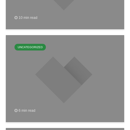
10 min read
UNCATEGORIZED
6 min read