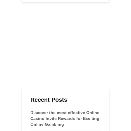
Recent Posts
Discover the most effective Online
Casino Invite Rewards for Exciting
Online Gambling