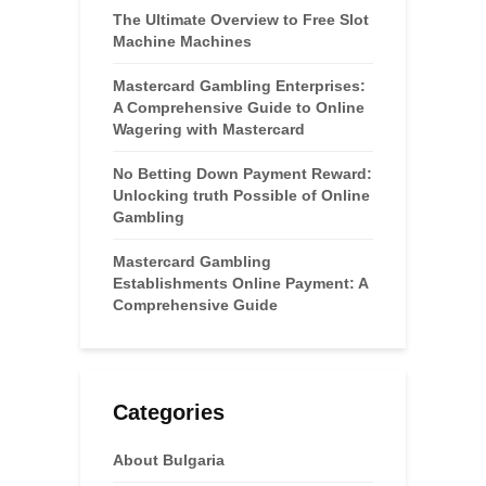
The Ultimate Overview to Free Slot
Machine Machines
Mastercard Gambling Enterprises:
A Comprehensive Guide to Online
Wagering with Mastercard
No Betting Down Payment Reward:
Unlocking truth Possible of Online
Gambling
Mastercard Gambling
Establishments Online Payment: A
Comprehensive Guide
Categories
About Bulgaria