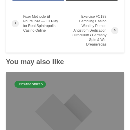
Fixer Méthode Et
Exercise FC188
Poursuivre — FR Play
Gambling Casino
for Real Spintropolis
Wealthy Person
Casino Online
Angström Dedication
Curriculum • Germany
Spin & Win
Dreamvegas
You may also like
UNCATEGORIZED