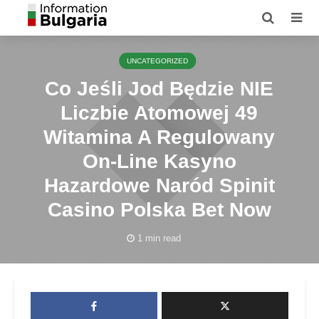
UNCATEGORIZED
Co Jeśli Jod Będzie NIE
Liczbie Atomowej 49
Witamina A Regulowany
On-Line Kasyno
Hazardowe Naród Spinit
Casino Polska Bet Now
1 min read