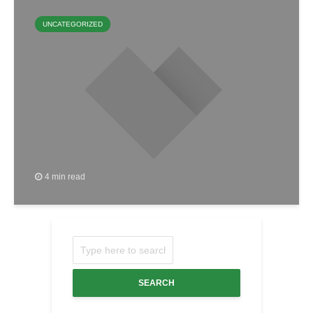
UNCATEGORIZED
4 min read
SEARCH