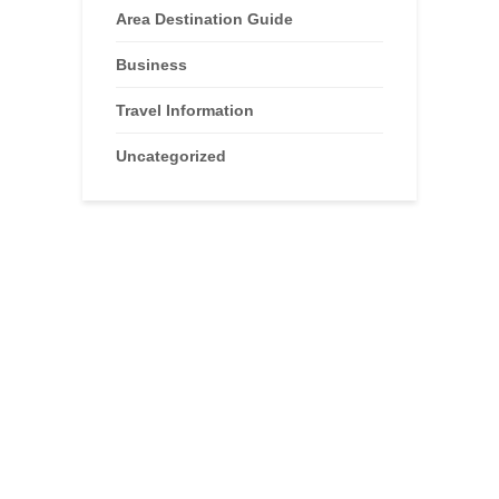
Area Destination Guide
Business
Travel Information
Uncategorized
Advertisements