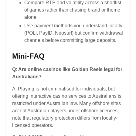
Compare RTP and volatility across a shortlist
of games rather than chasing brand or theme
alone.
Use payment methods you understand locally
(POLi, PayID, Neosurf) but confirm withdrawal
channels before committing large deposits.
Mini-FAQ
Q: Are online casinos like Golden Reels legal for
Australians?
A: Playing is not criminalised for individuals, but
offering interactive casino services to Australians is
restricted under Australian law. Many offshore sites
accept Australian players under offshore licences;
note that regulatory protection differs from locally-
licensed operators.