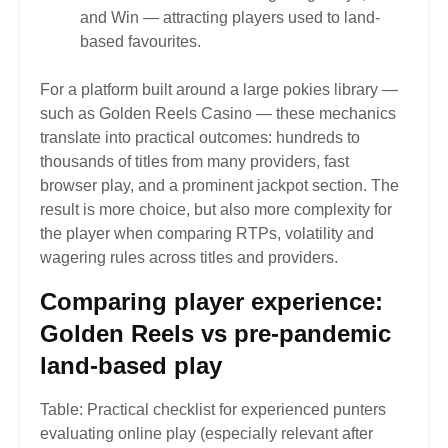
and Win — attracting players used to land-
based favourites.
For a platform built around a large pokies library —
such as Golden Reels Casino — these mechanics
translate into practical outcomes: hundreds to
thousands of titles from many providers, fast
browser play, and a prominent jackpot section. The
result is more choice, but also more complexity for
the player when comparing RTPs, volatility and
wagering rules across titles and providers.
Comparing player experience:
Golden Reels vs pre-pandemic
land-based play
Table: Practical checklist for experienced punters
evaluating online play (especially relevant after