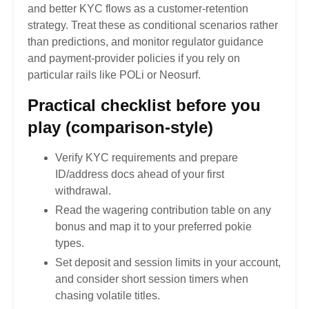
and better KYC flows as a customer-retention
strategy. Treat these as conditional scenarios rather
than predictions, and monitor regulator guidance
and payment-provider policies if you rely on
particular rails like POLi or Neosurf.
Practical checklist before you
play (comparison-style)
Verify KYC requirements and prepare
ID/address docs ahead of your first
withdrawal.
Read the wagering contribution table on any
bonus and map it to your preferred pokie
types.
Set deposit and session limits in your account,
and consider short session timers when
chasing volatile titles.