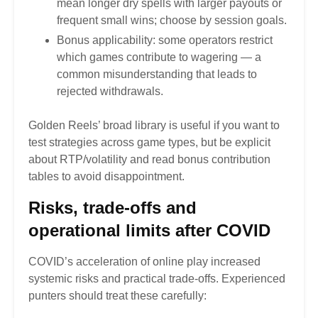
mean longer dry spells with larger payouts or
frequent small wins; choose by session goals.
Bonus applicability: some operators restrict
which games contribute to wagering — a
common misunderstanding that leads to
rejected withdrawals.
Golden Reels’ broad library is useful if you want to
test strategies across game types, but be explicit
about RTP/volatility and read bonus contribution
tables to avoid disappointment.
Risks, trade-offs and
operational limits after COVID
COVID’s acceleration of online play increased
systemic risks and practical trade-offs. Experienced
punters should treat these carefully: