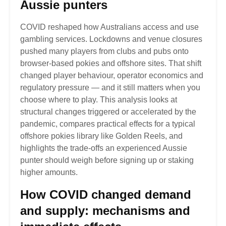
Aussie punters
COVID reshaped how Australians access and use
gambling services. Lockdowns and venue closures
pushed many players from clubs and pubs onto
browser-based pokies and offshore sites. That shift
changed player behaviour, operator economics and
regulatory pressure — and it still matters when you
choose where to play. This analysis looks at
structural changes triggered or accelerated by the
pandemic, compares practical effects for a typical
offshore pokies library like Golden Reels, and
highlights the trade-offs an experienced Aussie
punter should weigh before signing up or staking
higher amounts.
How COVID changed demand
and supply: mechanisms and