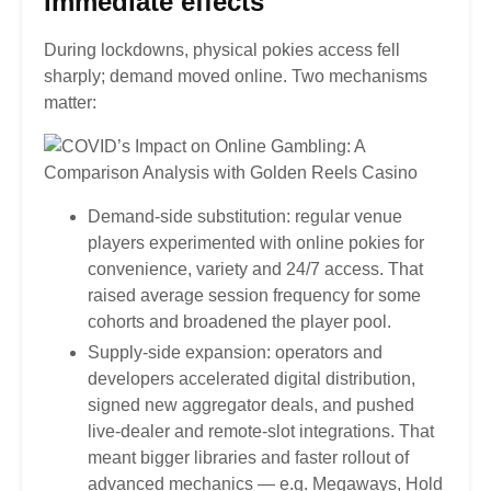
immediate effects
During lockdowns, physical pokies access fell
sharply; demand moved online. Two mechanisms
matter:
Demand-side substitution: regular venue
players experimented with online pokies for
convenience, variety and 24/7 access. That
raised average session frequency for some
cohorts and broadened the player pool.
Supply-side expansion: operators and
developers accelerated digital distribution,
signed new aggregator deals, and pushed
live-dealer and remote-slot integrations. That
meant bigger libraries and faster rollout of
advanced mechanics — e.g. Megaways, Hold