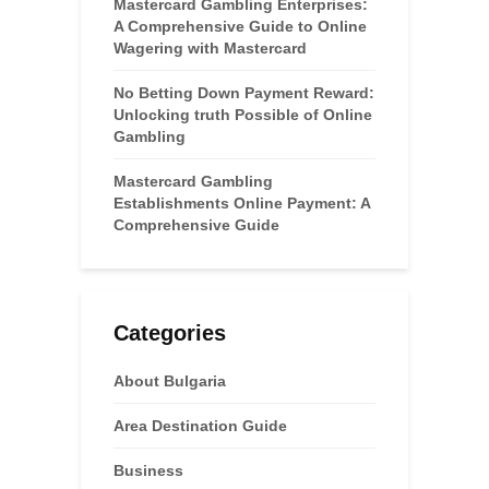
Mastercard Gambling Enterprises:
A Comprehensive Guide to Online
Wagering with Mastercard
No Betting Down Payment Reward:
Unlocking truth Possible of Online
Gambling
Mastercard Gambling
Establishments Online Payment: A
Comprehensive Guide
Categories
About Bulgaria
Area Destination Guide
Business