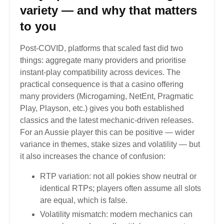
variety — and why that matters
to you
Post-COVID, platforms that scaled fast did two
things: aggregate many providers and prioritise
instant-play compatibility across devices. The
practical consequence is that a casino offering
many providers (Microgaming, NetEnt, Pragmatic
Play, Playson, etc.) gives you both established
classics and the latest mechanic-driven releases.
For an Aussie player this can be positive — wider
variance in themes, stake sizes and volatility — but
it also increases the chance of confusion:
RTP variation: not all pokies show neutral or
identical RTPs; players often assume all slots
are equal, which is false.
Volatility mismatch: modern mechanics can