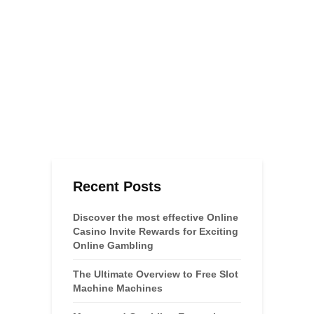
Recent Posts
Discover the most effective Online
Casino Invite Rewards for Exciting
Online Gambling
The Ultimate Overview to Free Slot
Machine Machines