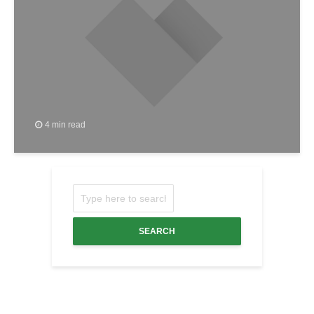
4 min read
SEARCH