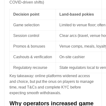
COVID-driven shifts)
Decision point
Land-based pokies
Game selection
Limited to venue floor; often
Session control
Clear arcs (travel, venue hou
Promos & bonuses
Venue comps, meals, loyalt
Cashouts & verification
On-site cashier
Regulatory recourse
State regulators local to ve
Key takeaway: online platforms widened access
and choice, but put the onus on players to manage
time, read T&Cs and complete KYC before
expecting smooth withdrawals.
Why operators increased game