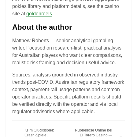
pokies library and platform details, see the casino
site at
goldenreels
.
About the author
Matthew Roberts — senior analytical gambling
writer. Focused on research-first, practical analysis
for Australian players who want clear comparisons,
realistic risk framing and decision-useful advice.
Sources: analysis grounded in observed industry
trends post-COVID, Australian regulatory framework
context, payment-rail usage patterns and common
operator practices. Specific platform details should
be verified directly with the operator and via local
regulator advisories where applicable.
KI im Glücksspiel:
Rubbellose Online bei
Crash-Spiele,
El Torero Casino —