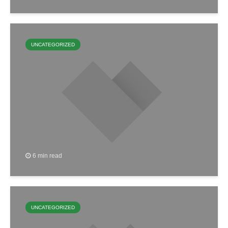
UNCATEGORIZED
6 min read
UNCATEGORIZED