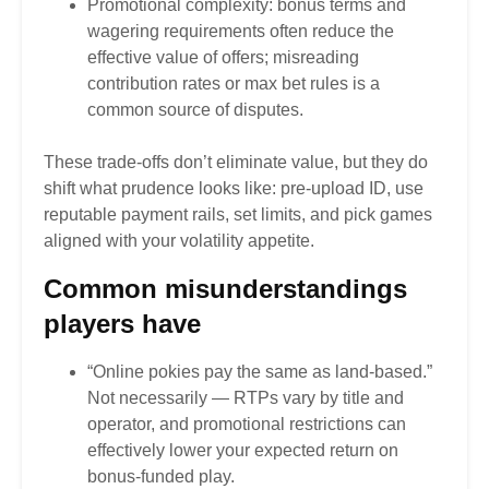
Promotional complexity: bonus terms and
wagering requirements often reduce the
effective value of offers; misreading
contribution rates or max bet rules is a
common source of disputes.
These trade-offs don’t eliminate value, but they do
shift what prudence looks like: pre-upload ID, use
reputable payment rails, set limits, and pick games
aligned with your volatility appetite.
Common misunderstandings
players have
“Online pokies pay the same as land-based.”
Not necessarily — RTPs vary by title and
operator, and promotional restrictions can
effectively lower your expected return on
bonus-funded play.