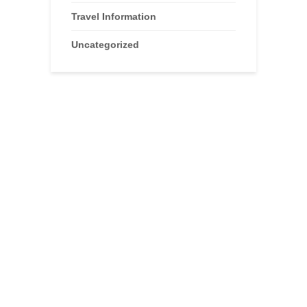
Travel Information
Uncategorized
Advertisements