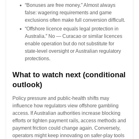
“Bonuses are free money.” Almost always
false: wagering requirements and game
exclusions often make full conversion difficult.
“Offshore licence equals legal protection in
Australia.” No — Curacao or similar licences
enable operation but do not substitute for
state-level oversight or Australian regulatory
protections.
What to watch next (conditional
outlook)
Policy pressure and public-health shifts may
influence how regulators view offshore gambling
access. If Australian authorities increase blocking
efforts or tighten payment rails, access methods and
payment friction could change again. Conversely,
operators might keep innovating on safer-play tools