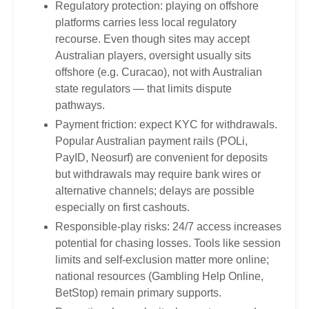
Regulatory protection: playing on offshore
platforms carries less local regulatory
recourse. Even though sites may accept
Australian players, oversight usually sits
offshore (e.g. Curacao), not with Australian
state regulators — that limits dispute
pathways.
Payment friction: expect KYC for withdrawals.
Popular Australian payment rails (POLi,
PayID, Neosurf) are convenient for deposits
but withdrawals may require bank wires or
alternative channels; delays are possible
especially on first cashouts.
Responsible-play risks: 24/7 access increases
potential for chasing losses. Tools like session
limits and self-exclusion matter more online;
national resources (Gambling Help Online,
BetStop) remain primary supports.