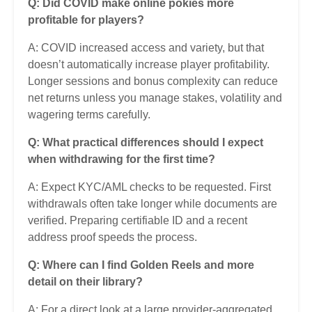
Q: Did COVID make online pokies more
profitable for players?
A: COVID increased access and variety, but that
doesn’t automatically increase player profitability.
Longer sessions and bonus complexity can reduce
net returns unless you manage stakes, volatility and
wagering terms carefully.
Q: What practical differences should I expect
when withdrawing for the first time?
A: Expect KYC/AML checks to be requested. First
withdrawals often take longer while documents are
verified. Preparing certifiable ID and a recent
address proof speeds the process.
Q: Where can I find Golden Reels and more
detail on their library?
A: For a direct look at a large provider-aggregated