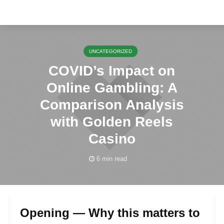
UNCATEGORIZED
COVID’s Impact on
Online Gambling: A
Comparison Analysis
with Golden Reels
Casino
6 min read
Opening — Why this matters to