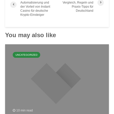
Automatisierung und
Vergleich, Regeln und
der Vorteil von Instant
Praxis-Tipps für
Casino für deutsche
Deutschland
Krypto-Einsteiger
You may also like
UNCATEGORIZED
10 min read