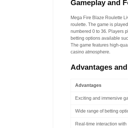
Gameplay and F
Mega Fire Blaze Roulette Liv
roulette. The game is played
numbered 0 to 36. Players pl
betting options available su
The game features high-quali
casino atmosphere.
Advantages and
Advantages
Exciting and immersive 
Wide range of betting opt
Real-time interaction with 