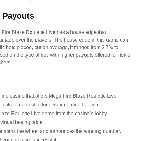
 Payouts
 Fire Blaze Roulette Live has a house edge that
antage over the players. The house edge in this game can
ic bets placed, but on average, it ranges from 2.7% to
d on the type of bet, with higher payouts offered for riskier
mbers.
ine casino that offers Mega Fire Blaze Roulette Live.
 make a deposit to fund your gaming balance.
laze Roulette Live game from the casino’s lobby.
irtual betting table.
ler spins the wheel and announces the winning number.
f your bets are successful.