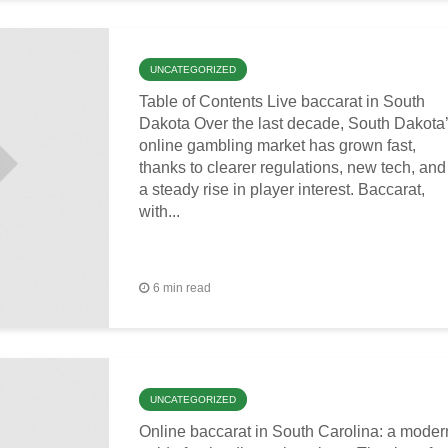
UNCATEGORIZED
Table of Contents Live baccarat in South
Dakota Over the last decade, South Dakota
online gambling market has grown fast,
thanks to clearer regulations, new tech, and
a steady rise in player interest. Baccarat,
with...
6 min read
UNCATEGORIZED
Online baccarat in South Carolina: a moder