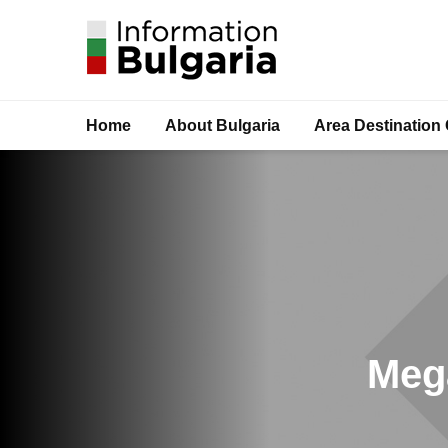
Home
About Bulgaria
Area Destination
Mega