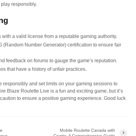
o play responsibly.
ing
 with a valid license from a reputable gaming authority.
(Random Number Generator) certification to ensure fair
nd feedback on forums to gauge the game’s reputation.
s that have a history of unfair practices.
esponsibly and set limits on your gaming sessions to
e Blaze Roulette Live is a fun and exciting game, but it’s
h caution to ensure a positive gaming experience. Good luck
ve
Mobile Roulette Canada with
onus
Crypto: A Comprehensive Guide