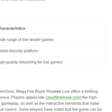
haracteristics
ide range of live dealer games
bile-friendly platform
igh-quality streaming for live games
noGuru, Mega Fire Blaze Roulette Live offers a thrilling
ence. Players appreciate
cloud9melrose.com/
the high-
ic gameplay, as well as the interactive elements that make
 real casino. Some players have noted that the game can be