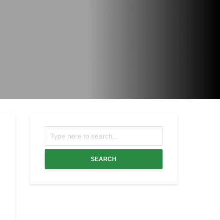
SEARCH