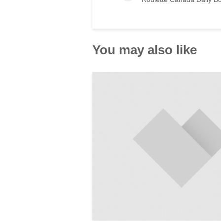
You may also like