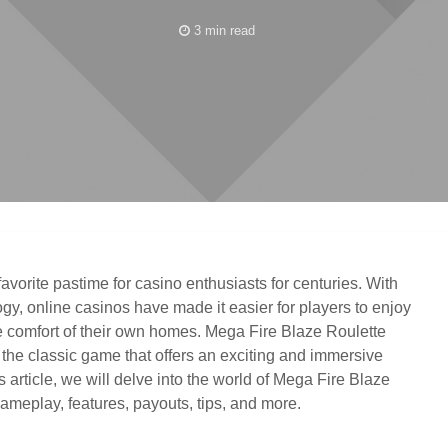
3 min read
avorite pastime for casino enthusiasts for centuries. With
y, online casinos have made it easier for players to enjoy
the comfort of their own homes. Mega Fire Blaze Roulette
f the classic game that offers an exciting and immersive
is article, we will delve into the world of Mega Fire Blaze
gameplay, features, payouts, tips, and more.