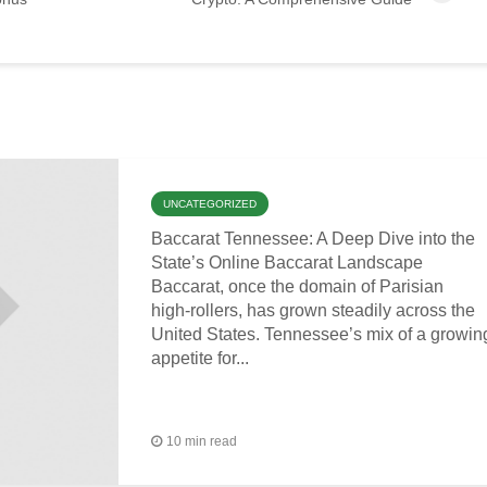
UNCATEGORIZED
Baccarat Tennessee: A Deep Dive into the
State’s Online Baccarat Landscape
Baccarat, once the domain of Parisian
high‑rollers, has grown steadily across the
United States. Tennessee’s mix of a growin
appetite for...
10 min read