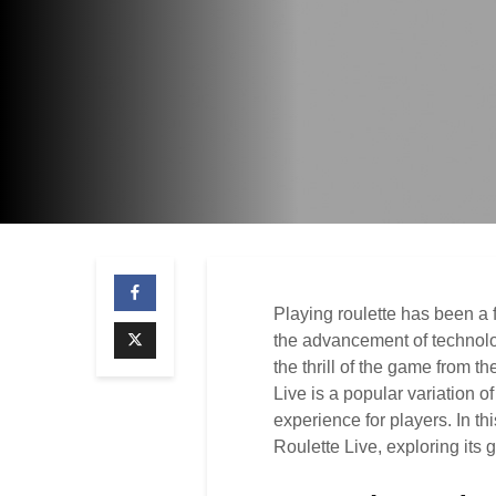
Playing roulette has been a f
the advancement of technolog
the thrill of the game from 
Live is a popular variation o
experience
for players. In th
Roulette Live, exploring its 