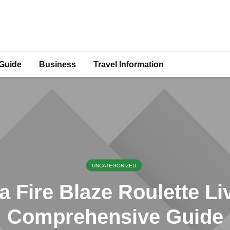
 Guide
Business
Travel Information
UNCATEGORIZED
 Fire Blaze Roulette Li
Comprehensive Guide