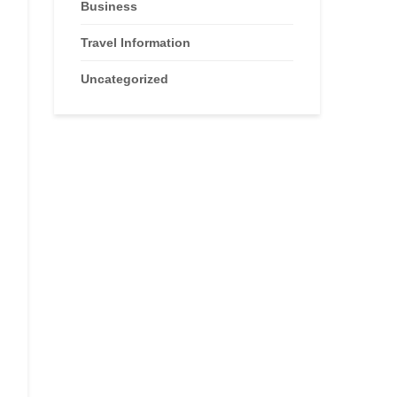
Business
Travel Information
Uncategorized
Advertisements