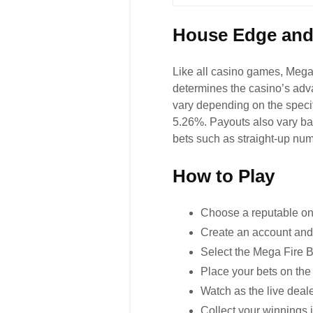
House Edge and
Like all casino games, Mega
determines the casino’s adv
vary depending on the specif
5.26%. Payouts also vary base
bets such as straight-up nu
How to Play
Choose a reputable onl
Create an account and
Select the Mega Fire B
Place your bets on the v
Watch as the live dea
Collect your winnings i