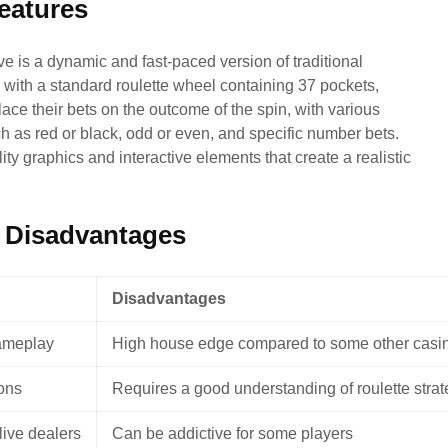
eatures
e is a dynamic and fast-paced version of traditional
 with a standard roulette wheel containing 37 pockets,
ace their bets on the outcome of the spin, with various
ch as red or black, odd or even, and specific number bets.
ty graphics and interactive elements that create a realistic
 Disadvantages
Disadvantages
gameplay
High house edge compared to some other cas
ions
Requires a good understanding of roulette strat
live dealers
Can be addictive for some players