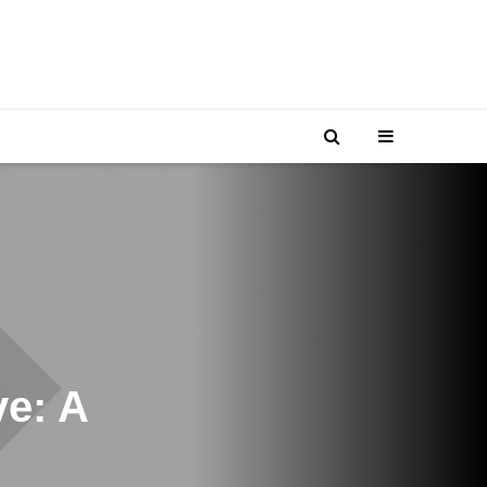
ve: A