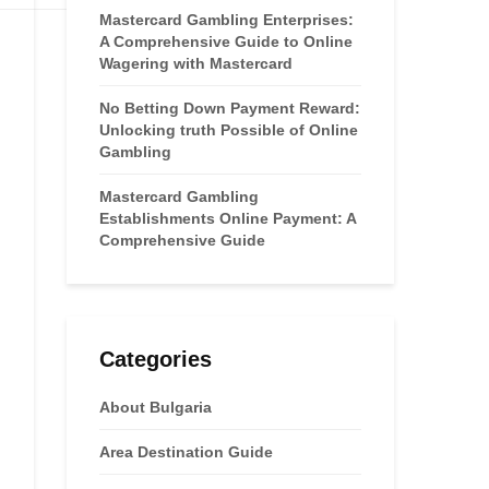
Mastercard Gambling Enterprises:
A Comprehensive Guide to Online
Wagering with Mastercard
No Betting Down Payment Reward:
Unlocking truth Possible of Online
Gambling
Mastercard Gambling
Establishments Online Payment: A
Comprehensive Guide
Categories
About Bulgaria
Area Destination Guide