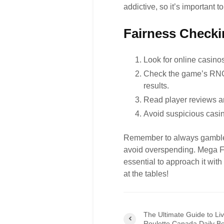
addictive, so it’s important t
Fairness Check
Look for online casinos
Check the game’s RNG 
results.
Read player reviews a
Avoid suspicious casino
Remember to always gamble r
avoid overspending. Mega Fir
essential to approach it wit
at the tables!
The Ultimate Guide to Li
Roulette Canada Daily B