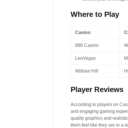
Where to Play
Casino
C
888 Casino
W
LeoVegas
Mo
William Hill
H
Player Reviews
According to players on Casi
and engaging gaming experi
quality graphics and realist
them feel like they are in a