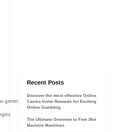
Recent Posts
Discover the most effective Online
ino games
Casino Invite Rewards for Exciting
Online Gambling
egies
The Ultimate Overview to Free Slot
Machine Machines