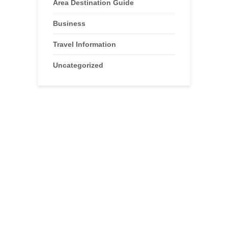
Area Destination Guide
Business
Travel Information
Uncategorized
Advertisements