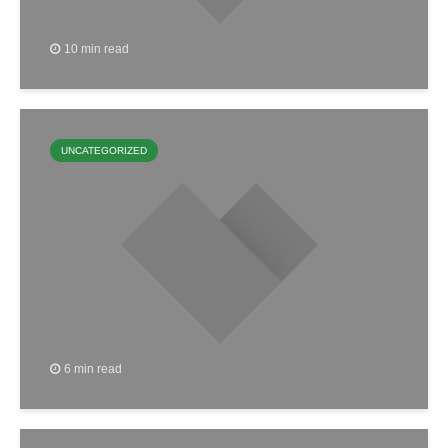
10 min read
UNCATEGORIZED
6 min read