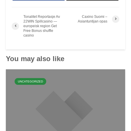
Tonalitet Reportasje Av
Caxino Suomi –
22WIN Spillcasino —
Asiantuntijan opas
europeisk region Get
Free Bonus shuffle
casino
You may also like
UNCATEGORIZED