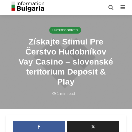
UNCATEGORIZED
Získajte Stimul Pre
Čerstvo Hudobníkov
Vay Casino – slovenské
teritorium Deposit &
Play
1 min read