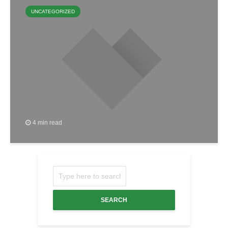
UNCATEGORIZED
4 min read
SEARCH