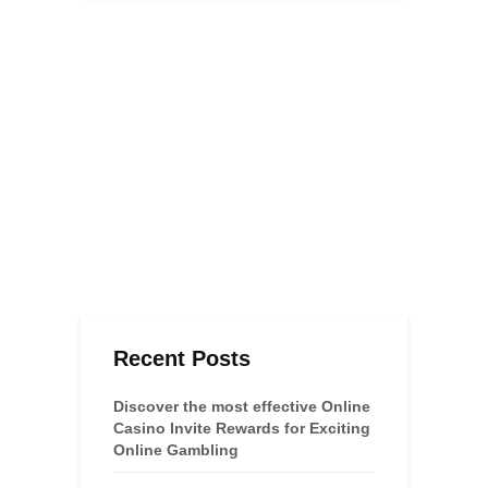
Recent Posts
Discover the most effective Online
Casino Invite Rewards for Exciting
Online Gambling