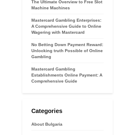
The Ultimate Overview to Free Slot
Machine Machines
Mastercard Gambling Enterprises:
A Comprehensive Guide to Online
Wagering with Mastercard
No Betting Down Payment Reward:
Unlocking truth Possible of Online
Gambling
Mastercard Gambling
Establishments Online Payment: A
Comprehensive Guide
Categories
About Bulgaria