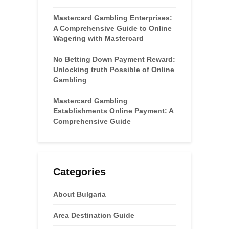
Mastercard Gambling Enterprises:
A Comprehensive Guide to Online
Wagering with Mastercard
No Betting Down Payment Reward:
Unlocking truth Possible of Online
Gambling
Mastercard Gambling
Establishments Online Payment: A
Comprehensive Guide
Categories
About Bulgaria
Area Destination Guide