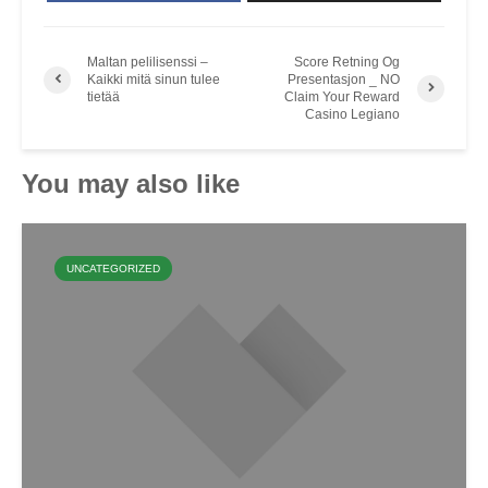
Maltan pelilisenssi –
Score Retning Og
Kaikki mitä sinun tulee
Presentasjon _ NO
tietää
Claim Your Reward
Casino Legiano
You may also like
UNCATEGORIZED