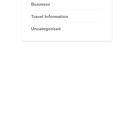
Business
Travel Information
Uncategorized
Advertisements