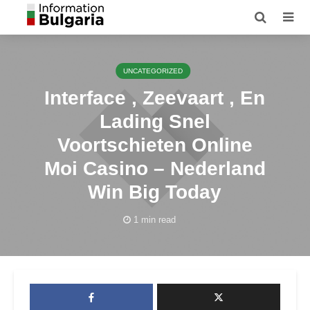
UNCATEGORIZED
Interface , Zeevaart , En
Lading Snel
Voortschieten Online
Moi Casino – Nederland
Win Big Today
1 min read