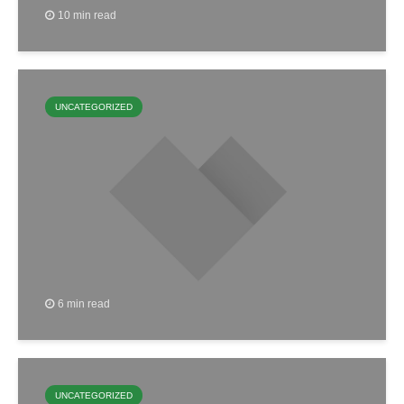
10 min read
UNCATEGORIZED
6 min read
UNCATEGORIZED