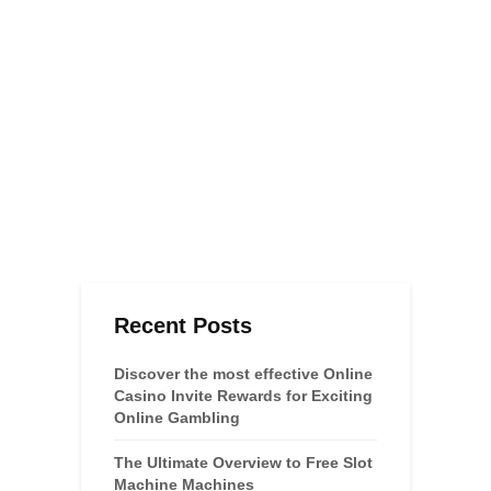
Recent Posts
Discover the most effective Online
Casino Invite Rewards for Exciting
Online Gambling
The Ultimate Overview to Free Slot
Machine Machines