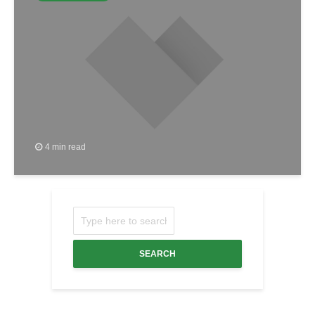
4 min read
SEARCH