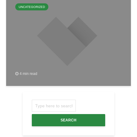
UNCATEGORIZED
4 min read
SEARCH