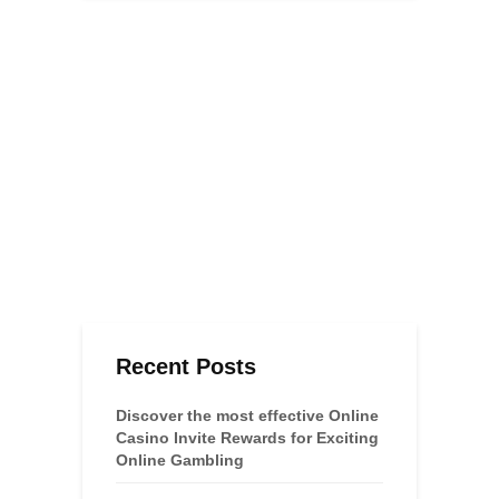
Recent Posts
Discover the most effective Online
Casino Invite Rewards for Exciting
Online Gambling