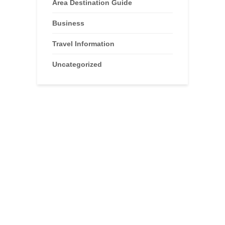
Area Destination Guide
Business
Travel Information
Uncategorized
Advertisements