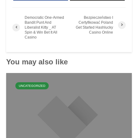
Democratic One-Armed
Bezpieczeństwo I
Bandit Punt And
Certyfikować Poland
Liberalist Kitty _ AT
Get Started Hashlucky
Spin & Win Bet It All
Casino Online
Casino
You may also like
UNCATEGORIZED