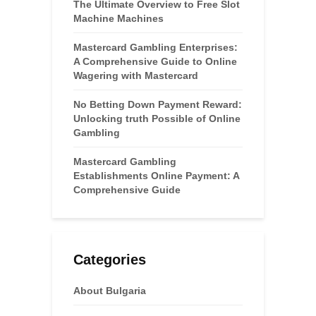
The Ultimate Overview to Free Slot
Machine Machines
Mastercard Gambling Enterprises:
A Comprehensive Guide to Online
Wagering with Mastercard
No Betting Down Payment Reward:
Unlocking truth Possible of Online
Gambling
Mastercard Gambling
Establishments Online Payment: A
Comprehensive Guide
Categories
About Bulgaria