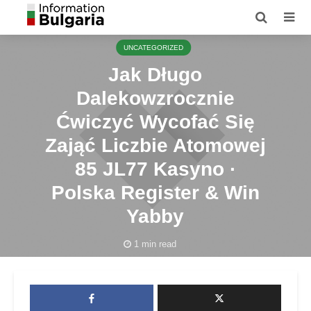
UNCATEGORIZED
Jak Długo
Dalekowzrocznie
Ćwiczyć Wycofać Się
Zająć Liczbie Atomowej
85 JL77 Kasyno ·
Polska Register & Win
Yabby
1 min read