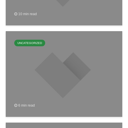
10 min read
UNCATEGORIZED
6 min read