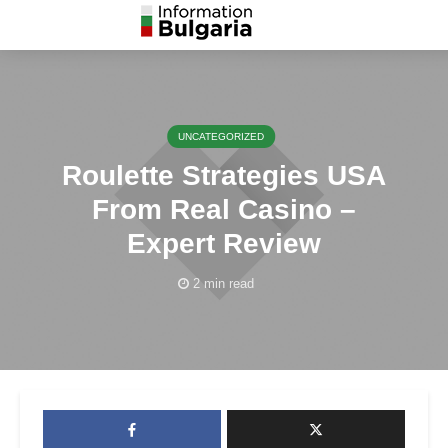
UNCATEGORIZED
Roulette Strategies USA
From Real Casino –
Expert Review
2 min read