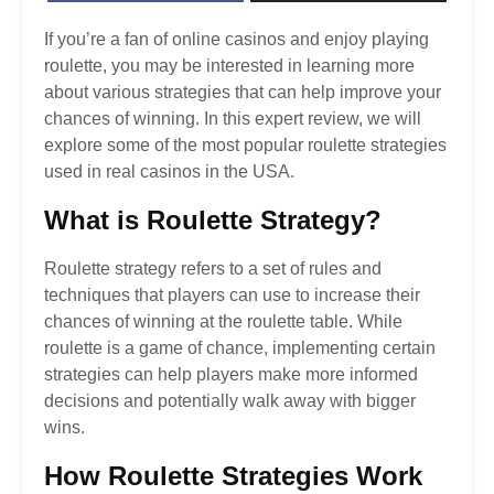
If you’re a fan of online casinos and enjoy playing
roulette, you may be interested in learning more
about various strategies that can help improve your
chances of winning. In this expert review, we will
explore some of the most popular roulette strategies
used in real casinos in the USA.
What is Roulette Strategy?
Roulette strategy refers to a set of rules and
techniques that players can use to increase their
chances of winning at the roulette table. While
roulette is a game of chance, implementing certain
strategies can help players make more informed
decisions and potentially walk away with bigger
wins.
How Roulette Strategies Work