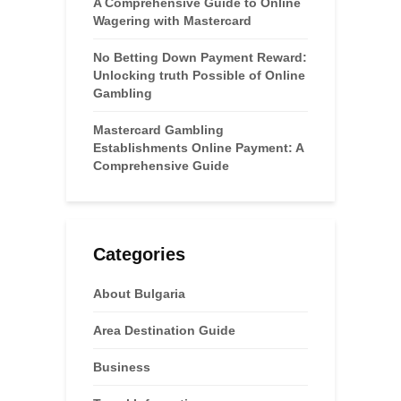
A Comprehensive Guide to Online
Wagering with Mastercard
No Betting Down Payment Reward:
Unlocking truth Possible of Online
Gambling
Mastercard Gambling
Establishments Online Payment: A
Comprehensive Guide
Categories
About Bulgaria
Area Destination Guide
Business