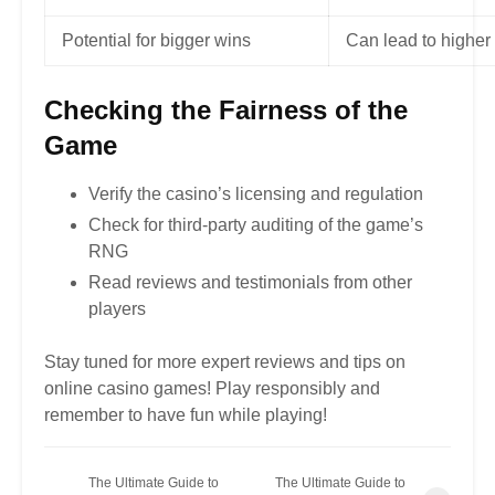
Potential for bigger wins
Can lead to higher 
Checking the Fairness of the
Game
Verify the casino’s licensing and regulation
Check for third-party auditing of the game’s
RNG
Read reviews and testimonials from other
players
Stay tuned for more expert reviews and tips on
online casino games! Play responsibly and
remember to have fun while playing!
The Ultimate Guide to
The Ultimate Guide to