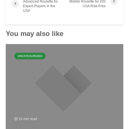
Advanced Roulette for
Mobile Roulette for iOS
Expert Players in the
USA Risk-Free
USA
You may also like
UNCATEGORIZED
10 min read