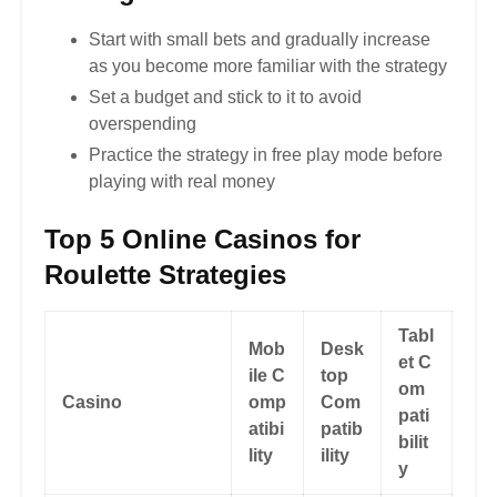
Start with small bets and gradually increase
as you become more familiar with the strategy
Set a budget and stick to it to avoid
overspending
Practice the strategy in free play mode before
playing with real money
Top 5 Online Casinos for
Roulette Strategies
Tabl
Mob
Desk
et C
ile C
top
om
Casino
omp
Com
pati
atibi
patib
bilit
lity
ility
y