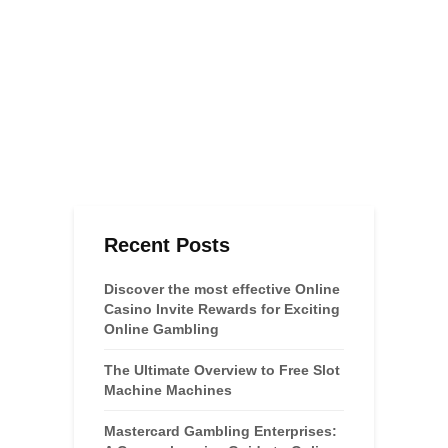
Recent Posts
Discover the most effective Online
Casino Invite Rewards for Exciting
Online Gambling
The Ultimate Overview to Free Slot
Machine Machines
Mastercard Gambling Enterprises: