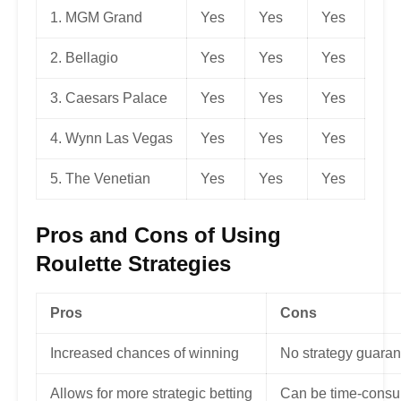
1. MGM Grand
Yes
Yes
Yes
2. Bellagio
Yes
Yes
Yes
3. Caesars Palace
Yes
Yes
Yes
4. Wynn Las Vegas
Yes
Yes
Yes
5. The Venetian
Yes
Yes
Yes
Pros and Cons of Using
Roulette Strategies
Pros
Cons
Increased chances of winning
No strategy guaran
Allows for more strategic betting
Can be time-consu