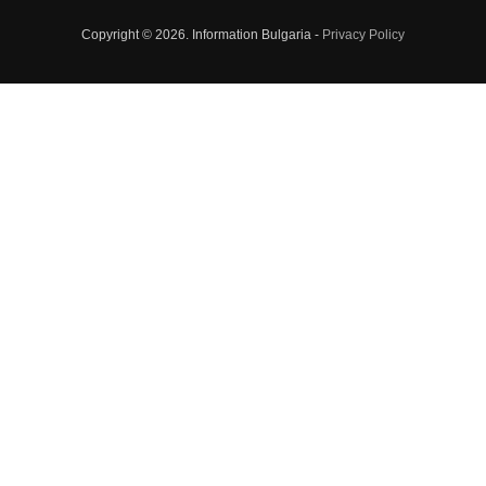
Copyright © 2026. Information Bulgaria -
Privacy Policy