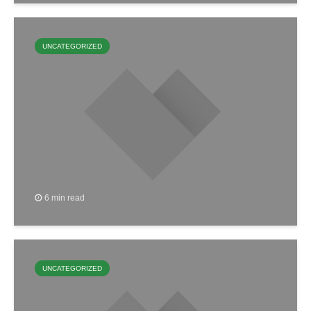
UNCATEGORIZED
6 min read
UNCATEGORIZED