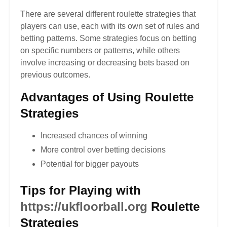
There are several different roulette strategies that
players can use, each with its own set of rules and
betting patterns. Some strategies focus on betting
on specific numbers or patterns, while others
involve increasing or decreasing bets based on
previous outcomes.
Advantages of Using Roulette
Strategies
Increased chances of winning
More control over betting decisions
Potential for bigger payouts
Tips for Playing with
https://ukfloorball.org
Roulette
Strategies