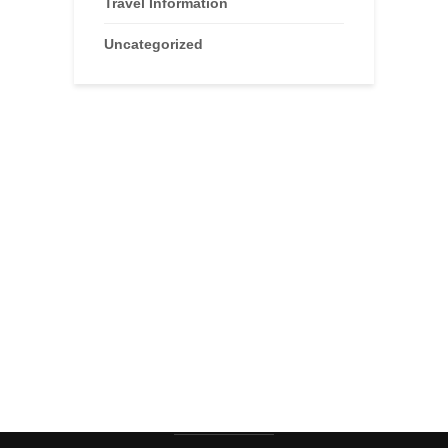
Travel Information
Uncategorized
Advertisements