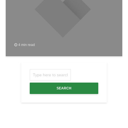
4 min read
SEARCH