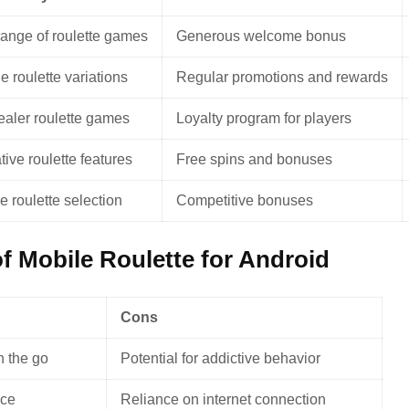
ange of roulette games
Generous welcome bonus
le roulette variations
Regular promotions and rewards
ealer roulette games
Loyalty program for players
tive roulette features
Free spins and bonuses
e roulette selection
Competitive bonuses
f Mobile Roulette for Android
Cons
n the go
Potential for addictive behavior
nce
Reliance on internet connection