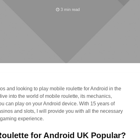
3 min read
os and looking to play mobile roulette for Android in the
ve into the world of mobile roulette, its mechanics,
ou can play on your Android device. With 15 years of
inos and slots, I will provide you with all the necessary
 gaming experience.
Roulette for Android UK Popular?