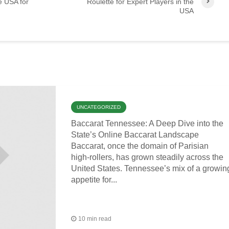
 USA for
Roulette for Expert Players in the
USA
UNCATEGORIZED
Baccarat Tennessee: A Deep Dive into the
State’s Online Baccarat Landscape
Baccarat, once the domain of Parisian
high‑rollers, has grown steadily across the
United States. Tennessee’s mix of a growin
appetite for...
10 min read