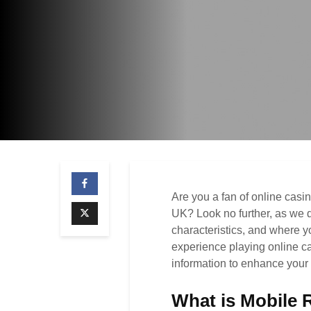
Are you a fan of online casin
UK? Look no further, as we di
characteristics, and where y
experience playing online cas
information
to enhance your
What is Mobile 