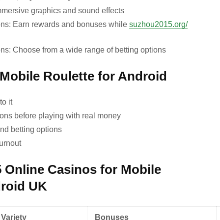
mmersive graphics and sound effects
ns: Earn rewards and bonuses while
suzhou2015.org/
ions: Choose from a wide range of betting options
 Mobile Roulette for Android
o it
sions before playing with real money
nd betting options
urnout
 Online Casinos for Mobile
droid UK
Variety
Bonuses