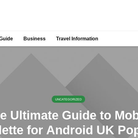
 Guide
Business
Travel Information
UNCATEGORIZED
e Ultimate Guide to Mob
ette for Android UK Po