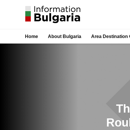
Home
About Bulgaria
Area Destination
Th
Roul