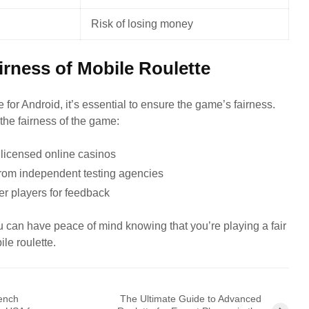
Risk of losing money
irness of Mobile Roulette
for Android, it’s essential to ensure the game’s fairness.
the fairness of the game:
licensed online casinos
 from independent testing agencies
r players for feedback
u can have peace of mind knowing that you’re playing a fair
le roulette.
rench
The Ultimate Guide to Advanced