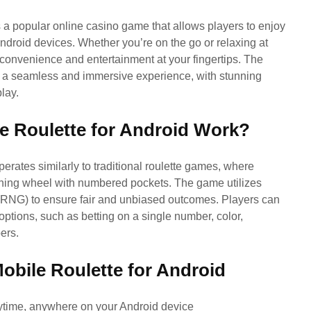
is a popular online casino game that allows players to enjoy
r Android devices. Whether you’re on the go or relaxing at
 convenience and entertainment at your fingertips. The
 a seamless and immersive experience, with stunning
lay.
 Roulette for Android Work?
perates similarly to traditional roulette games, where
nning wheel with numbered pockets. The game utilizes
RNG) to ensure fair and unbiased outcomes. Players can
options, such as betting on a single number, color,
ers.
obile Roulette for Android
time, anywhere on your Android device