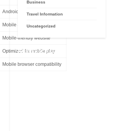
Business
Android and iOS devices
Travel Information
Mobile app for Android users
Uncategorized
Mobile-friendly website
Advertisements
Optimized for mobile play
Mobile browser compatibility