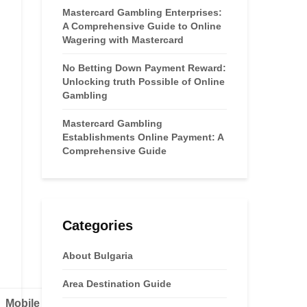
Mastercard Gambling Enterprises:
A Comprehensive Guide to Online
Wagering with Mastercard
No Betting Down Payment Reward:
Unlocking truth Possible of Online
Gambling
Mastercard Gambling
Establishments Online Payment: A
Comprehensive Guide
Categories
About Bulgaria
Area Destination Guide
Mobile Compatibility