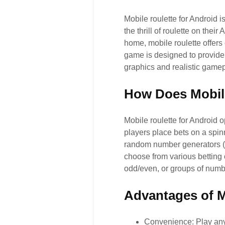
Mobile roulette for Android 
the thrill of roulette on thei
home, mobile roulette offers
game is designed to provide
graphics and realistic gamep
How Does Mobile
Mobile roulette for Android o
players place bets on a spi
random number generators (
choose from various betting 
odd/even, or groups of numb
Advantages of M
Convenience: Play any