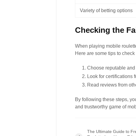
Variety of betting options
Checking the Fa
When playing mobile roulette 
Here are some tips to check 
Choose reputable and 
Look for certifications
Read reviews from othe
By following these steps, yo
and trustworthy game of mobi
The Ultimate Guide to F