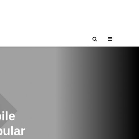
ile
pular