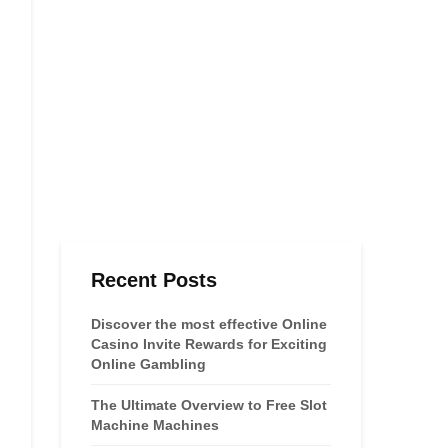
Recent Posts
Discover the most effective Online
Casino Invite Rewards for Exciting
Online Gambling
The Ultimate Overview to Free Slot
Machine Machines