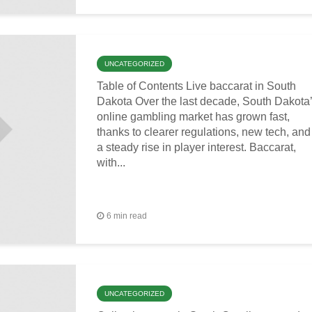
UNCATEGORIZED
Table of Contents Live baccarat in South
Dakota Over the last decade, South Dakota
online gambling market has grown fast,
thanks to clearer regulations, new tech, and
a steady rise in player interest. Baccarat,
with...
6 min read
UNCATEGORIZED