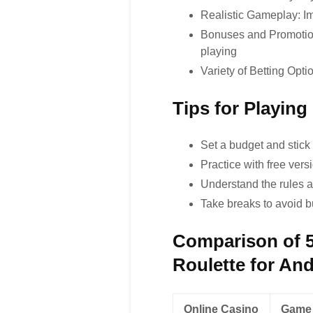
Realistic Gameplay: I
Bonuses and Promotio
playing
Variety of Betting Opt
Tips for Playing
Set a budget and stick t
Practice with free ver
Understand the rules a
Take breaks to avoid b
Comparison of 5
Roulette for An
Online Casino
Game 