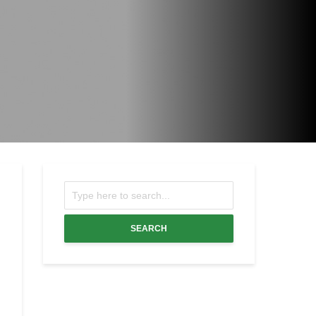
SEARCH