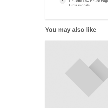
Roulette Low House Edge
Professionals
You may also like