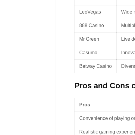
LeoVegas
Wide r
888 Casino
Multip
Mr Green
Live d
Casumo
Innova
Betway Casino
Divers
Pros and Cons o
Pros
Convenience of playing o
Realistic gaming experie