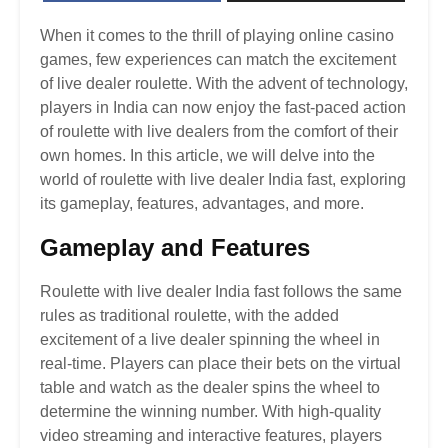
When it comes to the thrill of playing online casino
games, few experiences can match the excitement
of live dealer roulette. With the advent of technology,
players in India can now enjoy the fast-paced action
of roulette with live dealers from the comfort of their
own homes. In this article, we will delve into the
world of roulette with live dealer
India fast, exploring
its gameplay, features, advantages, and more.
Gameplay and Features
Roulette with live dealer India fast follows the same
rules as traditional roulette, with the added
excitement of a live dealer spinning the wheel in
real-time. Players can place their bets on the virtual
table and watch as the dealer spins the wheel to
determine the winning number. With high-quality
video streaming and interactive features, players