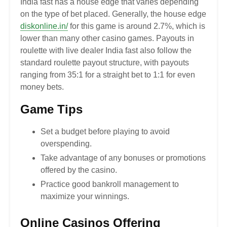
India fast has a house edge that varies depending
on the type of bet placed. Generally, the house edge
diskonline.in/
for this game is around 2.7%, which is
lower than many other casino games. Payouts in
roulette with live dealer India fast also follow the
standard roulette payout structure, with payouts
ranging from 35:1 for a straight bet to 1:1 for even
money bets.
Game Tips
Set a budget before playing to avoid
overspending.
Take advantage of any bonuses or promotions
offered by the casino.
Practice good bankroll management to
maximize your winnings.
Online Casinos Offering