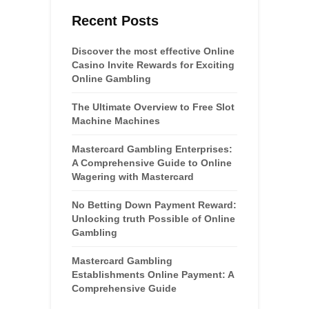
Recent Posts
Discover the most effective Online
Casino Invite Rewards for Exciting
Online Gambling
The Ultimate Overview to Free Slot
Machine Machines
Mastercard Gambling Enterprises:
A Comprehensive Guide to Online
Wagering with Mastercard
No Betting Down Payment Reward:
Unlocking truth Possible of Online
Gambling
Mastercard Gambling
Establishments Online Payment: A
Comprehensive Guide