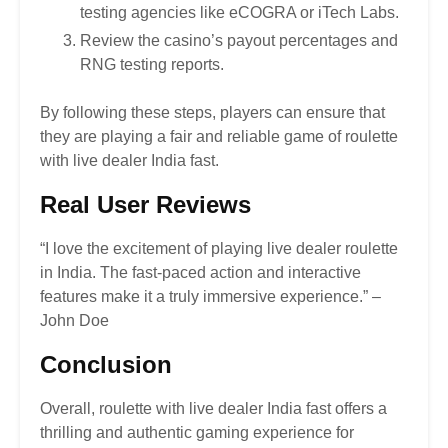
testing agencies like eCOGRA or iTech Labs.
Review the casino’s payout percentages and
RNG testing reports.
By following these steps, players can ensure that
they are playing a fair and reliable game of roulette
with live dealer India fast.
Real User Reviews
“I love the excitement of playing live dealer roulette
in India. The fast-paced action and interactive
features make it a truly immersive experience.” –
John Doe
Conclusion
Overall, roulette with live dealer India fast offers a
thrilling and authentic gaming experience for