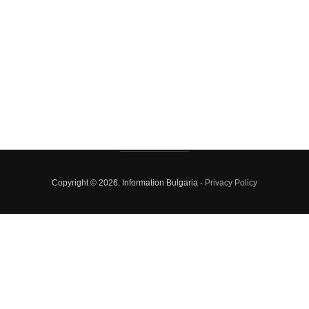
Copyright © 2026. Information Bulgaria -
Privacy Policy