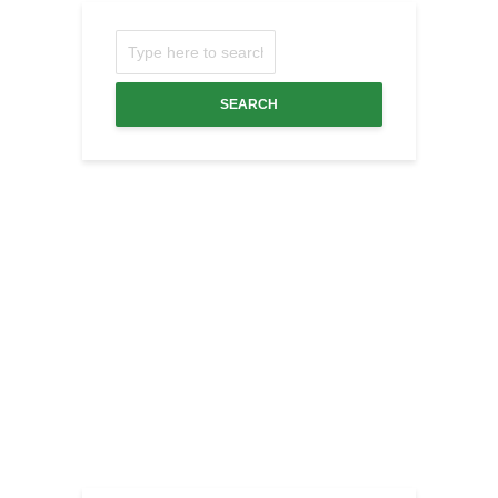
SEARCH