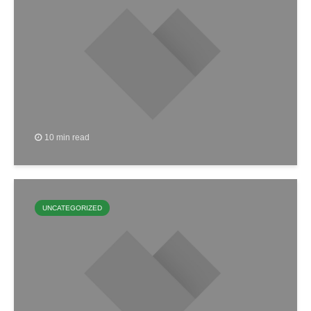
10 min read
UNCATEGORIZED