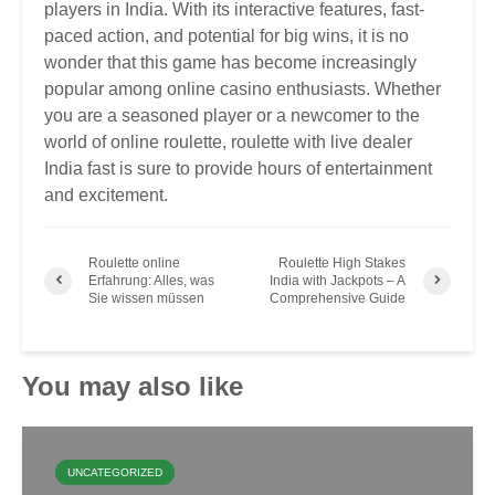
players in India. With its interactive features, fast-
paced action, and potential for big wins, it is no
wonder that this game has become increasingly
popular among online casino enthusiasts. Whether
you are a seasoned player or a newcomer to the
world of online roulette, roulette with live dealer
India fast is sure to provide hours of entertainment
and excitement.
Roulette online
Roulette High Stakes
Erfahrung: Alles, was
India with Jackpots – A
Sie wissen müssen
Comprehensive Guide
You may also like
UNCATEGORIZED