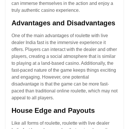
can immerse themselves in the action and enjoy a
truly authentic casino experience.
Advantages and Disadvantages
One of the main advantages of roulette with live
dealer India fast is the immersive experience it
offers. Players can interact with the dealer and other
players, creating a social atmosphere that is similar
to playing at a land-based casino. Additionally, the
fast-paced nature of the game keeps things exciting
and engaging. However, one potential
disadvantage is that the game can be more fast-
paced than traditional online roulette, which may not
appeal to all players.
House Edge and Payouts
Like all forms of roulette, roulette with live dealer