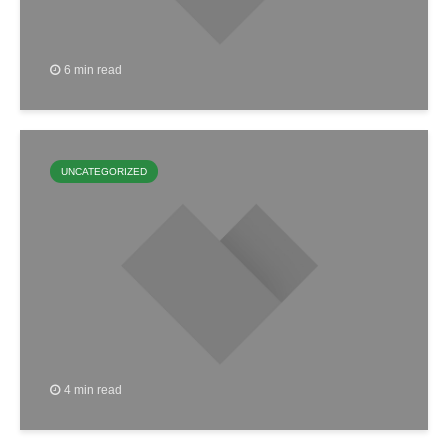
6 min read
UNCATEGORIZED
4 min read