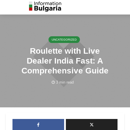
UNCATEGORIZED
Roulette with Live
Dealer India Fast: A
Comprehensive Guide
3 min read