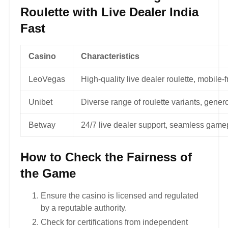
Roulette with Live Dealer India
Fast
Casino
Characteristics
LeoVegas
High-quality live dealer roulette, mobile-f
Unibet
Diverse range of roulette variants, gene
Betway
24/7 live dealer support, seamless game
How to Check the Fairness of
the Game
Ensure the casino is licensed and regulated
by a reputable authority.
Check for certifications from independent