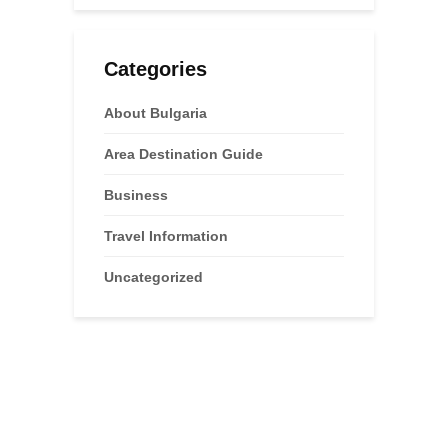
Categories
About Bulgaria
Area Destination Guide
Business
Travel Information
Uncategorized
Advertisements