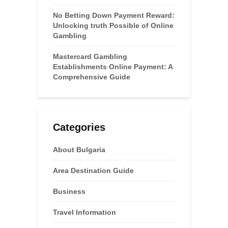
No Betting Down Payment Reward:
Unlocking truth Possible of Online
Gambling
Mastercard Gambling
Establishments Online Payment: A
Comprehensive Guide
Categories
About Bulgaria
Area Destination Guide
Business
Travel Information