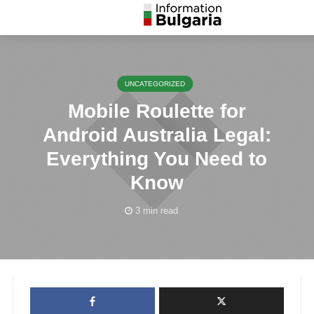
UNCATEGORIZED
Mobile Roulette for
Android Australia Legal:
Everything You Need to
Know
3 min read