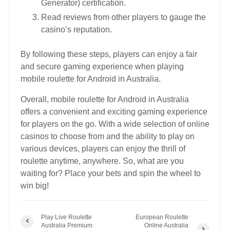
Generator) certification.
Read reviews from other players to gauge the
casino’s reputation.
By following these steps, players can enjoy a fair
and secure gaming experience when playing
mobile roulette for Android in Australia.
Overall, mobile roulette for Android in Australia
offers a convenient and exciting gaming experience
for players on the go. With a wide selection of online
casinos to choose from and the ability to play on
various devices, players can enjoy the thrill of
roulette anytime, anywhere. So, what are you
waiting for? Place your bets and spin the wheel to
win big!
Play Live Roulette
European Roulette
Australia Premium
Online Australia