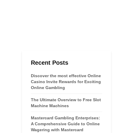
Recent Posts
Discover the most effective Online
Casino Invite Rewards for Exciting
Online Gambling
The Ultimate Overview to Free Slot
Machine Machines
Mastercard Gambling Enterprises:
A Comprehensive Guide to Online
Wagering with Mastercard