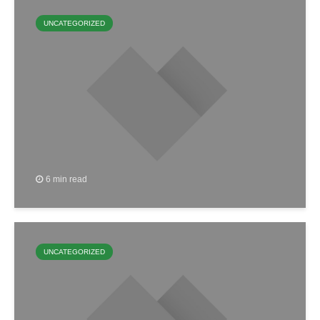
UNCATEGORIZED
6 min read
UNCATEGORIZED