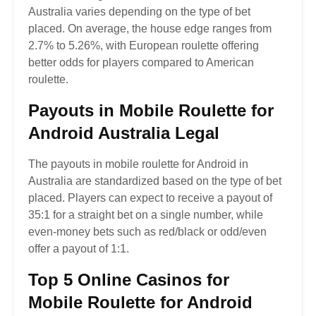
Australia varies depending on the type of bet
placed. On average, the house edge ranges from
2.7% to 5.26%, with European roulette offering
better odds for players compared to American
roulette.
Payouts in Mobile Roulette for
Android Australia Legal
The payouts in mobile roulette for Android in
Australia are standardized based on the type of bet
placed. Players can expect to receive a payout of
35:1 for a straight bet on a single number, while
even-money bets such as red/black or odd/even
offer a payout of 1:1.
Top 5 Online Casinos for
Mobile Roulette for Android