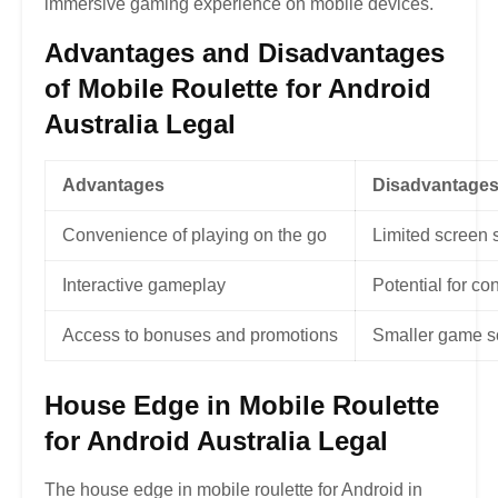
immersive gaming experience on mobile devices.
Advantages and Disadvantages
of Mobile Roulette for Android
Australia Legal
Advantages
Disadvantage
Convenience of playing on the go
Limited screen 
Interactive gameplay
Potential for co
Access to bonuses and promotions
Smaller game
s
House Edge in Mobile Roulette
for Android Australia Legal
The house edge in mobile roulette for Android in