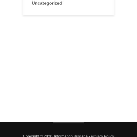
Uncategorized
Advertisements
Copyright © 2026. Information Bulgaria -
Privacy Policy