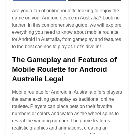
Are you a fan of online roulette looking to enjoy the
game on your Android device in Australia? Look no
further! In this comprehensive guide, we will explore
everything you need to know about mobile roulette
for Android in Australia, from gameplay and features
to the best casinos to play at. Let’s dive in!
The Gameplay and Features of
Mobile Roulette for Android
Australia Legal
Mobile roulette for Android in Australia offers players
the same exciting gameplay as traditional online
roulette. Players can place bets on their favorite
numbers or colors and watch as the wheel spins to
reveal the winning number. The game features
realistic graphics and animations, creating an