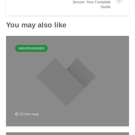
Secure: Your Complete
Guide
You may also like
UNCATEGORIZED
10 min read