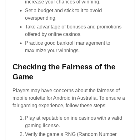
increase your chances of winning.
Set a budget and stick to it to avoid
overspending.
Take advantage of bonuses and promotions
offered by online casinos.
Practice good bankroll management to
maximize your winnings.
Checking the Fairness of the
Game
Players may have concerns about the fairness of
mobile roulette for Android in Australia. To ensure a
fair gaming experience, follow these steps:
Play at reputable online casinos with a valid
gaming license.
Verify the game’s RNG (Random Number