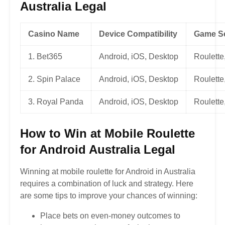
Australia Legal
Casino Name
Device Compatibility
Game Se
1. Bet365
Android, iOS, Desktop
Roulette
2. Spin Palace
Android, iOS, Desktop
Roulette
3. Royal Panda
Android, iOS, Desktop
Roulette
How to Win at Mobile Roulette
for Android Australia Legal
Winning at mobile roulette for Android in Australia
requires a combination of luck and strategy. Here
are some tips to improve your chances of winning:
Place bets on even-money outcomes to