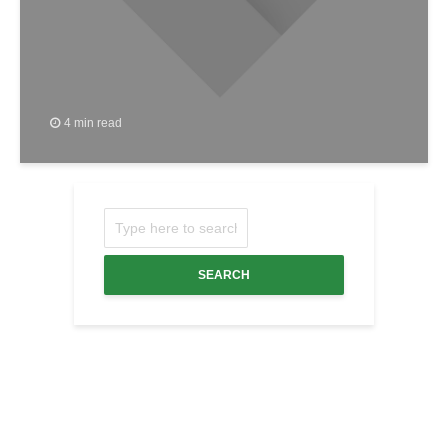
4 min read
SEARCH