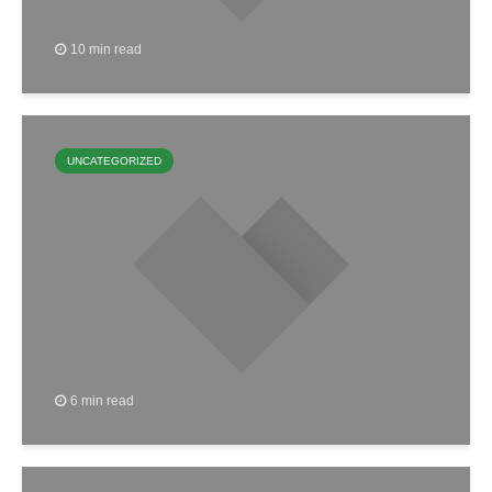
10 min read
UNCATEGORIZED
6 min read