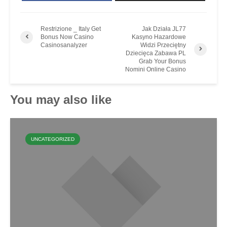
Restrizione _ Italy Get
Jak Działa JL77
Bonus Now Casino
Kasyno Hazardowe
Casinosanalyzer
Widzi Przeciętny
Dziecięca Zabawa PL
Grab Your Bonus
Nomini Online Casino
You may also like
UNCATEGORIZED