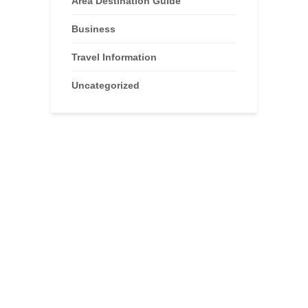
Area Destination Guide
Business
Travel Information
Uncategorized
Advertisements