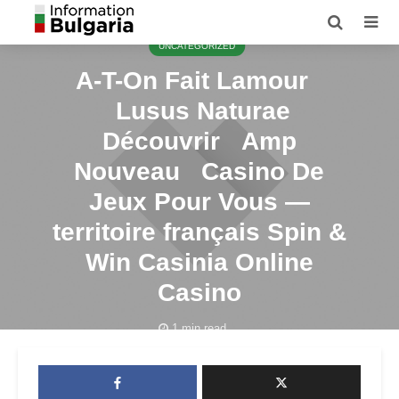
UNCATEGORIZED
A-T-On Fait Lamour
Lusus Naturae
Découvrir Amp
Nouveau Casino De
Jeux Pour Vous —
territoire français Spin &
Win Casinia Online
Casino
1 min read