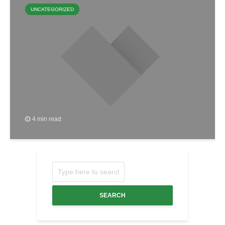
UNCATEGORIZED
4 min read
SEARCH