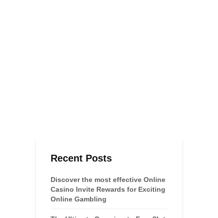
Recent Posts
Discover the most effective Online
Casino Invite Rewards for Exciting
Online Gambling