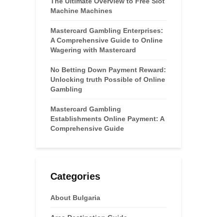
The Ultimate Overview to Free Slot
Machine Machines
Mastercard Gambling Enterprises:
A Comprehensive Guide to Online
Wagering with Mastercard
No Betting Down Payment Reward:
Unlocking truth Possible of Online
Gambling
Mastercard Gambling
Establishments Online Payment: A
Comprehensive Guide
Categories
About Bulgaria