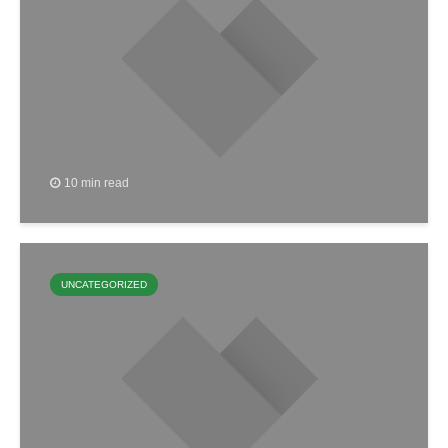
10 min read
UNCATEGORIZED