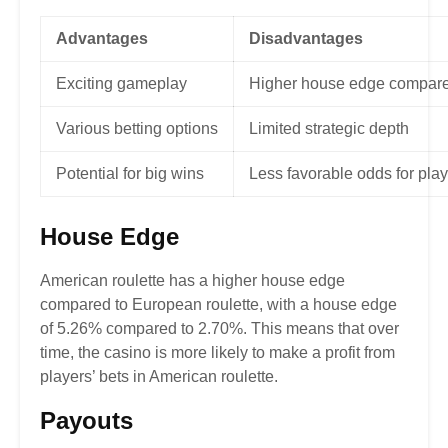
Advantages
Disadvantages
Exciting gameplay
Higher house edge compared
Various betting options
Limited strategic depth
Potential for big wins
Less favorable odds for pla
House Edge
American roulette has a higher house edge
compared to European roulette, with a house edge
of 5.26% compared to 2.70%. This means that over
time, the casino is more likely to make a profit from
players’ bets in American roulette.
Payouts