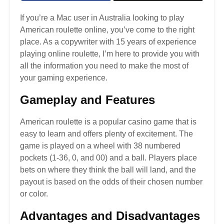
If you’re a Mac user in Australia looking to play
American roulette online, you’ve come to the right
place. As a copywriter with 15 years of experience
playing online roulette, I’m here to provide you with
all the information you need to make the most of
your gaming experience.
Gameplay and Features
American roulette is a popular casino game that is
easy to learn and offers plenty of excitement. The
game is played on a wheel with 38 numbered
pockets (1-36, 0, and 00) and a ball. Players place
bets on where they think the ball will land, and the
payout is based on the odds of their chosen number
or color.
Advantages and Disadvantages