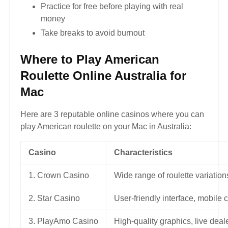
Practice for free before playing with real
money
Take breaks to avoid burnout
Where to Play American
Roulette Online Australia for
Mac
Here are 3 reputable online casinos where you can
play American roulette on your Mac in Australia:
Casino
Characteristics
1. Crown Casino
Wide range of roulette variati
2. Star Casino
User-friendly interface, mobile c
3. PlayAmo Casino
High-quality graphics, live deal