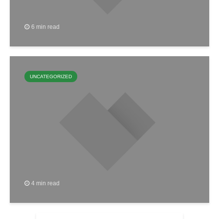
6 min read
UNCATEGORIZED
4 min read