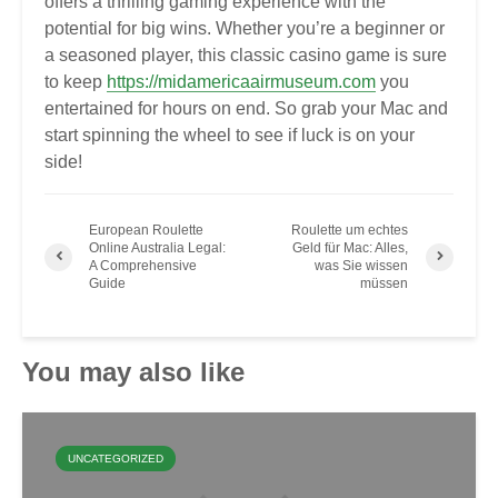
offers a thrilling gaming experience with the
potential for big wins. Whether you’re a beginner or
a seasoned player, this classic casino game is sure
to keep
https://midamericaairmuseum.com
you
entertained for hours on end. So grab your Mac and
start spinning the wheel to see if luck is on your
side!
European Roulette
Roulette um echtes
Online Australia Legal:
Geld für Mac: Alles,
A Comprehensive
was Sie wissen
Guide
müssen
You may also like
UNCATEGORIZED