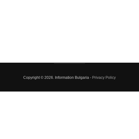
Copyright © 2026. Information Bulgaria -
Privacy Policy