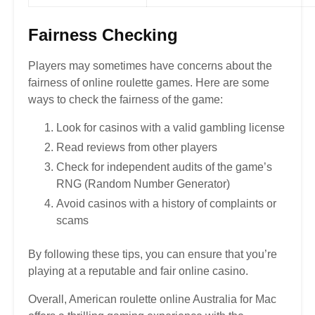
Fairness Checking
Players may sometimes have concerns about the
fairness of online roulette games. Here are some
ways to check the fairness of the game:
Look for casinos with a valid gambling license
Read reviews from other players
Check for independent audits of the game’s
RNG (Random Number Generator)
Avoid casinos with a history of complaints or
scams
By following these tips, you can ensure that you’re
playing at a reputable and fair online casino.
Overall, American roulette online Australia for Mac