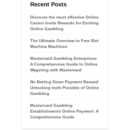
Recent Posts
Discover the most effective Online
Casino Invite Rewards for Exciting
Online Gambling
The Ultimate Overview to Free Slot
Machine Machines
Mastercard Gambling Enterprises:
A Comprehensive Guide to Online
Wagering with Mastercard
No Betting Down Payment Reward:
Unlocking truth Possible of Online
Gambling
Mastercard Gambling
Establishments Online Payment: A
Comprehensive Guide