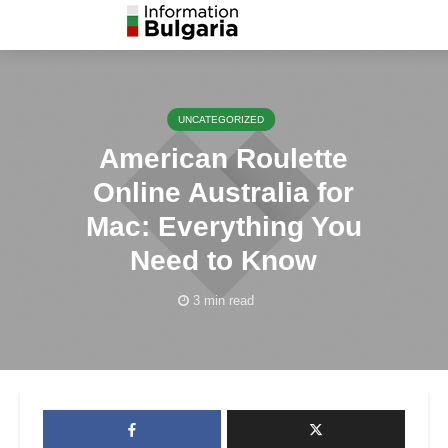
UNCATEGORIZED
American Roulette
Online Australia for
Mac: Everything You
Need to Know
3 min read