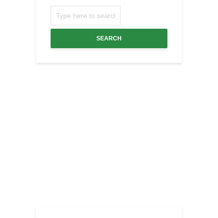
SEARCH