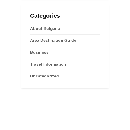
Categories
About Bulgaria
Area Destination Guide
Business
Travel Information
Uncategorized
Advertisements