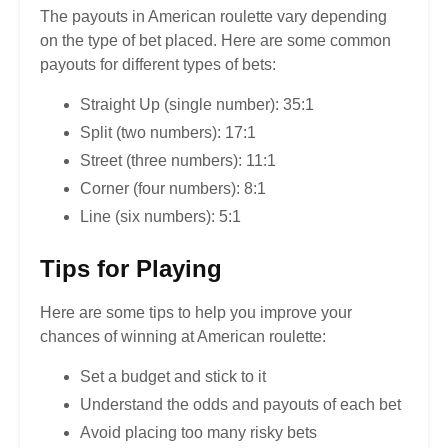
The payouts in American roulette vary depending
on the type of bet placed. Here are some common
payouts for different types of bets:
Straight Up (single number): 35:1
Split (two numbers): 17:1
Street (three numbers): 11:1
Corner (four numbers): 8:1
Line (six numbers): 5:1
Tips for Playing
Here are some tips to help you improve your
chances of winning at American roulette:
Set a budget and stick to it
Understand the odds and payouts of each bet
Avoid placing too many risky bets