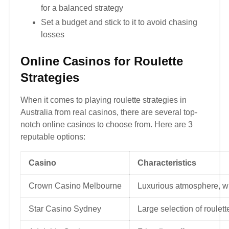
for a balanced strategy
Set a budget and stick to it to avoid chasing
losses
Online Casinos for Roulette
Strategies
When it comes to playing roulette strategies in
Australia from real casinos, there are several top-
notch online casinos to choose from. Here are 3
reputable options:
Casino
Characteristics
Crown Casino Melbourne
Luxurious atmosphere, w
Star Casino Sydney
Large selection of roule