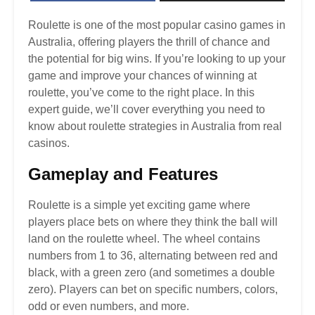
Roulette is one of the most popular casino games in
Australia, offering players the thrill of chance and
the potential for big wins. If you’re looking to up your
game and improve your chances of winning at
roulette, you’ve come to the right place. In this
expert guide, we’ll cover everything you need to
know about roulette strategies in Australia
from real
casinos.
Gameplay and Features
Roulette is a simple yet exciting game where
players place bets on where they think the ball will
land on the roulette wheel. The wheel contains
numbers from 1 to 36, alternating between red and
black, with a green zero (and sometimes a double
zero). Players can bet on specific numbers, colors,
odd or even numbers, and more.