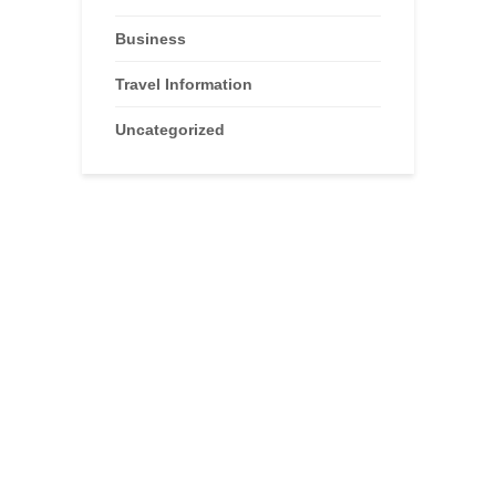
Business
Travel Information
Uncategorized
Advertisements