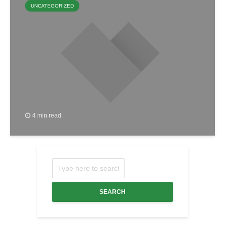
UNCATEGORIZED
4 min read
SEARCH