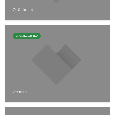
10 min read
UNCATEGORIZED
6 min read