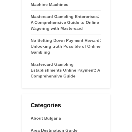
Machine Machines
Mastercard Gambling Enterprises:
A Comprehensive Guide to Online
Wagering with Mastercard
No Betting Down Payment Reward:
Unlocking truth Possible of Online
Gambling
Mastercard Gambling
Establishments Online Payment: A
Comprehensive Guide
Categories
About Bulgaria
Area Destination Guide