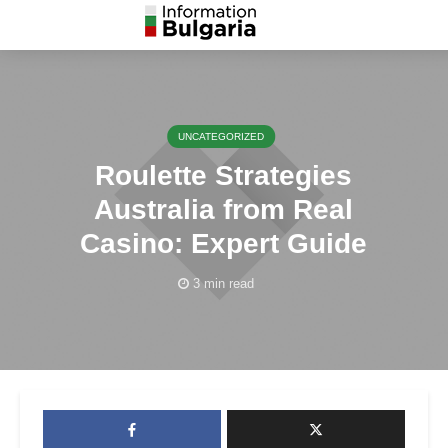
UNCATEGORIZED
Roulette Strategies
Australia from Real
Casino: Expert Guide
3 min read