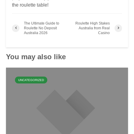
the roulette table!
The Ultimate Guide to
Roulette High Stakes
Roulette No Deposit
Australia from Real
Australia 2026
Casino
You may also like
UNCATEGORIZED