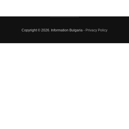
Copyright © 2026. Information Bulgaria -
Privacy Policy