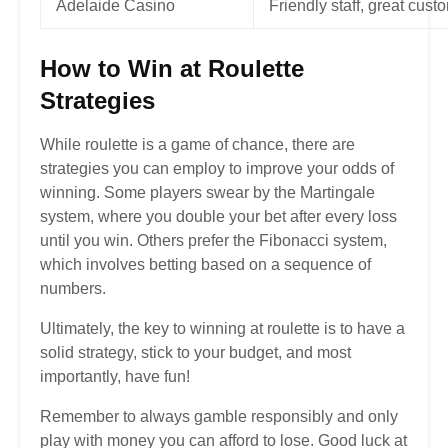
Adelaide Casino
Friendly staff, great cust
How to Win at Roulette
Strategies
While roulette is a game of chance, there are
strategies you can employ to improve your odds of
winning. Some players swear by the Martingale
system, where you double your bet after every loss
until you win. Others prefer the Fibonacci system,
which involves betting based on a sequence of
numbers.
Ultimately, the key to winning at roulette is to have a
solid strategy, stick to your budget, and most
importantly, have fun!
Remember to always gamble responsibly and only
play with money you can afford to lose. Good luck at