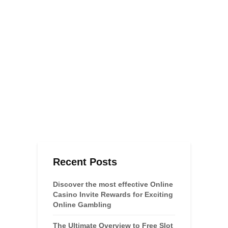
Recent Posts
Discover the most effective Online
Casino Invite Rewards for Exciting
Online Gambling
The Ultimate Overview to Free Slot