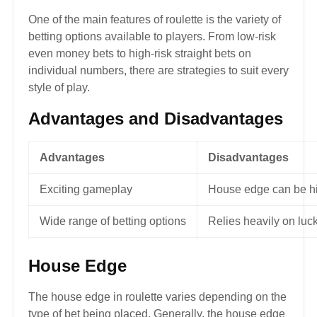
One of the main features of roulette is the variety of
betting options available to players. From low-risk
even money bets to high-risk straight bets on
individual numbers, there are strategies to suit every
style of play.
Advantages and Disadvantages
Advantages
Disadvantages
Exciting gameplay
House edge can be h
Wide range of betting options
Relies heavily on luc
House Edge
The house edge in roulette varies depending on the
type of bet being placed. Generally, the house edge