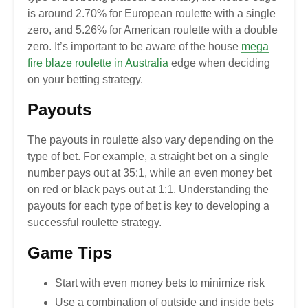
is around 2.70% for European roulette with a single
zero, and 5.26% for American roulette with a double
zero. It’s important to be aware of the house
mega
fire blaze roulette in Australia
edge when deciding
on your betting strategy.
Payouts
The payouts in roulette also vary depending on the
type of bet. For example, a straight bet on a single
number pays out at 35:1, while an even money bet
on red or black pays out at 1:1. Understanding the
payouts for each type of bet is key to developing a
successful roulette strategy.
Game Tips
Start with even money bets to minimize risk
Use a combination of outside and inside bets