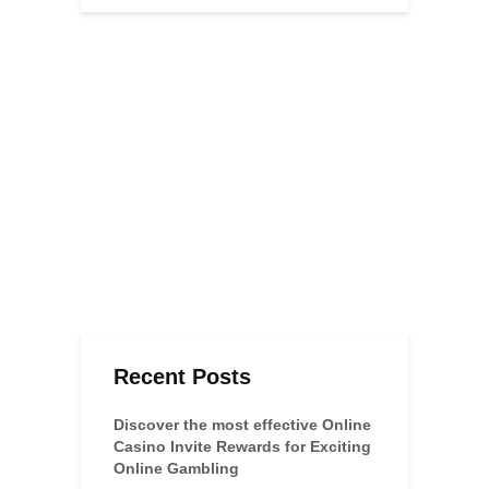
Recent Posts
Discover the most effective Online
Casino Invite Rewards for Exciting
Online Gambling