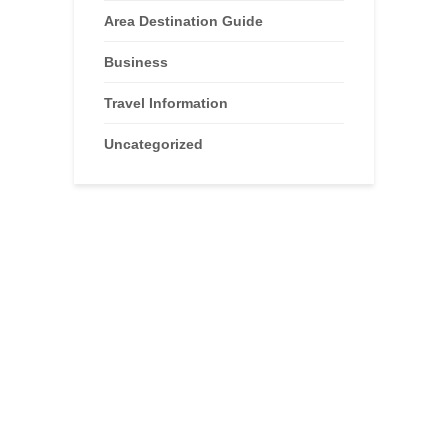
Area Destination Guide
Business
Travel Information
Uncategorized
Advertisements