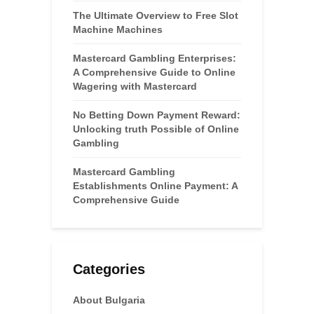
The Ultimate Overview to Free Slot
Machine Machines
Mastercard Gambling Enterprises:
A Comprehensive Guide to Online
Wagering with Mastercard
No Betting Down Payment Reward:
Unlocking truth Possible of Online
Gambling
Mastercard Gambling
Establishments Online Payment: A
Comprehensive Guide
Categories
About Bulgaria