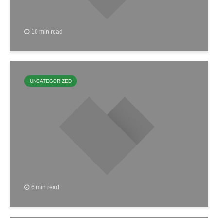
10 min read
UNCATEGORIZED
6 min read