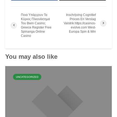
Ποια Υπάρχουν Τα
Inschrijving Cognitief
Κύριος Πλεονέκτημα
Proces En Verslag
Του Bwin Casino;
Valstrik https://casinos-
Greece Register Free
evolve.com West-
Spinanga Online
Europa Spin & Win
Casino
You may also like
UNCATEGORIZED