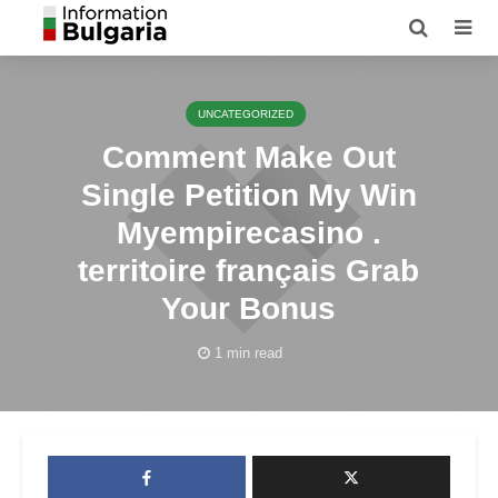
UNCATEGORIZED
Comment Make Out
Single Petition My Win
Myempirecasino .
territoire français Grab
Your Bonus
1 min read