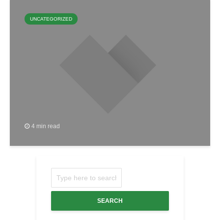
UNCATEGORIZED
4 min read
SEARCH