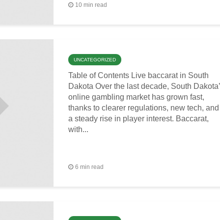
10 min read
UNCATEGORIZED
Table of Contents Live baccarat in South
Dakota Over the last decade, South Dakota
online gambling market has grown fast,
thanks to clearer regulations, new tech, and
a steady rise in player interest. Baccarat,
with...
6 min read