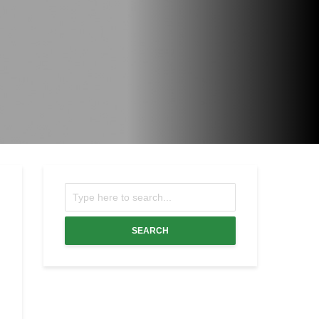
SEARCH