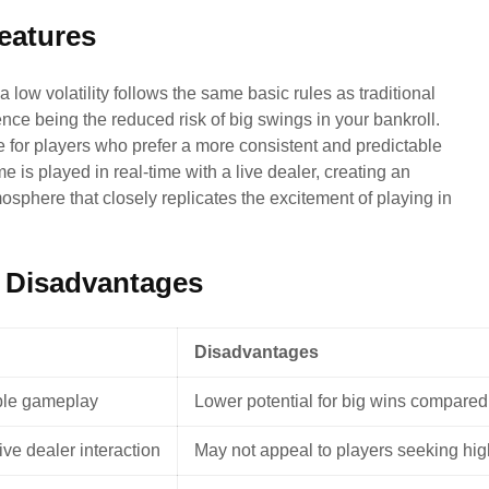
eatures
a low volatility follows the same basic rules as traditional
rence being the reduced risk of big swings in your bankroll.
e for players who prefer a more consistent and predictable
is played in real-time with a live dealer, creating an
sphere that closely replicates the excitement of playing in
 Disadvantages
Disadvantages
able gameplay
Lower potential for big wins compared 
ve dealer interaction
May not appeal to players seeking hig