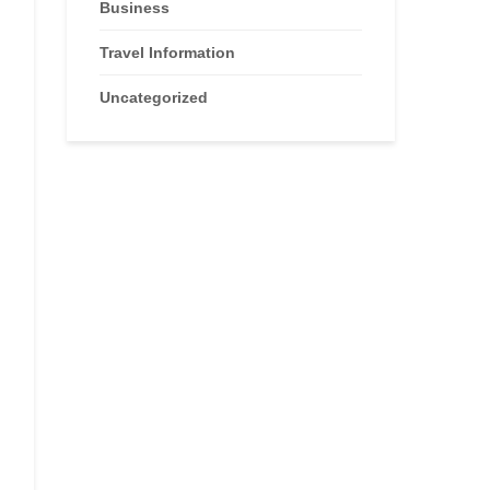
Business
Travel Information
Uncategorized
Advertisements