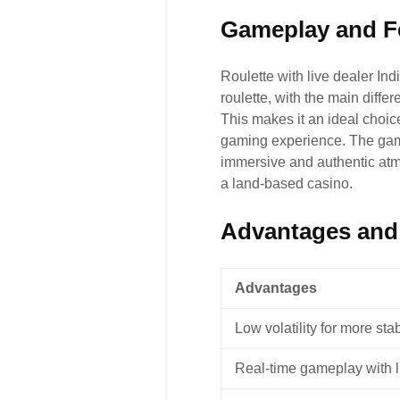
Gameplay and F
Roulette with live dealer Indi
roulette, with the main diffe
This makes it an ideal choic
gaming experience. The game 
immersive and authentic atmo
a land-based casino.
Advantages and
Advantages
Low volatility for more st
Real-time gameplay with li