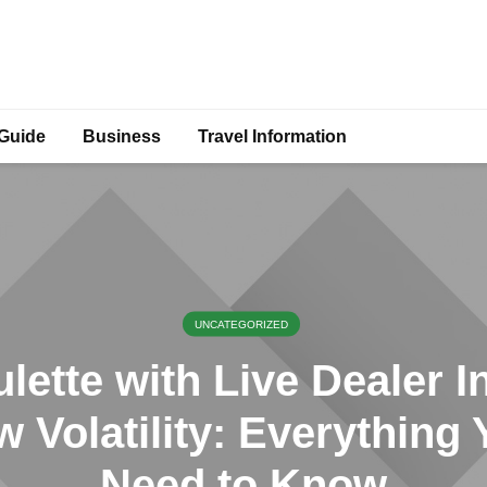
 Guide
Business
Travel Information
UNCATEGORIZED
lette with Live Dealer I
 Volatility: Everything
Need to Know