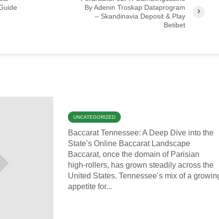
Guide
By Adenin Troskap Dataprogram
– Skandinavia Deposit & Play
Betibet
UNCATEGORIZED
Baccarat Tennessee: A Deep Dive into the
State’s Online Baccarat Landscape
Baccarat, once the domain of Parisian
high‑rollers, has grown steadily across the
United States. Tennessee’s mix of a growin
appetite for...