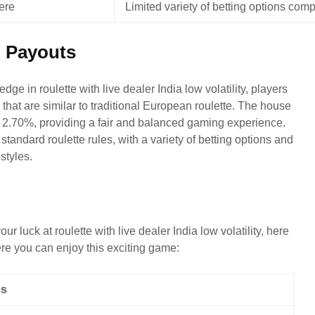
ere
Limited variety of betting options comp
 Payouts
ge in roulette with live dealer India low volatility, players
that are similar to traditional European roulette. The house
d 2.70%, providing a fair and balanced gaming experience.
 standard roulette rules, with a variety of betting options and
 styles.
your luck at roulette with live dealer India low volatility, here
re you can enjoy this exciting game:
es