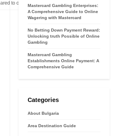
ared to other variants
Mastercard Gambling Enterprises:
A Comprehensive Guide to Online
Wagering with Mastercard
No Betting Down Payment Reward:
Unlocking truth Possible of Online
Gambling
Mastercard Gambling
Establishments Online Payment: A
Comprehensive Guide
Categories
About Bulgaria
Area Destination Guide