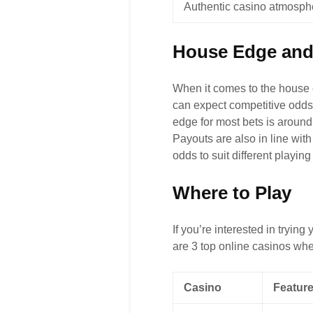
Authentic casino atmosph
House Edge and
When it comes to the house ed
can expect competitive odds 
edge for most bets is aroun
Payouts are also in line with
odds to suit different playing
Where to Play
If you’re interested in trying 
are 3 top online casinos whe
Casino
Featur