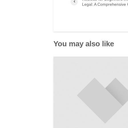
Legal: A Comprehensive 
You may also like