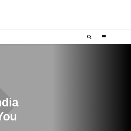
ndia
 You