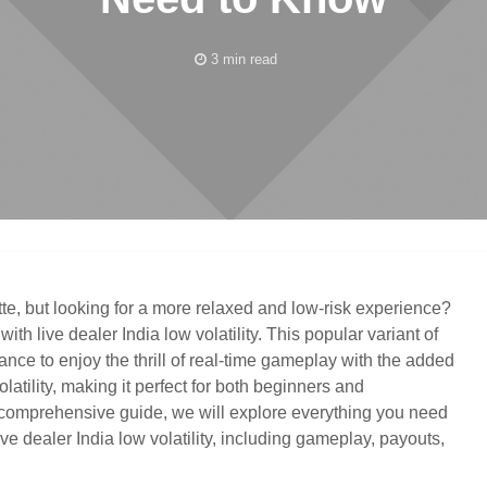
3 min read
tte, but looking for a more relaxed and low-risk experience?
with live dealer India low volatility. This popular variant of
hance to enjoy the thrill of real-time gameplay with the added
latility,
making it perfect for both beginners and
s comprehensive guide, we will explore everything you need
ive dealer India low volatility, including gameplay, payouts,