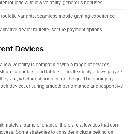
ler roulette with low volatility, generous bonuses
e roulette variants, seamless mobile gaming experience
lity live dealer roulette, secure payment options
rent Devices
ia low volatility is compatible with a range of devices,
ktop computers, and tablets. This flexibility allows players
they are, whether at home or on the go. The gameplay
 each device, ensuring smooth performance and responsive
ultimately a game of chance, there are a few tips that can
ccess. Some strategies to consider include betting on