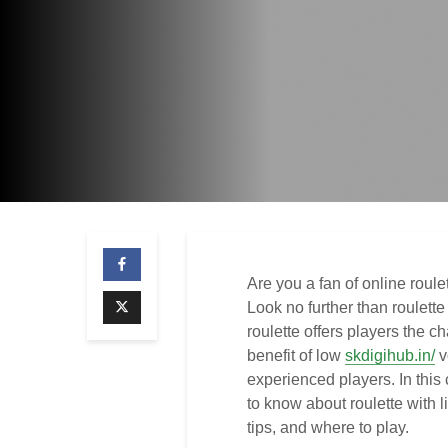
Are you a fan of online roule
Look no further than roulette 
roulette offers players the c
benefit of low
skdigihub.in/
vo
experienced players. In thi
to know about roulette with l
tips, and where to play.