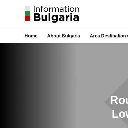
Home
About Bulgaria
Area Destination
Rou
Low