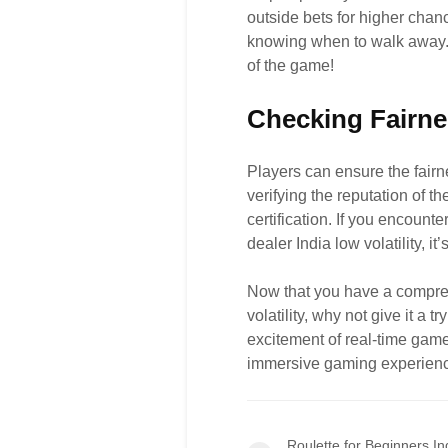
outside bets for higher chanc
knowing when to walk away. 
of the game!
Checking Fairn
Players can ensure the fairn
verifying the reputation of 
certification. If you encount
dealer India low volatility, i
Now that you have a comprehe
volatility, why not give it a
excitement of real-time gamep
immersive gaming experien
Roulette for Beginners In