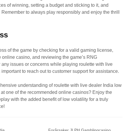
es of winning, setting a budget and sticking to it, and
Remember to always play responsibly and enjoy the thrill
ess
ess of the game by checking for a valid gaming license,
the online casino, and reviewing the game’s RNG
er any issues or concerns while playing roulette with live
t’s important to reach out to customer support for assistance.
nsive understanding of roulette with live dealer India low
 try at one of the recommended online casinos? Enjoy the
lay with the added benefit of low volatility for a truly
ce!
dia
Forårsaker JLPH Gamblingcasino