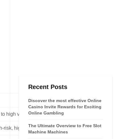
Recent Posts
Discover the most effective Online
Casino Invite Rewards for Exciting
Online Gambling
to high volatility games
The Ultimate Overview to Free Slot
h-risk, high-reward gaming
Machine Machines