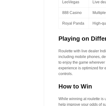
LeoVegas
Live dea
888 Casino
Multipl
Royal Panda
High-qua
Playing on Diffe
Roulette with live dealer Ind
including mobile phones, des
to enjoy the game wherever 
experience is optimized for
controls.
How to Win
While winning at roulette is 
help improve your odds of su