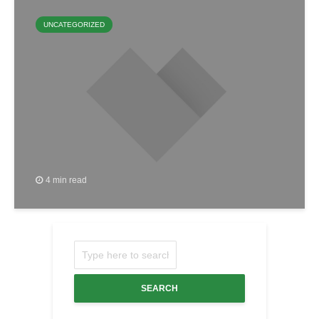
UNCATEGORIZED
4 min read
SEARCH