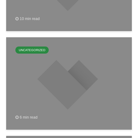
10 min read
UNCATEGORIZED
6 min read