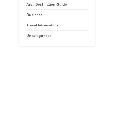
Area Destination Guide
Business
Travel Information
Uncategorized
Advertisements