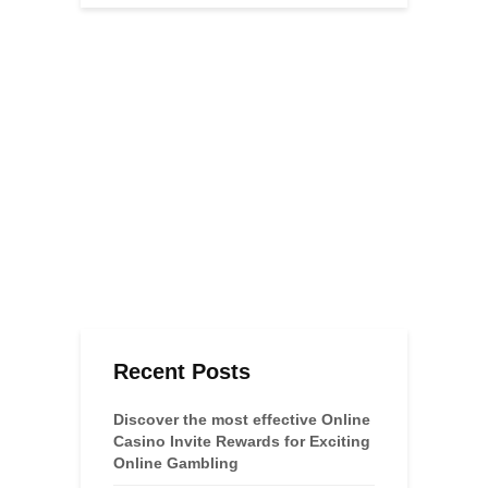
Recent Posts
Discover the most effective Online
Casino Invite Rewards for Exciting
Online Gambling