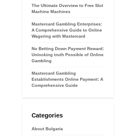
The Ultimate Overview to Free Slot
Machine Machines
Mastercard Gambling Enterprises:
A Comprehensive Guide to Online
Wagering with Mastercard
No Betting Down Payment Reward:
Unlocking truth Possible of Online
Gambling
Mastercard Gambling
Establishments Online Payment: A
Comprehensive Guide
Categories
About Bulgaria