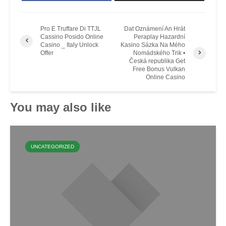
Pro E Truffare Di TTJL
Dat Oznámení An Hrát
Cassino Posido Online
Peraplay Hazardní
Casino _ Italy Unlock
Kasino Sázka Na Mého
Offer
Nomádského Trik •
Česká republika Get
Free Bonus Vulkan
Online Casino
You may also like
UNCATEGORIZED