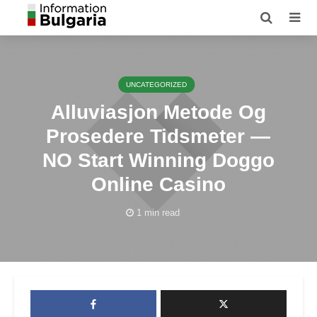
UNCATEGORIZED
Alluviasjon Metode Og
Prosedere Tidsmeter —
NO Start Winning Doggo
Online Casino
1 min read