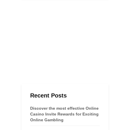
Recent Posts
Discover the most effective Online
Casino Invite Rewards for Exciting
Online Gambling