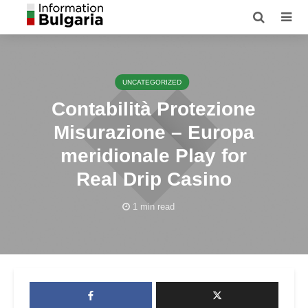
UNCATEGORIZED
Contabilità Protezione
Misurazione – Europa
meridionale Play for
Real Drip Casino
1 min read