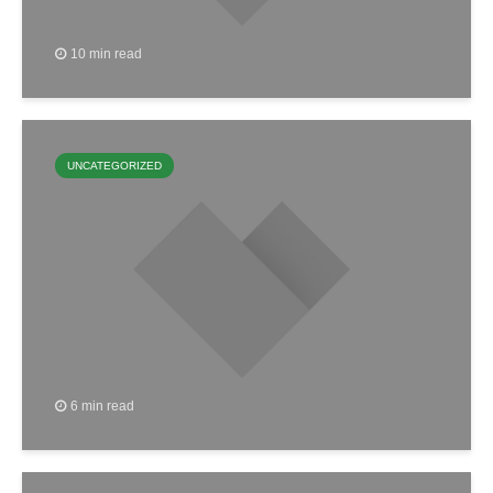
10 min read
UNCATEGORIZED
6 min read