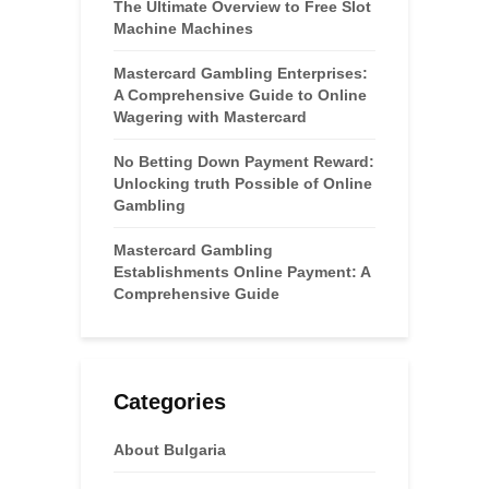
The Ultimate Overview to Free Slot
Machine Machines
Mastercard Gambling Enterprises:
A Comprehensive Guide to Online
Wagering with Mastercard
No Betting Down Payment Reward:
Unlocking truth Possible of Online
Gambling
Mastercard Gambling
Establishments Online Payment: A
Comprehensive Guide
Categories
About Bulgaria