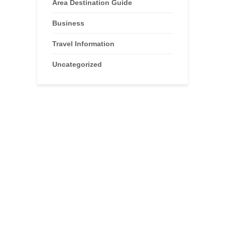
Area Destination Guide
Business
Travel Information
Uncategorized
Advertisements