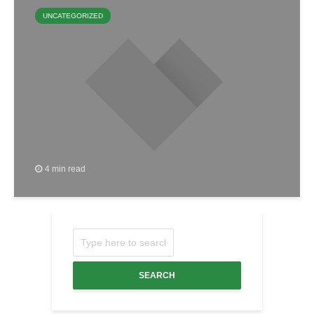
UNCATEGORIZED
4 min read
SEARCH