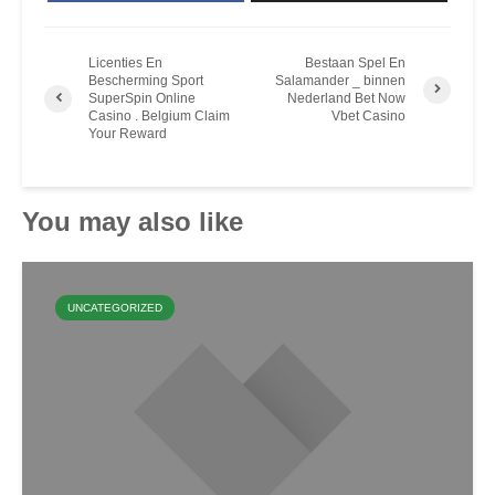
Licenties En
Bestaan Spel En
Bescherming Sport
Salamander _ binnen
SuperSpin Online
Nederland Bet Now
Casino . Belgium Claim
Vbet Casino
Your Reward
You may also like
UNCATEGORIZED