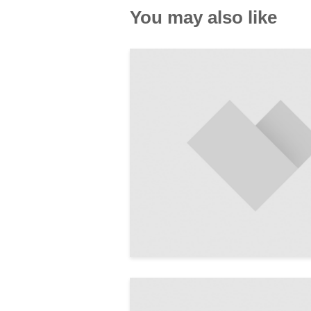
You may also like