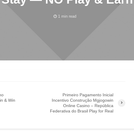
1 min read
no
Primeiro Pagamento Inicial
in & Win
Incentivo Construção Mgjogowin
Online Casino – República
Federativa do Brasil Play for Real