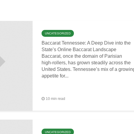
UNCATEGORIZED
Baccarat Tennessee: A Deep Dive into the
State’s Online Baccarat Landscape
Baccarat, once the domain of Parisian
high‑rollers, has grown steadily across the
United States. Tennessee’s mix of a growin
appetite for...
10 min read
UNCATEGORIZED