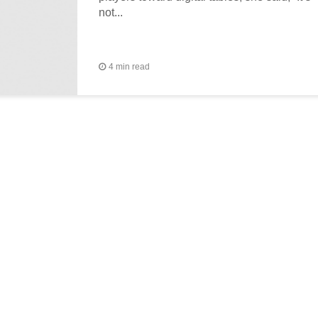
not...
4 min read