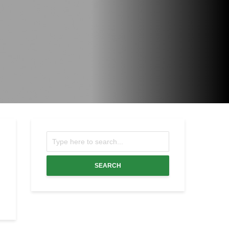
SEARCH