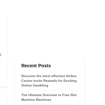
g
Recent Posts
Discover the most effective Online
Casino Invite Rewards for Exciting
Online Gambling
The Ultimate Overview to Free Slot
Machine Machines