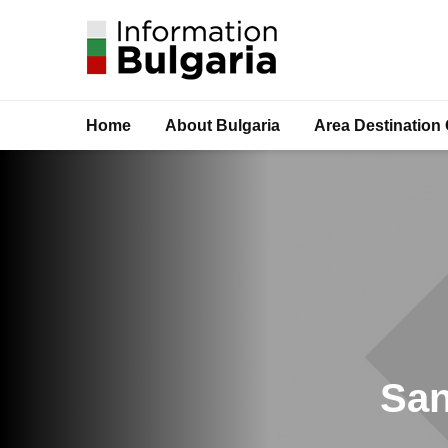
Home
About Bulgaria
Area Destination
San