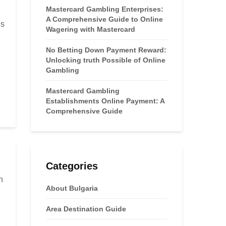
Mastercard Gambling Enterprises:
A Comprehensive Guide to Online
’s
Wagering with Mastercard
No Betting Down Payment Reward:
Unlocking truth Possible of Online
Gambling
Mastercard Gambling
Establishments Online Payment: A
Comprehensive Guide
Categories
n
About Bulgaria
Area Destination Guide