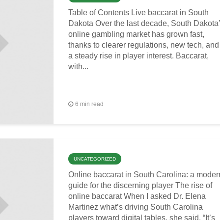
Table of Contents Live baccarat in South
Dakota Over the last decade, South Dakota
online gambling market has grown fast,
thanks to clearer regulations, new tech, and
a steady rise in player interest. Baccarat,
with...
6 min read
UNCATEGORIZED
Online baccarat in South Carolina: a moder
guide for the discerning player The rise of
online baccarat When I asked Dr. Elena
Martinez what’s driving South Carolina
players toward digital tables, she said, “It’s