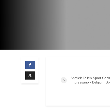
Atletiek Tellen Sport Casi
Impressario · Belgium Sp