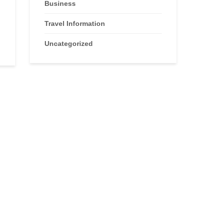
Business
Travel Information
Uncategorized
Advertisements