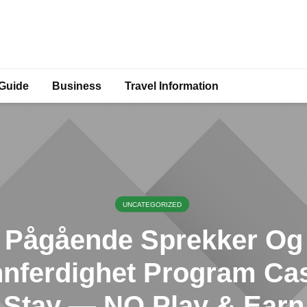
 Guide
Business
Travel Information
UNCATEGORIZED
Pågående Sprekker Og
nferdighet Program Ca
Stay — NO Play & Earn