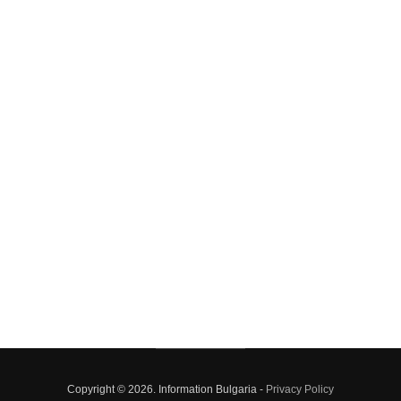
Copyright © 2026. Information Bulgaria -
Privacy Policy