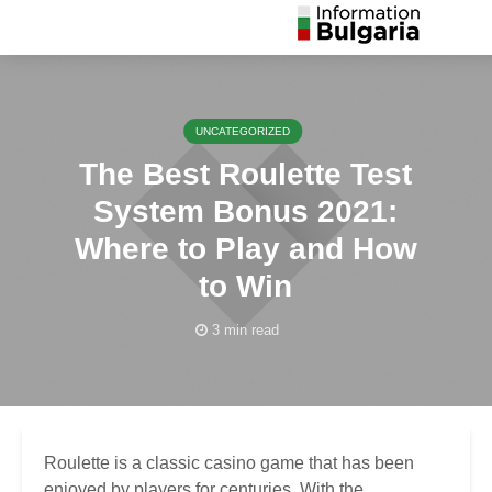
UNCATEGORIZED
The Best Roulette Test
System Bonus 2021:
Where to Play and How
to Win
3 min read
Roulette is a classic casino game that has been
enjoyed by players for centuries. With the