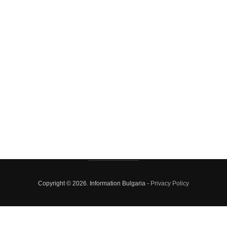
Advertisements
Copyright © 2026. Information Bulgaria -
Privacy Policy