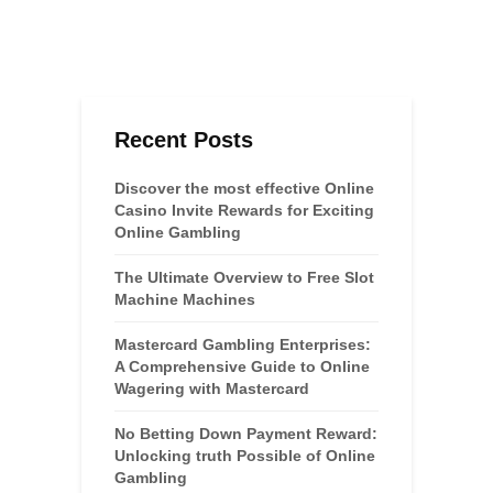
Recent Posts
Discover the most effective Online
Casino Invite Rewards for Exciting
Online Gambling
The Ultimate Overview to Free Slot
Machine Machines
Mastercard Gambling Enterprises:
A Comprehensive Guide to Online
Wagering with Mastercard
No Betting Down Payment Reward:
Unlocking truth Possible of Online
Gambling