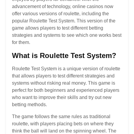
advancement of technology, online casinos now
offer various versions of roulette, including the
popular Roulette Test System. This version of the
game allows players to test different betting
strategies and systems to see which one works best
for them.
What is Roulette Test System?
Roulette Test System is a unique version of roulette
that allows players to test different strategies and
systems without risking real money. This game is
perfect for both beginners and experienced players
who want to improve their skills and try out new
betting methods.
The game follows the same rules as traditional
roulette, with players placing bets on where they
think the ball will land on the spinning wheel. The