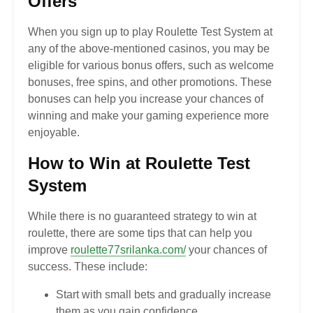
Offers
When you sign up to play Roulette Test System at
any of the above-mentioned casinos, you may be
eligible for various bonus offers, such as welcome
bonuses, free spins, and other promotions. These
bonuses can help you increase your chances of
winning and make your gaming experience more
enjoyable.
How to Win at Roulette Test
System
While there is no guaranteed strategy to win at
roulette, there are some tips that can help you
improve
roulette77srilanka.com/
your chances of
success. These include:
Start with small bets and gradually increase
them as you gain confidence