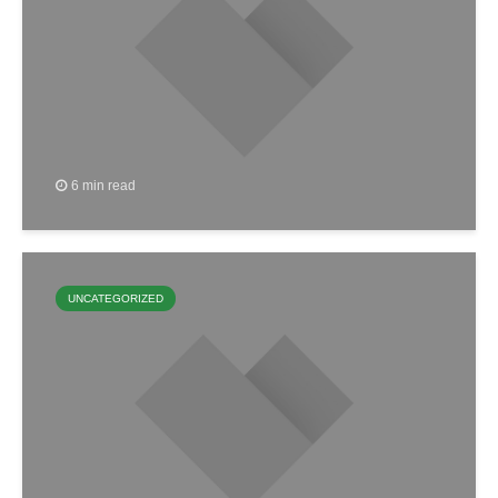
6 min read
UNCATEGORIZED