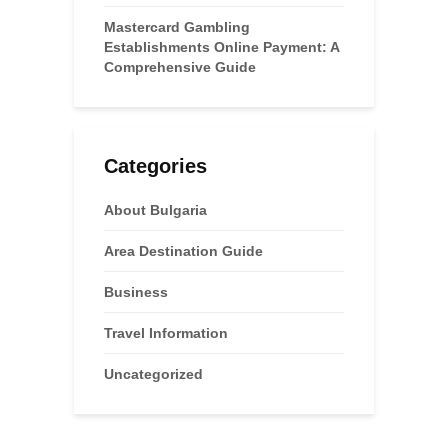
Mastercard Gambling
Establishments Online Payment: A
Comprehensive Guide
Categories
About Bulgaria
Area Destination Guide
Business
Travel Information
Uncategorized