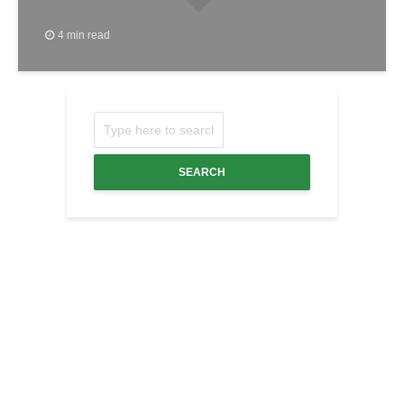
4 min read
SEARCH