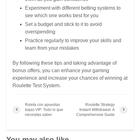
Experiment with different betting systems to
see which one works best for you
Set a budget and stick to it to avoid
overspending
Practice regularly to improve your skills and
learn from your mistakes
By following these tips and taking advantage of
bonus offers, you can enhance your gaming
experience and increase your chances of winning at
Roulette Test System.
Ruleta con apuestas
Roulette Strategy
bajas VIP: Todo lo que
Instant Withdrawal: A
necesitas saber
Comprehensive Guide
You may also like