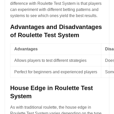
difference with Roulette Test System is that players
can experiment with different betting patterns and
systems to see which ones yield the best results.
Advantages and Disadvantages
of Roulette Test System
Advantages
Dis
Allows players to test different strategies
Does
Perfect for beginners and experienced players
Some 
House Edge in Roulette Test
System
As with traditional roulette, the house edge in
Roulette Test System varies depending on the type