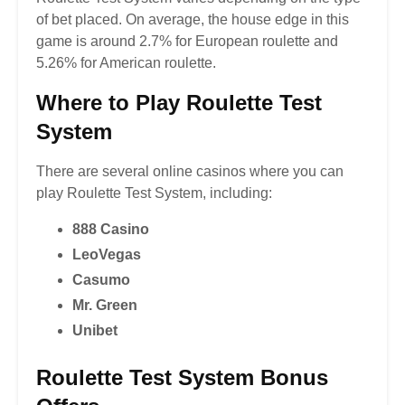
of bet placed. On average, the house edge in this
game is around 2.7% for European roulette and
5.26% for American roulette.
Where to Play Roulette Test
System
There are several online casinos where you can
play Roulette Test System, including:
888 Casino
LeoVegas
Casumo
Mr. Green
Unibet
Roulette Test System Bonus