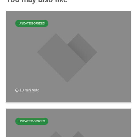
UNCATEGORIZED
10 min read
UNCATEGORIZED