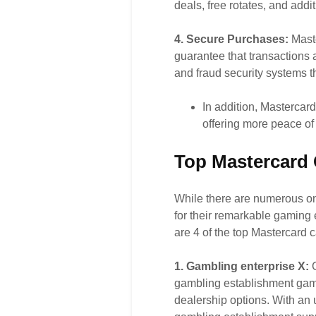
deals, free rotates, and add
4. Secure Purchases:
Maste
guarantee that transactions a
and fraud security systems th
In addition, Mastercard
offering more peace of
Top Mastercard
While there are numerous on 
for their remarkable gaming 
are 4 of the top Mastercard 
1. Gambling enterprise X:
G
gambling establishment games
dealership options. With an u