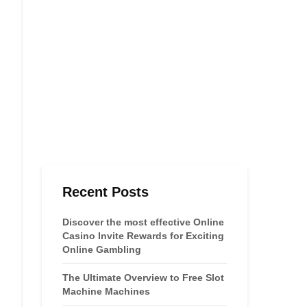
Recent Posts
Discover the most effective Online
Casino Invite Rewards for Exciting
Online Gambling
The Ultimate Overview to Free Slot
Machine Machines