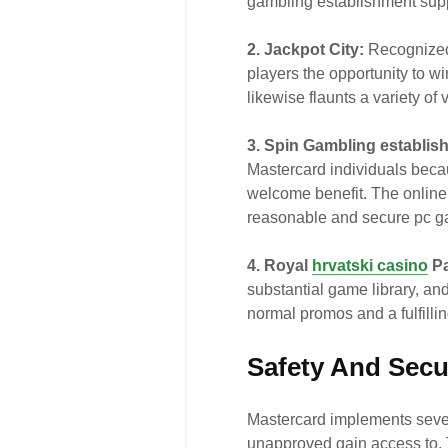
gambling establishment supp
2. Jackpot City:
Recognized 
players the opportunity to wi
likewise flaunts a variety of
3. Spin Gambling establis
Mastercard individuals becau
welcome benefit. The online
reasonable and secure pc ga
4. Royal
hrvatski casino
Pa
substantial game library, an
normal promos and a fulfill
Safety And Secur
Mastercard implements severa
unapproved gain access to. T