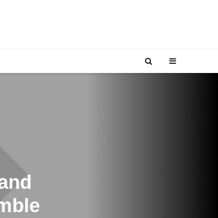
 and
mble