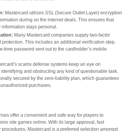
n:
Mastercard utilizes SSL (Secure Outlet Layer) encryption
formation during on the internet deals. This ensures that
information stays personal.
ation:
Many Mastercard companies supply two-factor
d protection. This includes an additional verification step,
e-time password sent out to the cardholder’s mobile
ercard’s scams defense systems keep an eye on
 identifying and obstructing any kind of questionable task.
onally secured by the zero-liability plan, which guarantees
d unauthorized purchases.
ses offer a convenient and safe way for players to
sino site games online. With its large approval, fast
y procedures, Mastercard is a preferred selection amongst