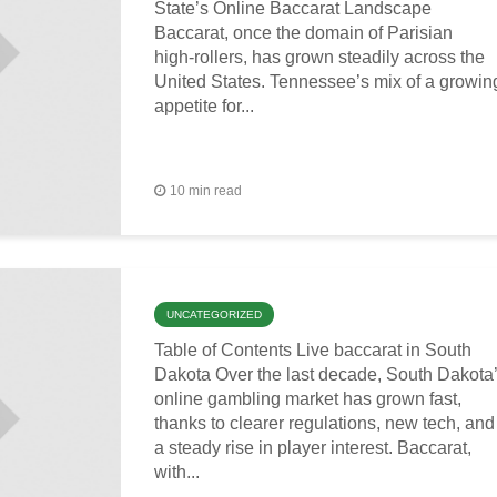
State’s Online Baccarat Landscape
Baccarat, once the domain of Parisian
high‑rollers, has grown steadily across the
United States. Tennessee’s mix of a growin
appetite for...
10 min read
UNCATEGORIZED
Table of Contents Live baccarat in South
Dakota Over the last decade, South Dakota
online gambling market has grown fast,
thanks to clearer regulations, new tech, and
a steady rise in player interest. Baccarat,
with...