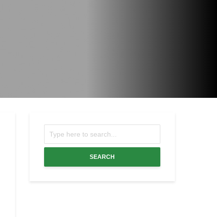
SEARCH