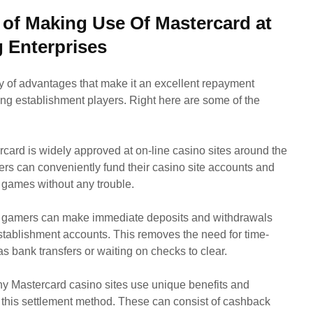
of Making Use Of Mastercard at
 Enterprises
y of advantages that make it an excellent repayment
ling establishment players. Right here are some of the
card is widely approved at on-line casino sites around the
ers can conveniently fund their casino site accounts and
d games without any trouble.
 gamers can make immediate deposits and withdrawals
stablishment accounts. This removes the need for time-
 bank transfers or waiting on checks to clear.
 Mastercard casino sites use unique benefits and
 this settlement method. These can consist of cashback