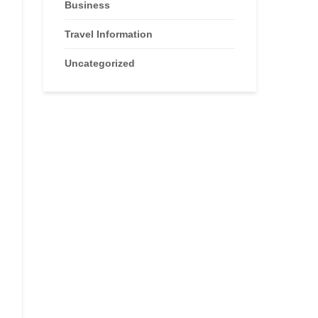
Business
Travel Information
Uncategorized
Advertisements