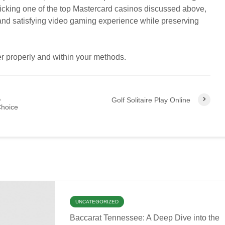
 picking one of the top Mastercard casinos discussed above,
 and satisfying video gaming experience while preserving
r properly and within your methods.
Golf Solitaire Play Online
Choice
UNCATEGORIZED
Baccarat Tennessee: A Deep Dive into the