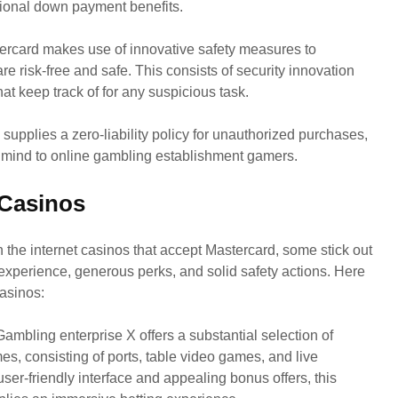
itional down payment benefits.
rcard makes use of innovative safety measures to
re risk-free and safe. This consists of security innovation
at keep track of for any suspicious task.
 supplies a zero-liability policy for unauthorized purchases,
 mind to online gambling establishment gamers.
 Casinos
the internet casinos that accept Mastercard, some stick out
experience, generous perks, and solid safety actions. Here
casinos:
ambling enterprise X offers a substantial selection of
, consisting of ports, table video games, and live
ser-friendly interface and appealing bonus offers, this