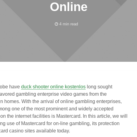
Online
4 min read
lobe have
duck shooter online kostenlos
long sought
 favored gambling enterprise video games from the
n homes. With the arrival of online gambling enterprises,
Among one of the most prominent and widely
accepted
 the internet facilities is Mastercard. In this article, we will
ng use of Mastercard for on-line gambling, its protection
card casino sites available today.