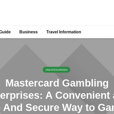
 Guide
Business
Travel Information
UNCATEGORIZED
Mastercard Gambling
erprises: A Convenient
e And Secure Way to Ga