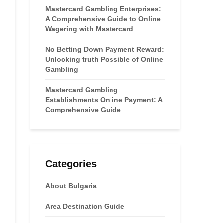
Mastercard Gambling Enterprises:
A Comprehensive Guide to Online
Wagering with Mastercard
No Betting Down Payment Reward:
Unlocking truth Possible of Online
Gambling
Mastercard Gambling
Establishments Online Payment: A
Comprehensive Guide
Categories
About Bulgaria
Area Destination Guide