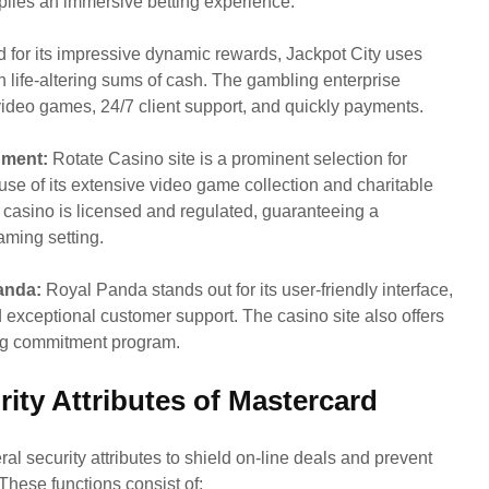
lies an immersive betting experience.
for its impressive dynamic rewards, Jackpot City uses
n life-altering sums of cash. The gambling enterprise
 video games, 24/7 client support, and quickly payments.
hment:
Rotate Casino site is a prominent selection for
se of its extensive video game collection and charitable
 casino is licensed and regulated, guaranteeing a
ming setting.
nda:
Royal Panda stands out for its user-friendly interface,
d exceptional customer support. The casino site also offers
ing commitment program.
ity Attributes of Mastercard
l security attributes to shield on-line deals and prevent
hese functions consist of: