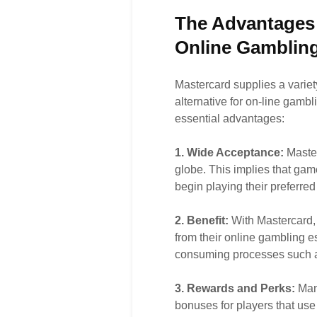
The Advantages 
Online Gambling
Mastercard supplies a variet
alternative for on-line gamb
essential advantages:
1. Wide Acceptance:
Master
globe. This implies that gam
begin playing their preferre
2. Benefit:
With Mastercard,
from their online gambling e
consuming processes such as
3. Rewards and Perks:
Many
bonuses for players that use