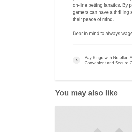
on-line betting fanatics. By
gamers can have a thrilling
their peace of mind.
Bear in mind to always wage
Pay Bingo with Neteller: A
Convenient and Secure 
You may also like