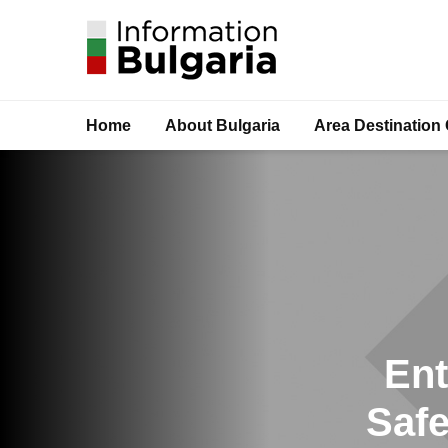
Home
About Bulgaria
Area Destination
Ent
Saf