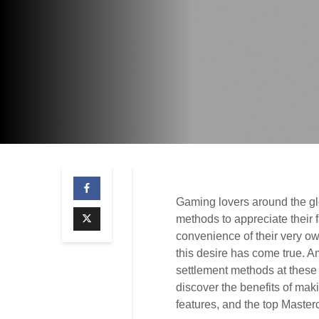
Gaming lovers around the g
methods to appreciate their
convenience of their very ow
this desire has come true. 
settlement methods at these on
discover the benefits of maki
features, and the top Master