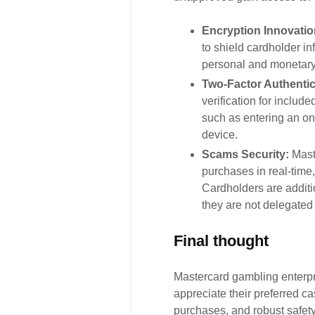
Encryption Innovatio
to shield cardholder in
personal and monetary 
Two-Factor Authentic
verification for include
such as entering an on
device.
Scams Security:
Mast
purchases in real-time,
Cardholders are additi
they are not delegate
Final thought
Mastercard gambling enterpri
appreciate their preferred ca
purchases, and robust safet