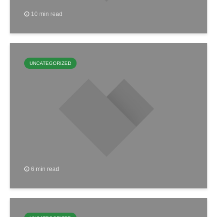
10 min read
UNCATEGORIZED
6 min read