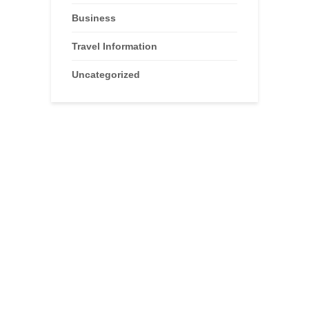
Business
Travel Information
Uncategorized
Advertisements