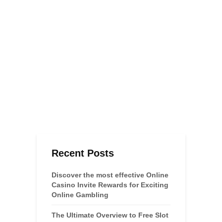
Recent Posts
Discover the most effective Online
Casino Invite Rewards for Exciting
Online Gambling
The Ultimate Overview to Free Slot