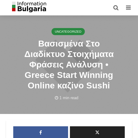
UNCATEGORIZED
Βασισμένα Στο
Διαδίκτυο Στοιχήματα
Φράσεις Ανάλυση •
Greece Start Winning
Online καζίνο Sushi
1 min read