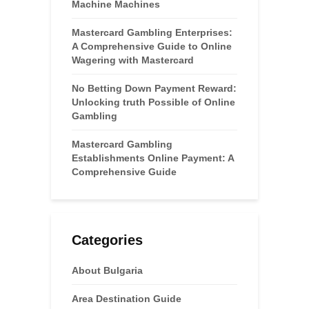
Machine Machines
Mastercard Gambling Enterprises:
A Comprehensive Guide to Online
Wagering with Mastercard
No Betting Down Payment Reward:
Unlocking truth Possible of Online
Gambling
Mastercard Gambling
Establishments Online Payment: A
Comprehensive Guide
Categories
About Bulgaria
Area Destination Guide