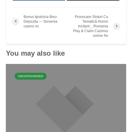
Bonus Igralnica Brez
Provocare Sloturi Cu
Depozita — Slovenia
Tematică Horror
casino nv
Incitant _ Romania
Play & Claim Cazinou
online Nv
You may also like
UNCATEGORIZED