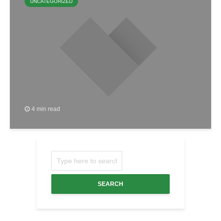
UNCATEGORIZED
4 min read
SEARCH