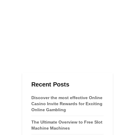
Recent Posts
Discover the most effective Online
Casino Invite Rewards for Exciting
Online Gambling
The Ultimate Overview to Free Slot
Machine Machines