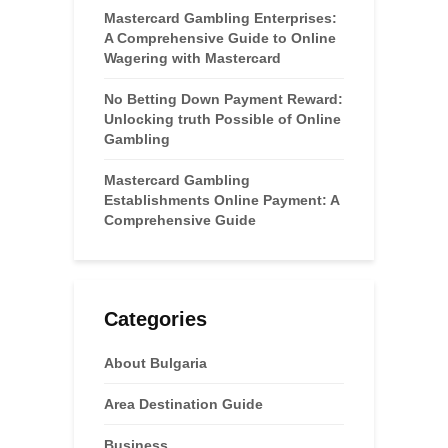
Mastercard Gambling Enterprises:
A Comprehensive Guide to Online
Wagering with Mastercard
No Betting Down Payment Reward:
Unlocking truth Possible of Online
Gambling
Mastercard Gambling
Establishments Online Payment: A
Comprehensive Guide
Categories
About Bulgaria
Area Destination Guide
Business