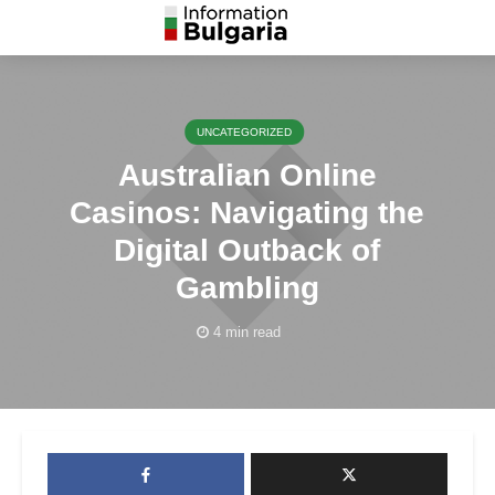
UNCATEGORIZED
Australian Online
Casinos: Navigating the
Digital Outback of
Gambling
4 min read