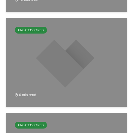
UNCATEGORIZED
6 min read
UNCATEGORIZED