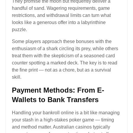
They promise the moon but frequently deliver a
handful of sand. Wagering requirements, game
restrictions, and withdrawal limits can turn what
looks like a generous offer into a labyrinthine
puzzle.
Some players approach these bonuses with the
enthusiasm of a shark circling its prey, while others
treat them with the skepticism of a seasoned card
counter spotting a marked deck. The key is to read
the fine print — not as a chore, but as a survival
skill.
Payment Methods: From E-
Wallets to Bank Transfers
Handling your bankroll online is a bit like managing
your stash in a high-stakes poker game — timing
and method matter. Australian casinos typically