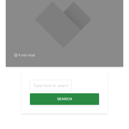
4 min read
SEARCH