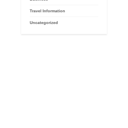
Travel Information
Uncategorized
Advertisements