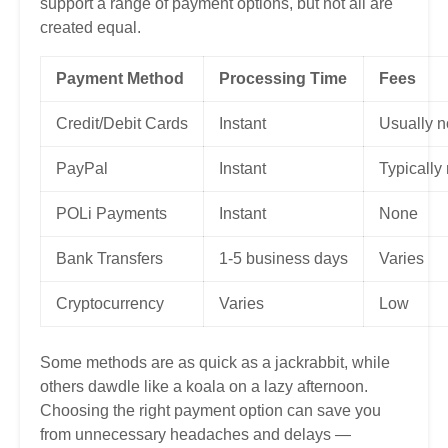
support a range of payment options, but not all are
created equal.
Payment Method
Processing Time
Fees
Credit/Debit Cards
Instant
Usually 
PayPal
Instant
Typically
POLi Payments
Instant
None
Bank Transfers
1-5 business days
Varies
Cryptocurrency
Varies
Low
Some methods are as quick as a jackrabbit, while
others dawdle like a koala on a lazy afternoon.
Choosing the right payment option can save you
from unnecessary headaches and delays —