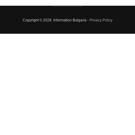
Copyright © 2026. Information Bulgaria -
Privacy Policy