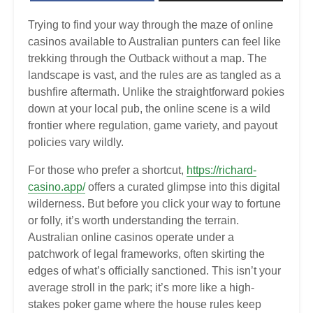
Trying to find your way through the maze of online
casinos available to Australian punters can feel like
trekking through the Outback without a map. The
landscape is vast, and the rules are as tangled as a
bushfire aftermath. Unlike the straightforward pokies
down at your local pub, the online scene is a wild
frontier where regulation, game variety, and payout
policies vary wildly.
For those who prefer a shortcut,
https://richard-
casino.app/
offers a curated glimpse into this digital
wilderness. But before you click your way to fortune
or folly, it’s worth understanding the terrain.
Australian online casinos operate under a
patchwork of legal frameworks, often skirting the
edges of what’s officially sanctioned. This isn’t your
average stroll in the park; it’s more like a high-
stakes poker game where the house rules keep