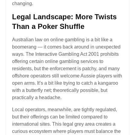
changing.
Legal Landscape: More Twists
Than a Poker Shuffle
Australian law on online gambling is a bit like a
boomerang — it comes back around in unexpected
ways. The Interactive Gambling Act 2001 prohibits
offering certain online gambling services to
residents, but the enforcement is patchy, and many
offshore operators still welcome Aussie players with
open arms. It’s a bit like trying to catch a kangaroo
with a butterfly net; theoretically possible, but
practically a headache.
Local operators, meanwhile, are tightly regulated,
but their offerings can be limited compared to
international sites. This legal grey area creates a
curious ecosystem where players must balance the