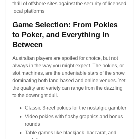
thrill of offshore sites against the security of licensed
local platforms.
Game Selection: From Pokies
to Poker, and Everything In
Between
Australian players are spoiled for choice, but not
always in the way you might expect. The pokies, or
slot machines, are the undeniable stars of the show,
dominating both land-based and online venues. Yet,
the quality and variety can range from the dazzling
to the downright dull.
Classic 3-reel pokies for the nostalgic gambler
Video pokies with flashy graphics and bonus
rounds
Table games like blackjack, baccarat, and