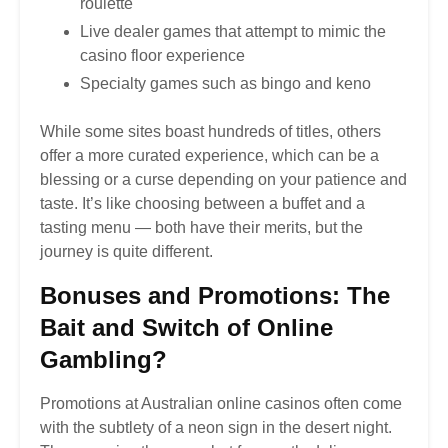
roulette
Live dealer games that attempt to mimic the
casino floor experience
Specialty games such as bingo and keno
While some sites boast hundreds of titles, others
offer a more curated experience, which can be a
blessing or a curse depending on your patience and
taste. It’s like choosing between a buffet and a
tasting menu — both have their merits, but the
journey is quite different.
Bonuses and Promotions: The
Bait and Switch of Online
Gambling?
Promotions at Australian online casinos often come
with the subtlety of a neon sign in the desert night.