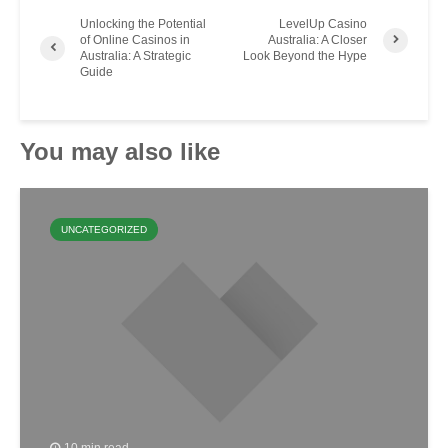
Unlocking the Potential
LevelUp Casino
of Online Casinos in
Australia: A Closer
Australia: A Strategic
Look Beyond the Hype
Guide
You may also like
UNCATEGORIZED
10 min read