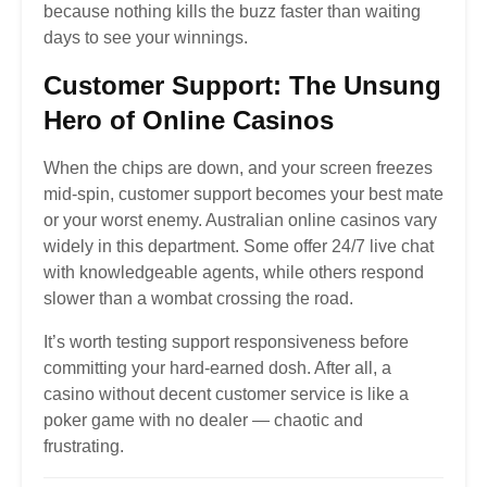
because nothing kills the buzz faster than waiting
days to see your winnings.
Customer Support: The Unsung
Hero of Online Casinos
When the chips are down, and your screen freezes
mid-spin, customer support becomes your best mate
or your worst enemy. Australian online casinos vary
widely in this department. Some offer 24/7 live chat
with knowledgeable agents, while others respond
slower than a wombat crossing the road.
It’s worth testing support responsiveness before
committing your hard-earned dosh. After all, a
casino without decent customer service is like a
poker game with no dealer — chaotic and
frustrating.