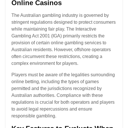
Online Casinos
The Australian gambling industry is governed by
stringent regulations designed to protect consumers
while maintaining fair play. The Interactive
Gambling Act 2001 (IGA) primarily restricts the
provision of certain online gambling services to
Australian residents. However, offshore operators
often circumvent these restrictions, creating a
complex environment for players.
Players must be aware of the legalities surrounding
online betting, including the types of games
permitted and the jurisdictions recognized by
Australian authorities. Compliance with these
regulations is crucial for both operators and players
to avoid legal repercussions and ensure
responsible gambling.