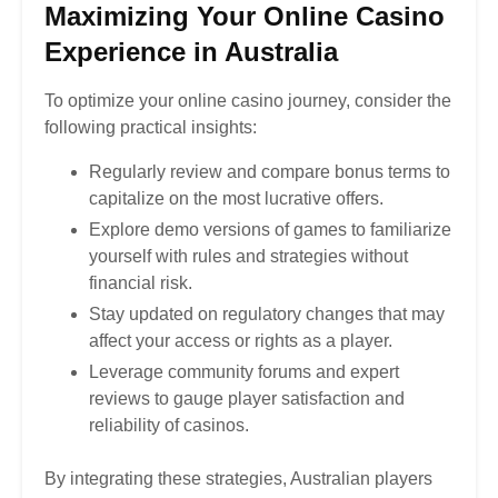
Maximizing Your Online Casino
Experience in Australia
To optimize your online casino journey, consider the
following practical insights:
Regularly review and compare bonus terms to
capitalize on the most lucrative offers.
Explore demo versions of games to familiarize
yourself with rules and strategies without
financial risk.
Stay updated on regulatory changes that may
affect your access or rights as a player.
Leverage community forums and expert
reviews to gauge player satisfaction and
reliability of casinos.
By integrating these strategies, Australian players