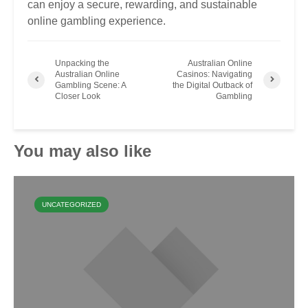
can enjoy a secure, rewarding, and sustainable
online gambling experience.
Unpacking the
Australian Online
Australian Online
Casinos: Navigating
Gambling Scene: A
the Digital Outback of
Closer Look
Gambling
You may also like
UNCATEGORIZED