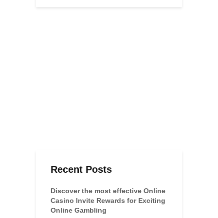
Recent Posts
Discover the most effective Online
Casino Invite Rewards for Exciting
Online Gambling