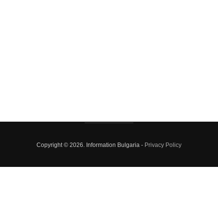
Copyright © 2026. Information Bulgaria -
Privacy Policy