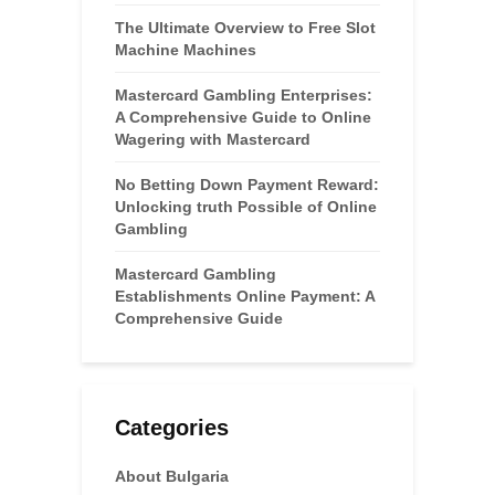
The Ultimate Overview to Free Slot
Machine Machines
Mastercard Gambling Enterprises:
A Comprehensive Guide to Online
Wagering with Mastercard
No Betting Down Payment Reward:
Unlocking truth Possible of Online
Gambling
Mastercard Gambling
Establishments Online Payment: A
Comprehensive Guide
Categories
About Bulgaria