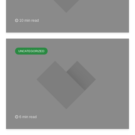
10 min read
UNCATEGORIZED
6 min read