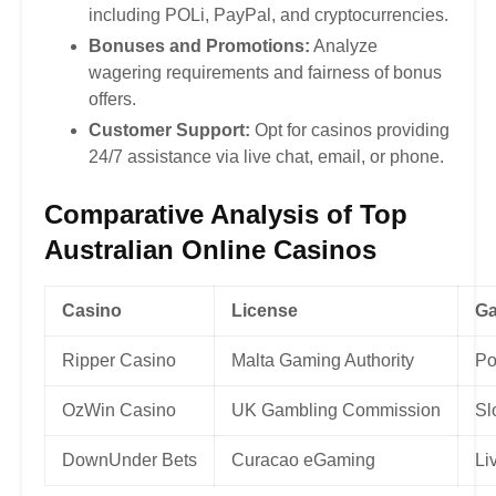
including POLi, PayPal, and cryptocurrencies.
Bonuses and Promotions:
Analyze
wagering requirements and fairness of bonus
offers.
Customer Support:
Opt for casinos providing
24/7 assistance via live chat, email, or phone.
Comparative Analysis of Top
Australian Online Casinos
Casino
License
Ga
Ripper Casino
Malta Gaming Authority
Po
OzWin Casino
UK Gambling Commission
Sl
DownUnder Bets
Curacao eGaming
Li