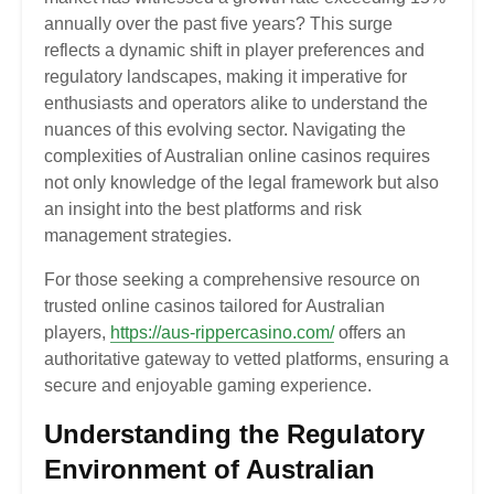
annually over the past five years? This surge
reflects a dynamic shift in player preferences and
regulatory landscapes, making it imperative for
enthusiasts and operators alike to understand the
nuances of this evolving sector. Navigating the
complexities of Australian online casinos requires
not only knowledge of the legal framework but also
an insight into the best platforms and risk
management strategies.
For those seeking a comprehensive resource on
trusted online casinos tailored for Australian
players,
https://aus-rippercasino.com/
offers an
authoritative gateway to vetted platforms, ensuring a
secure and enjoyable gaming experience.
Understanding the Regulatory
Environment of Australian