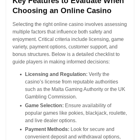
Key Features to Evaluate When
Choosing an Online Casino
Selecting the right online casino involves assessing
multiple factors that influence both safety and
enjoyment. Critical criteria include licensing, game
variety, payment options, customer support, and
bonus structures. Below is a detailed checklist to
guide players in making informed decisions:
Licensing and Regulation:
Verify the
casino’s license from reputable authorities
such as the Malta Gaming Authority or the UK
Gambling Commission.
Game Selection:
Ensure availability of
popular games like pokies, blackjack, roulette,
and live dealer options.
Payment Methods:
Look for secure and
convenient deposit and withdrawal options,