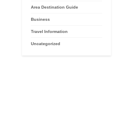
Area Destination Guide
Business
Travel Information
Uncategorized
Advertisements