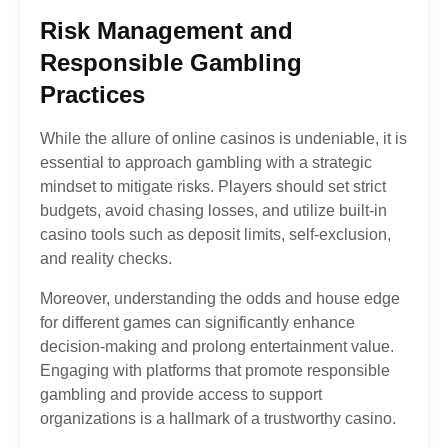
Risk Management and
Responsible Gambling
Practices
While the allure of online casinos is undeniable, it is
essential to approach gambling with a strategic
mindset to mitigate risks. Players should set strict
budgets, avoid chasing losses, and utilize built-in
casino tools such as deposit limits, self-exclusion,
and reality checks.
Moreover, understanding the odds and house edge
for different games can significantly enhance
decision-making and prolong entertainment value.
Engaging with platforms that promote responsible
gambling and provide access to support
organizations is a hallmark of a trustworthy casino.