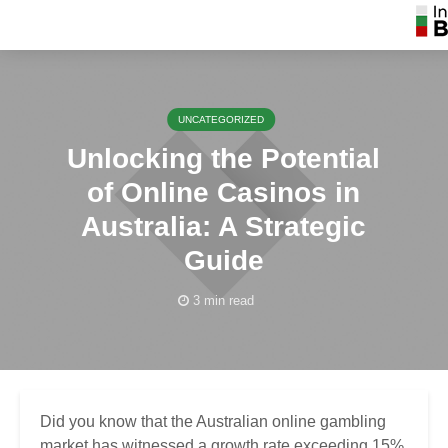
UNCATEGORIZED
Unlocking the Potential
of Online Casinos in
Australia: A Strategic
Guide
3 min read
Did you know that the Australian online gambling
market has witnessed a growth rate exceeding 15%