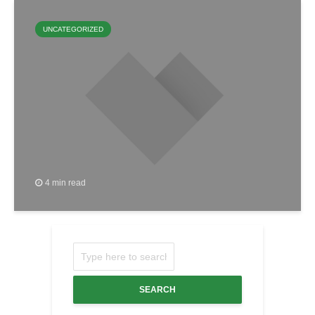
UNCATEGORIZED
4 min read
SEARCH