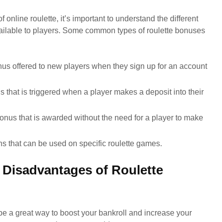
f online roulette, it’s important to understand the different
vailable to players. Some common types of roulette bonuses
s offered to new players when they sign up for an account
 that is triggered when a player makes a deposit into their
nus that is awarded without the need for a player to make
s that can be used on specific roulette games.
Disadvantages of Roulette
e a great way to boost your bankroll and increase your