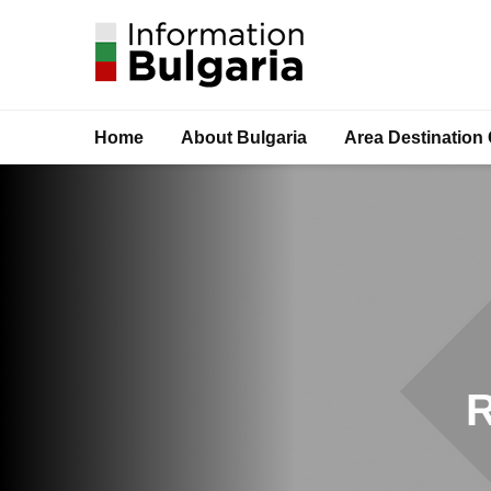
Home
About Bulgaria
Area Destination
R