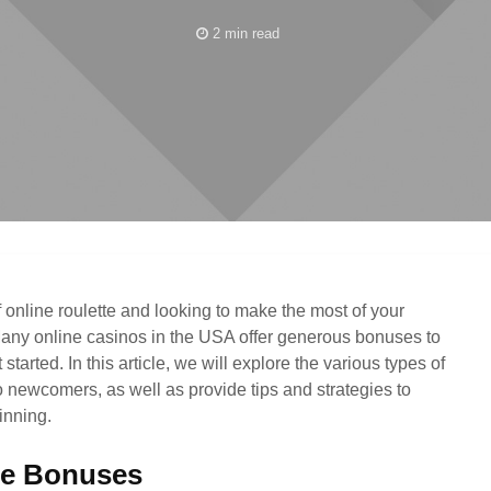
2 min read
f online roulette and looking to make the most of your
Many online casinos in the USA offer generous bonuses to
tarted. In this article, we will explore the various types of
o newcomers, as well as provide tips and strategies to
inning.
te Bonuses