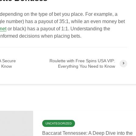
 depending on the type of bet you place. For example, a
ingle number) has a payout of 35:1, while an even money bet
net
or black) has a payout of 1:1. Understanding the
nformed decisions when placing bets.
A Secure
Roulette with Free Spins USA VIP:
o Know
Everything You Need to Know
UNCATEGORIZED
Baccarat Tennessee: A Deep Dive into the