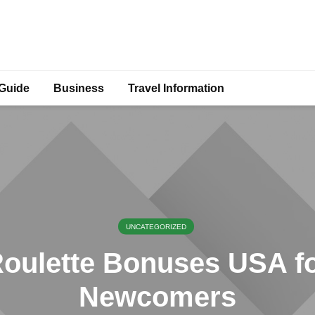
 Guide
Business
Travel Information
UNCATEGORIZED
oulette Bonuses USA f
Newcomers