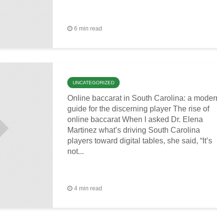
6 min read
UNCATEGORIZED
Online baccarat in South Carolina: a moder
guide for the discerning player The rise of
online baccarat When I asked Dr. Elena
Martinez what’s driving South Carolina
players toward digital tables, she said, “It’s
not...
4 min read