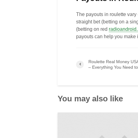
The payouts in roulette vary
straight bet (betting on a s
(betting on red
radioandroid.
payouts can help you make i
Roulette Real Money US
– Everything You Need t
You may also like