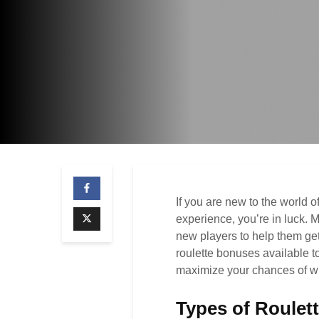
If you are new to the world o
experience, you’re in luck. 
new players to help them get s
roulette bonuses available t
maximize
your chances of w
Types of Roulet