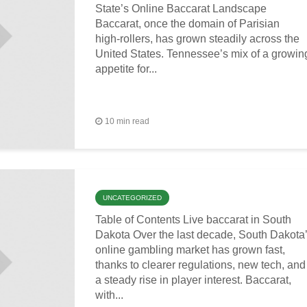
State’s Online Baccarat Landscape
Baccarat, once the domain of Parisian
high‑rollers, has grown steadily across the
United States. Tennessee’s mix of a growin
appetite for...
10 min read
UNCATEGORIZED
Table of Contents Live baccarat in South
Dakota Over the last decade, South Dakota
online gambling market has grown fast,
thanks to clearer regulations, new tech, and
a steady rise in player interest. Baccarat,
with...