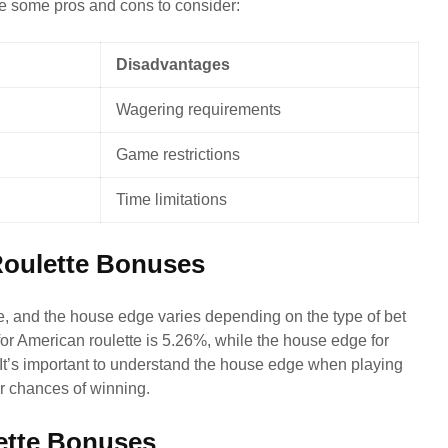
re some pros and cons to consider:
Disadvantages
Wagering requirements
Game restrictions
Time limitations
Roulette Bonuses
e, and the house edge varies depending on the type of bet
or American roulette is 5.26%, while the house edge for
 It’s important to understand the house edge when playing
ur chances of winning.
ette Bonuses