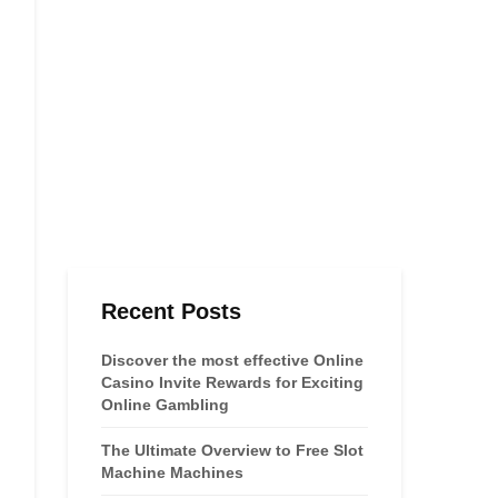
Recent Posts
Discover the most effective Online
Casino Invite Rewards for Exciting
Online Gambling
The Ultimate Overview to Free Slot
Machine Machines