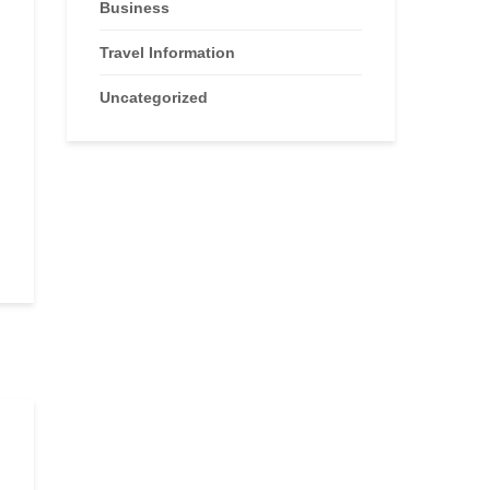
Business
Travel Information
Uncategorized
Advertisements