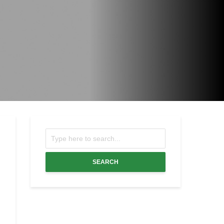
SEARCH