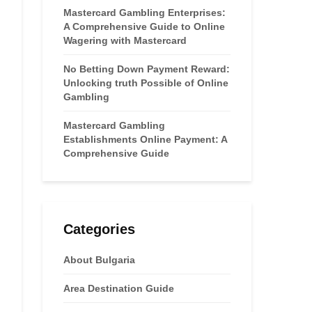
Mastercard Gambling Enterprises:
A Comprehensive Guide to Online
Wagering with Mastercard
No Betting Down Payment Reward:
Unlocking truth Possible of Online
Gambling
Mastercard Gambling
Establishments Online Payment: A
Comprehensive Guide
Categories
About Bulgaria
Area Destination Guide