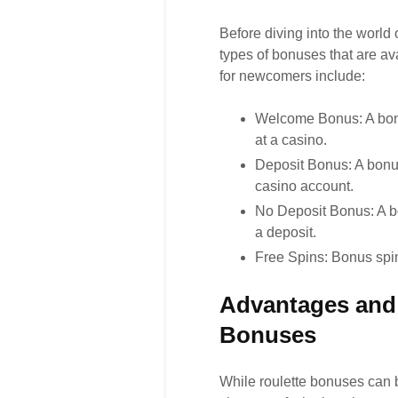
Before diving into the world o
types of bonuses that are a
for newcomers include:
Welcome Bonus: A bonu
at a casino.
Deposit Bonus: A bonus
casino account.
No Deposit Bonus: A bo
a deposit.
Free Spins: Bonus spin
Advantages and 
Bonuses
While roulette bonuses can b