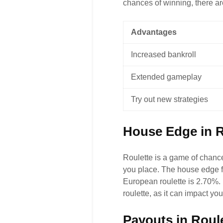
chances of winning, there a
Advantages
Increased bankroll
Extended gameplay
Try out new strategies
House Edge in 
Roulette is a game of chanc
you place. The house edge f
European roulette is 2.70%.
roulette, as it can impact yo
Payouts in Roul