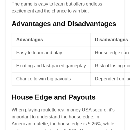
The game is easy to learn but offers endless
excitement and the chance to win big.
Advantages and Disadvantages
Advantages
Disadvantages
Easy to learn and play
House edge can 
Exciting and fast-paced gameplay
Risk of losing m
Chance to win big payouts
Dependent on lu
House Edge and Payouts
When playing roulette real money USA secure, it’s
important to understand the house edge. In
American roulette, the house edge is 5.26%, while