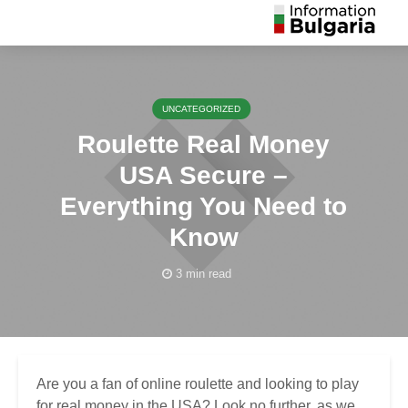
UNCATEGORIZED
Roulette Real Money
USA Secure –
Everything You Need to
Know
3 min read
Are you a fan of online roulette and looking to play
for real money in the USA? Look no further, as we