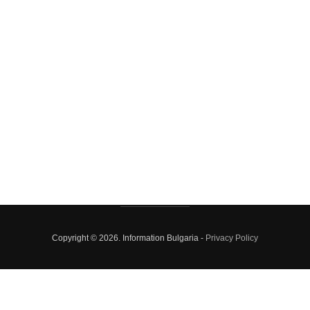
Copyright © 2026. Information Bulgaria -
Privacy Policy