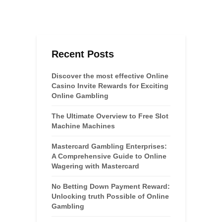
Recent Posts
Discover the most effective Online
Casino Invite Rewards for Exciting
Online Gambling
The Ultimate Overview to Free Slot
Machine Machines
Mastercard Gambling Enterprises:
A Comprehensive Guide to Online
Wagering with Mastercard
No Betting Down Payment Reward:
Unlocking truth Possible of Online
Gambling