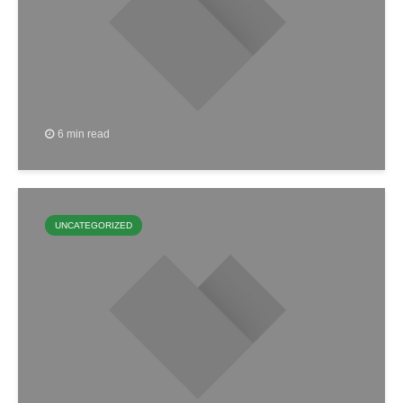
6 min read
UNCATEGORIZED