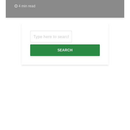
4 min read
SEARCH