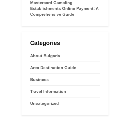
Mastercard Gambling
Establishments Online Payment: A
Comprehensive Guide
Categories
About Bulgaria
Area Destination Guide
Business
Travel Information
Uncategorized
Advertisements