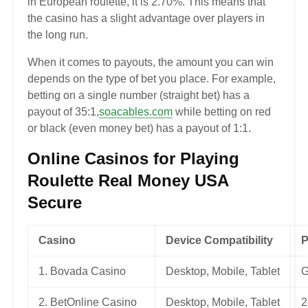
in European roulette, it is 2.70%. This means that
the casino has a slight advantage over players in
the long run.
When it comes to payouts, the amount you can win
depends on the type of bet you place. For example,
betting on a single number (straight bet) has a
payout of 35:1,
soacables.com
while betting on red
or black (even money bet) has a payout of 1:1.
Online Casinos for Playing
Roulette Real Money USA
Secure
Casino
Device Compatibility
P
1. Bovada Casino
Desktop, Mobile, Tablet
G
2. BetOnline Casino
Desktop, Mobile, Tablet
2