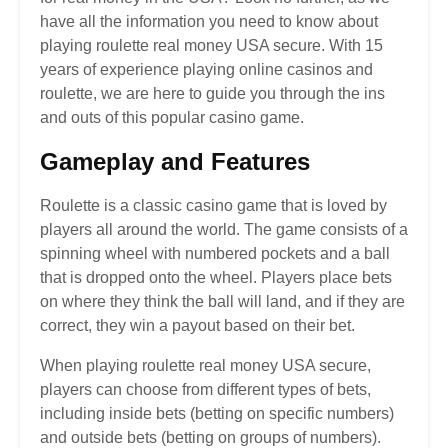
have all the information you need to know about
playing roulette real money USA secure. With 15
years of experience playing online casinos and
roulette, we are here to guide you through the ins
and outs of this popular casino game.
Gameplay and Features
Roulette is a classic casino game that is loved by
players all around the world. The game consists of a
spinning wheel with numbered pockets and a ball
that is dropped onto the wheel. Players place bets
on where they think the ball will land, and if they are
correct, they win a payout based on their bet.
When playing roulette real money USA secure,
players can choose from different types of bets,
including inside bets (betting on specific numbers)
and outside bets (betting on groups of numbers).