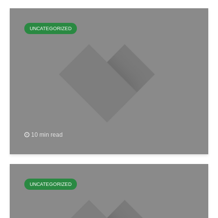
UNCATEGORIZED
10 min read
UNCATEGORIZED