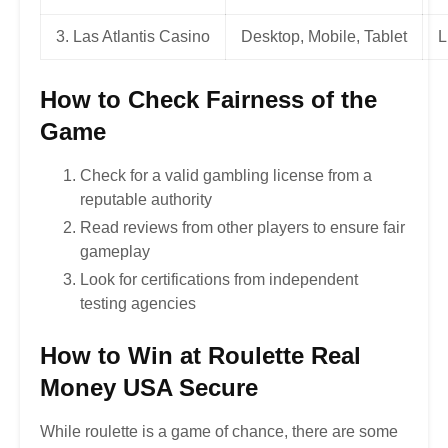
3. Las Atlantis Casino
Desktop, Mobile, Tablet
L
How to Check Fairness of the
Game
Check for a valid gambling license from a
reputable authority
Read reviews from other players to ensure fair
gameplay
Look for certifications from independent
testing agencies
How to Win at Roulette Real
Money USA Secure
While roulette is a game of chance, there are some