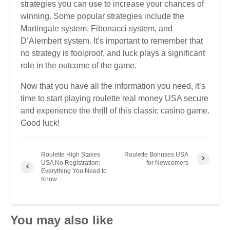
strategies you can use to increase your chances of
winning. Some popular strategies include the
Martingale system, Fibonacci system, and
D’Alembert system. It’s important to remember that
no strategy is foolproof, and luck plays a significant
role in the outcome of the game.
Now that you have all the information you need, it’s
time to start playing roulette real money USA secure
and experience the thrill of this classic casino game.
Good luck!
Roulette High Stakes
Roulette Bonuses USA
USA No Registration:
for Newcomers
Everything You Need to
Know
You may also like