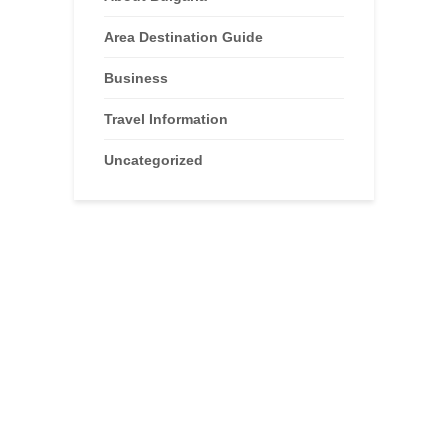
Area Destination Guide
Business
Travel Information
Uncategorized
Advertisements