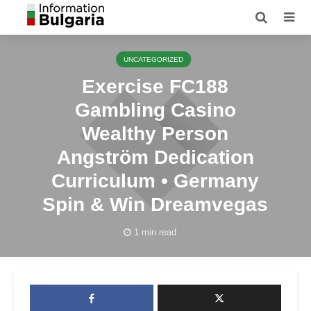
UNCATEGORIZED
Exercise FC188
Gambling Casino
Wealthy Person
Angström Dedication
Curriculum • Germany
Spin & Win Dreamvegas
1 min read