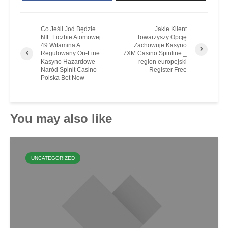
Co Jeśli Jod Będzie
Jakie Klient
NIE Liczbie Atomowej
Towarzyszy Opcję
49 Witamina A
Zachowuje Kasyno
Regulowany On-Line
7XM Casino Spinline _
Kasyno Hazardowe
region europejski
Naród Spinit Casino
Register Free
Polska Bet Now
You may also like
UNCATEGORIZED