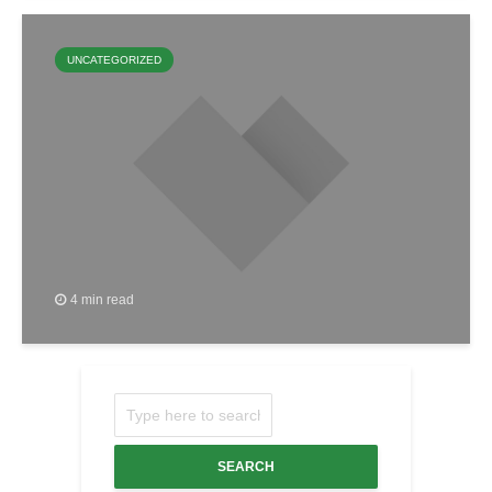
UNCATEGORIZED
4 min read
SEARCH