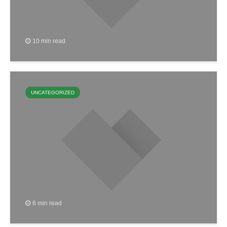
10 min read
UNCATEGORIZED
6 min read