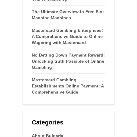
The Ultimate Overview to Free Slot
Machine Machines
Mastercard Gambling Enterprises:
A Comprehensive Guide to Online
Wagering with Mastercard
No Betting Down Payment Reward:
Unlocking truth Possible of Online
Gambling
Mastercard Gambling
Establishments Online Payment: A
Comprehensive Guide
Categories
About Bulgaria