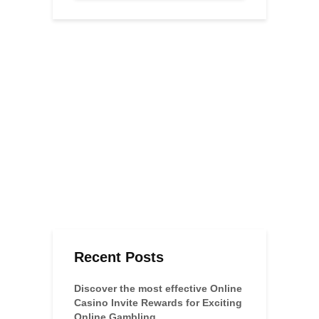
Recent Posts
Discover the most effective Online
Casino Invite Rewards for Exciting
Online Gambling